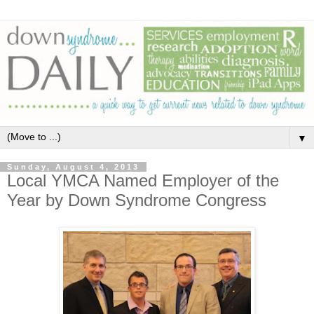
▼
Sunday, August 4, 2013
Local YMCA Named Employer of the
Year by Down Syndrome Congress