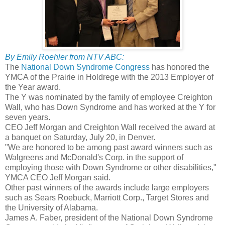
By Emily Roehler from NTV ABC:
The
National Down Syndrome Congress
has honored the
YMCA of the Prairie in Holdrege with the 2013 Employer of
the Year award.
The Y was nominated by the family of employee Creighton
Wall, who has Down Syndrome and has worked at the Y for
seven years.
CEO Jeff Morgan and Creighton Wall received the award at
a banquet on Saturday, July 20, in Denver.
"We are honored to be among past award winners such as
Walgreens and McDonald's Corp. in the support of
employing those with Down Syndrome or other disabilities,"
YMCA CEO Jeff Morgan said.
Other past winners of the awards include large employers
such as Sears Roebuck, Marriott Corp., Target Stores and
the University of Alabama.
James A. Faber, president of the National Down Syndrome