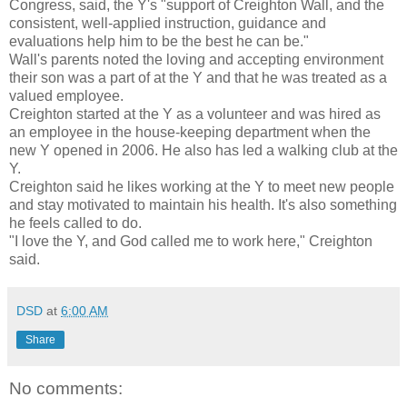
Congress, said, the Y's "support of Creighton Wall, and the
consistent, well-applied instruction, guidance and
evaluations help him to be the best he can be."
Wall's parents noted the loving and accepting environment
their son was a part of at the Y and that he was treated as a
valued employee.
Creighton started at the Y as a volunteer and was hired as
an employee in the house-keeping department when the
new Y opened in 2006. He also has led a walking club at the
Y.
Creighton said he likes working at the Y to meet new people
and stay motivated to maintain his health. It's also something
he feels called to do.
"I love the Y, and God called me to work here," Creighton
said.
DSD
at
6:00 AM
Share
No comments: