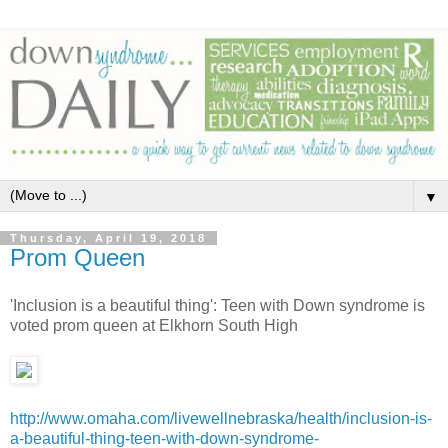
▼
Thursday, April 19, 2018
Prom Queen
'Inclusion is a beautiful thing': Teen with Down syndrome is
voted prom queen at Elkhorn South High
http://www.omaha.com/livewellnebraska/health/inclusion-is-
a-beautiful-thing-teen-with-down-syndrome-