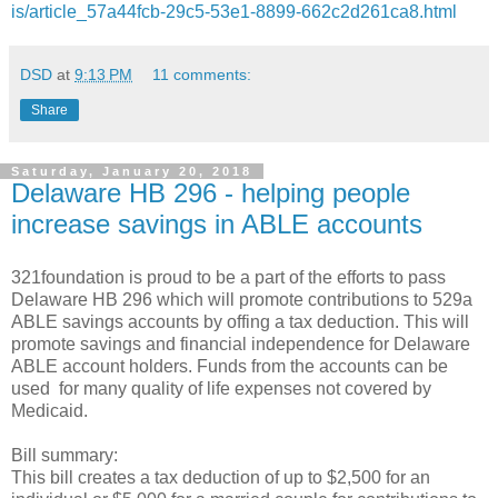
is/article_57a44fcb-29c5-53e1-8899-662c2d261ca8.html
DSD
at
9:13 PM
11 comments:
Share
Saturday, January 20, 2018
Delaware HB 296 - helping people
increase savings in ABLE accounts
321foundation is proud to be a part of the efforts to pass
Delaware HB 296 which will promote contributions to 529a
ABLE savings accounts by offing a tax deduction. This will
promote savings and financial independence for Delaware
ABLE account holders. Funds from the accounts can be
used for many quality of life expenses not covered by
Medicaid.
Bill summary:
This bill creates a tax deduction of up to $2,500 for an