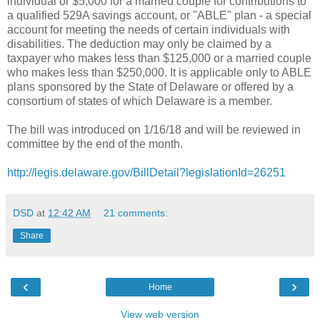
individual or $5,000 for a married couple for contributions to
a qualified 529A savings account, or "ABLE" plan - a special
account for meeting the needs of certain individuals with
disabilities. The deduction may only be claimed by a
taxpayer who makes less than $125,000 or a married couple
who makes less than $250,000. It is applicable only to ABLE
plans sponsored by the State of Delaware or offered by a
consortium of states of which Delaware is a member.
The bill was introduced on 1/16/18 and will be reviewed in
committee by the end of the month.
http://legis.delaware.gov/BillDetail?legislationId=26251
DSD
at
12:42 AM
21 comments:
Share
‹
›
Home
View web version