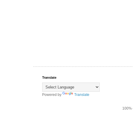
Translate
Powered by
Translate
100% d