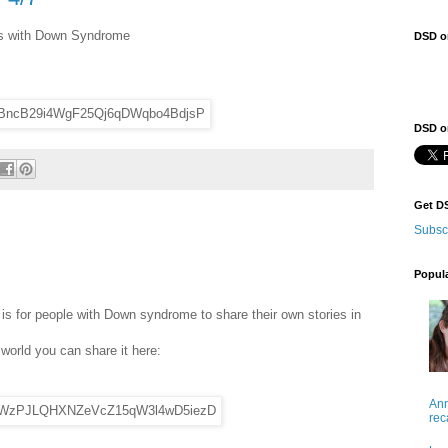
als with Down Syndrome
DSD o
DSD on
Get D
Subsc
Popul
 for people with Down syndrome to share their own stories in
 world you can share it here:
Ann
rec