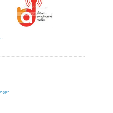
logger
.