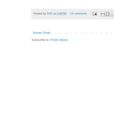
Posted by
DSD
at
4:08 PM
13 comments:
Newer Posts
Subscribe to:
Posts (Atom)