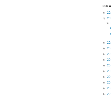
DSD A
►
20
▼
20
▼
►
20
►
20
►
20
►
20
►
20
►
20
►
20
►
20
►
20
►
20