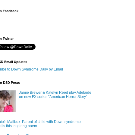
n Facebook
 Twitter
SD Email Updates
ribe to Down Syndrome Daily by Email
ar DSD Posts
Jamie Brewer & Katelyn Reed play Adelaide
on new FX series "American Horror Story"
ie's Mailbox: Parent of child with Down syndrome
alls this inspiring poem