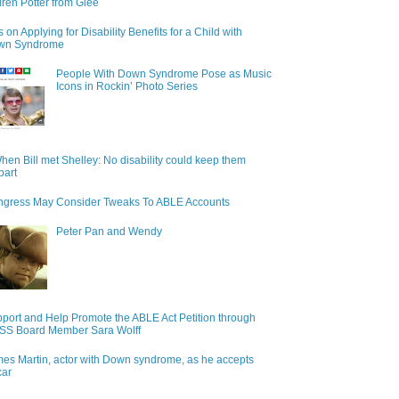
ren Potter from Glee
s on Applying for Disability Benefits for a Child with
wn Syndrome
People With Down Syndrome Pose as Music
Icons in Rockin’ Photo Series
hen Bill met Shelley: No disability could keep them
part
gress May Consider Tweaks To ABLE Accounts
Peter Pan and Wendy
port and Help Promote the ABLE Act Petition through
S Board Member Sara Wolff
es Martin, actor with Down syndrome, as he accepts
car