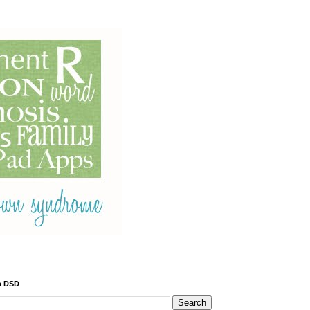
h DSD