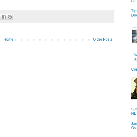
Lau
Tip
Do
Home
Older Posts
W
a
Con
Sup
NDS
Jam
Os