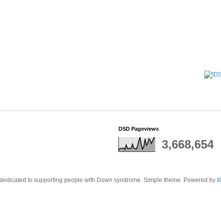
DSD Pageviews
3,668,654
edicated to supporting people with Down syndrome. Simple theme. Powered by
B