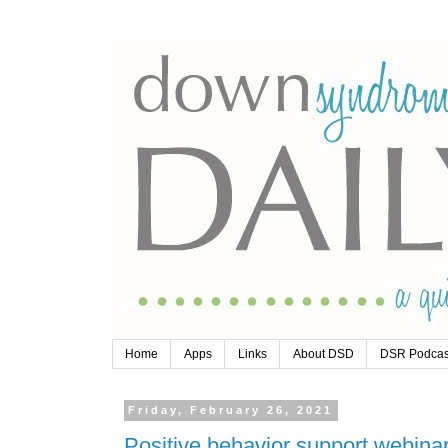
Home
Apps
Links
About DSD
DSR Podcas
Friday, February 26, 2021
Positive behavior support webinar