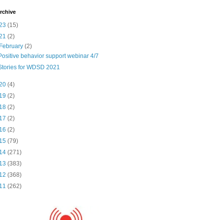
rchive
23
(15)
21
(2)
February
(2)
Positive behavior support webinar 4/7
Stories for WDSD 2021
20
(4)
19
(2)
18
(2)
17
(2)
16
(2)
15
(79)
14
(271)
13
(383)
12
(368)
11
(262)