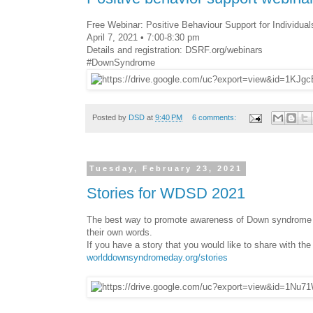
Free Webinar: Positive Behaviour Support for Individu
April 7, 2021 • 7:00-8:30 pm
Details and registration: DSRF.org/webinars
#DownSyndrome
Posted by
DSD
at
9:40 PM
6 comments:
Tuesday, February 23, 2021
Stories for WDSD 2021
The best way to promote awareness of Down syndrome is
their own words.
If you have a story that you would like to share with the
worlddownsyndromeday.org/stories