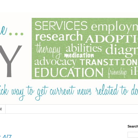
t
Searc
 4/7