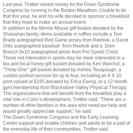
Last year, Trottier raised money for the Down Syndrome
Congress by running in the Boston Marathon. Unable to do
that this year, he and his wife decided to sponsor a breakfast
that they hope to make an annual event.
In addition to the Minnie Mouse gift basket donated by the
Shanahan family, items available in raffles include a Tom
Brady autographed Red Game jersey from Reebok, a David
Ortiz autographed baseball from Reebok and a Dion
Branch 8x10 autographed photo from Pro Sports Chick.
Those not interested in sports may be more interested in a
tea and local honey gift basket donated by Ken Warchol, a
“Thirty-One’’ gift basket donated by Ashley Tevapaugh, a
custom portrait session for up to four, including an 8 X 10
print valued at $195 donated by Erica Ewing, or a 12-month
gym membership from Blackstone Valley Physical Therapy.
The organizations that will benefit from the breakfast play a
vital role in Colin’s development, Trottier said. “There are a
number of other families in the area who need our help and
would greatly appreciate support,” he said.
The Down Syndrome Congress and the Early Learning
Center support and enable children and adults to be a part of
the everyday life of their communities, Trottier said.