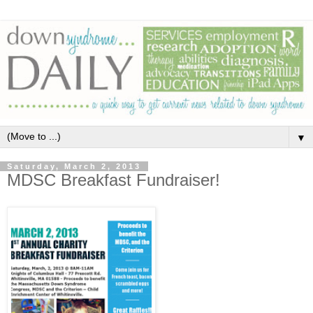
▼
Saturday, March 2, 2013
MDSC Breakfast Fundraiser!