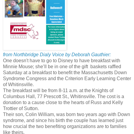
from Northbridge Dialy Voice by Deborah Gauthier:
One doesn't have to go to Disney to have breakfast with
Minnie Mouse; she’ll be in one of the gift baskets raffled
Saturday at a breakfast to benefit the Massachusetts Down
Syndrome Congress and the Criterion Early Learning Center
of Whitinsville.
The breakfast will be from 8-11 a.m. at the Knights of
Columbus Hall, 77 Prescott St., Whitinsville. The cost is a
donation to a cause close to the hearts of Russ and Kelly
Trottier of Sutton.
Their son, Colin William, was born two years ago with Down
syndrome, and since his birth the couple has learned just
how crucial the two benefiting organizations are to families
like theirs.