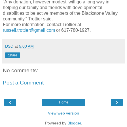
“Any donation, however modest, will go a long way in
helping our family and friends with developmental
disabilities to be active members of the Blackstone Valley
community,” Trottier said.
For more information, contact Trottier at
russell.trottier@gmail.com
or 617-780-1927.
DSD
at
5:00 AM
Share
No comments:
Post a Comment
‹
›
Home
View web version
Powered by
Blogger
.