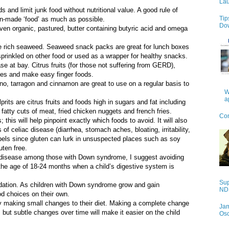
Lau
s and limit junk food without nutritional value. A good rule of
Tip
man-made ‘food’ as much as possible.
Do
even organic, pastured, butter containing butyric acid and omega
ine rich seaweed. Seaweed snack packs are great for lunch boxes
 sprinkled on other food or used as a wrapper for healthy snacks.
e at bay. Citrus fruits (for those not suffering from GERD),
ices and make easy finger foods.
no, tarragon and cinnamon are great to use on a regular basis to
W
a
ts are citrus fruits and foods high in sugars and fat including
fatty cuts of meat, fried chicken nuggets and french fries.
Con
 this will help pinpoint exactly which foods to avoid. It will also
f celiac disease (diarrhea, stomach aches, bloating, irritability,
abels since gluten can lurk in unsuspected places such as soy
ten free.
c disease among those with Down syndrome, I suggest avoiding
t the age of 18-24 months when a child’s digestive system is
Sup
undation. As children with Down syndrome grow and gain
NDS
od choices on their own.
 by making small changes to their diet. Making a complete change
Jam
y, but subtle changes over time will make it easier on the child
Os