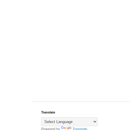
Translate
Powered by
Translate