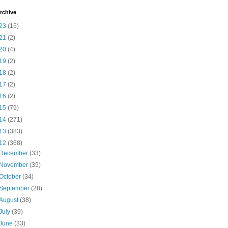
rchive
23
(15)
21
(2)
20
(4)
19
(2)
18
(2)
17
(2)
16
(2)
15
(79)
14
(271)
13
(383)
12
(368)
December
(33)
November
(35)
October
(34)
September
(28)
August
(38)
July
(39)
June
(33)