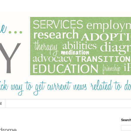
t
Searc
ndrome