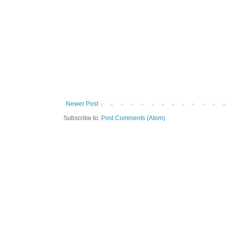
Newer Post
Subscribe to:
Post Comments (Atom)