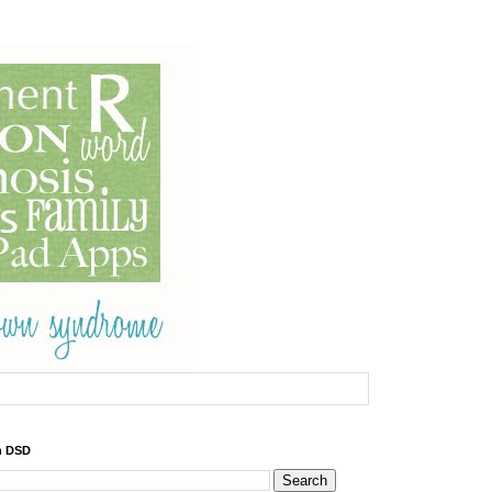
h DSD