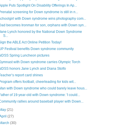
Apple Puts Spotlight On Disability Offerings In Ap...
Prenatal screening for Down syndrome is still in n...
schoolgirl with Down syndrome wins photography com...
Dad becomes Ironman for son, orphans with Down syn...
Jane Lynch honored by the National Down Syndrome
S...
Sign the ABLE Act Online Petition Today!
UP Festival benefits Down syndrome community
NDSS Spring Luncheon pictures
Gymnast with Down syndrome carries Olympic Torch
NDSS honors Jane Lynch and Diana Stolfo
Teacher’s report card shines
Program offers football, cheerleading for kids wit...
Man with Down syndrome who could barely leave hous...
Father of 19-year-old with Down syndrome: 'I could...
Community rallies around baseball player with Down...
May
(21)
April
(27)
March
(30)