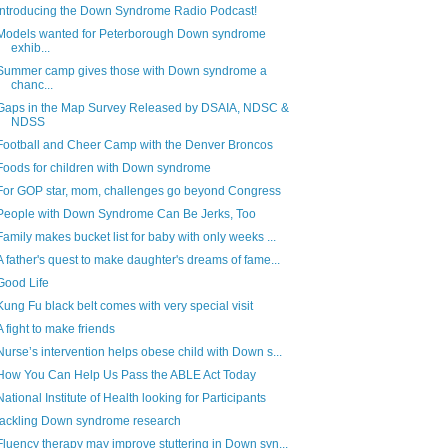
Introducing the Down Syndrome Radio Podcast!
Models wanted for Peterborough Down syndrome
exhib...
Summer camp gives those with Down syndrome a
chanc...
Gaps in the Map Survey Released by DSAIA, NDSC &
NDSS
Football and Cheer Camp with the Denver Broncos
Foods for children with Down syndrome
For GOP star, mom, challenges go beyond Congress
People with Down Syndrome Can Be Jerks, Too
Family makes bucket list for baby with only weeks ...
A father's quest to make daughter's dreams of fame...
Good Life
Kung Fu black belt comes with very special visit
A fight to make friends
Nurse’s intervention helps obese child with Down s...
How You Can Help Us Pass the ABLE Act Today
National Institute of Health looking for Participants
tackling Down syndrome research
Fluency therapy may improve stuttering in Down syn...