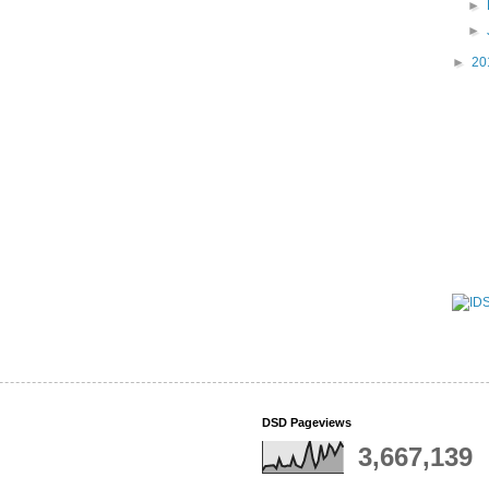
►
►
►
20
DSD Pageviews
3,667,139