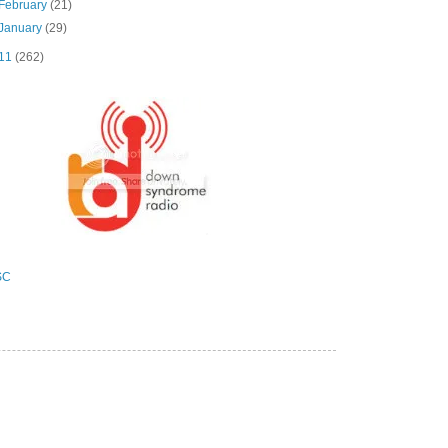
February
(21)
January
(29)
11
(262)