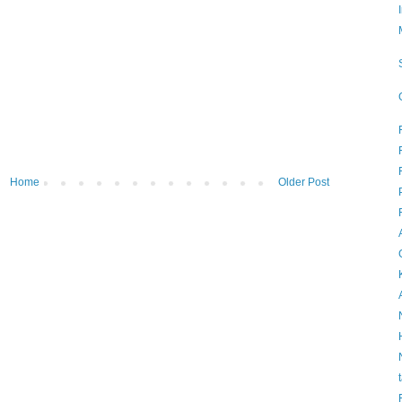
Home
Older Post