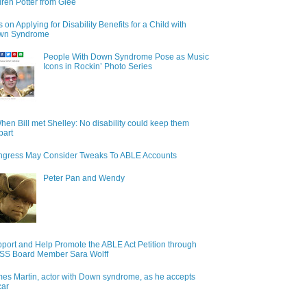
ren Potter from Glee
s on Applying for Disability Benefits for a Child with
wn Syndrome
People With Down Syndrome Pose as Music
Icons in Rockin’ Photo Series
hen Bill met Shelley: No disability could keep them
part
gress May Consider Tweaks To ABLE Accounts
Peter Pan and Wendy
port and Help Promote the ABLE Act Petition through
S Board Member Sara Wolff
es Martin, actor with Down syndrome, as he accepts
car