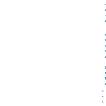
►
►
►