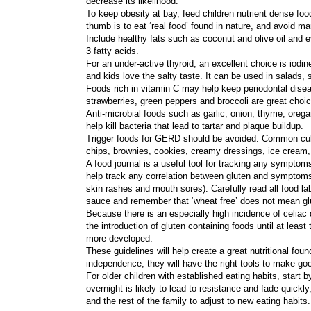
decrease its likelihood.
To keep obesity at bay, feed children nutrient dense food
thumb is to eat ‘real food’ found in nature, and avoid 
Include healthy fats such as coconut and olive oil and 
3 fatty acids.
For an under-active thyroid, an excellent choice is iod
and kids love the salty taste. It can be used in salads,
Foods rich in vitamin C may help keep periodontal diseas
strawberries, green peppers and broccoli are great cho
Anti-microbial foods such as garlic, onion, thyme, orega
help kill bacteria that lead to tartar and plaque buildup.
Trigger foods for GERD should be avoided. Common culpri
chips, brownies, cookies, creamy dressings, ice cream, 
A food journal is a useful tool for tracking any symptoms;
help track any correlation between gluten and symptoms o
skin rashes and mouth sores). Carefully read all food l
sauce and remember that ‘wheat free’ does not mean glu
Because there is an especially high incidence of celia
the introduction of gluten containing foods until at leas
more developed.
These guidelines will help create a great nutritional fo
independence, they will have the right tools to make go
For older children with established eating habits, start
overnight is likely to lead to resistance and fade quickl
and the rest of the family to adjust to new eating habits.