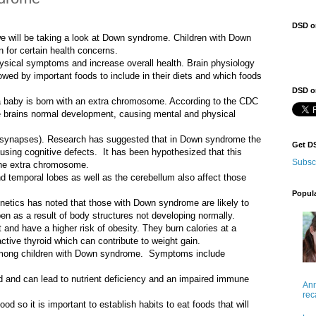
DSD o
we will be taking a look at Down syndrome. Children with Down
n for certain health concerns.
ysical symptoms and increase overall health. Brain physiology
wed by important foods to include in their diets and which foods
DSD on
a baby is born with an extra chromosome. According to the CDC
 brains normal development, causing mental and physical
s (synapses). Research has suggested that in Down syndrome the
Get D
using cognitive defects. It has been hypothesized that this
Subsc
the extra chromosome.
d temporal lobes as well as the cerebellum also affect those
Popul
tics has noted that those with Down syndrome are likely to
en as a result of body structures not developing normally.
and have a higher risk of obesity. They burn calories at a
ctive thyroid which can contribute to weight gain.
mong children with Down syndrome. Symptoms include
d and can lead to nutrient deficiency and an impaired immune
Ann
rec
od so it is important to establish habits to eat foods that will