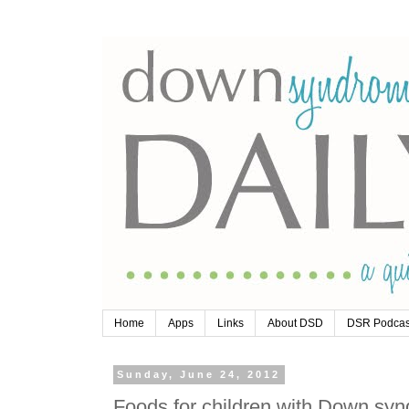
Home
Apps
Links
About DSD
DSR Podcas
Sunday, June 24, 2012
Foods for children with Down sy