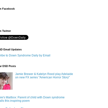
n Facebook
 Twitter
SD Email Updates
ribe to Down Syndrome Daily by Email
ar DSD Posts
Jamie Brewer & Katelyn Reed play Adelaide
on new FX series "American Horror Story"
ie's Mailbox: Parent of child with Down syndrome
alls this inspiring poem