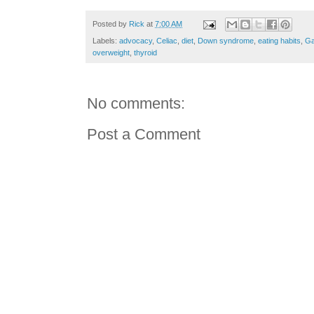
Posted by
Rick
at
7:00 AM
Labels:
advocacy
,
Celiac
,
diet
,
Down syndrome
,
eating habits
,
Ga
overweight
,
thyroid
No comments:
Post a Comment