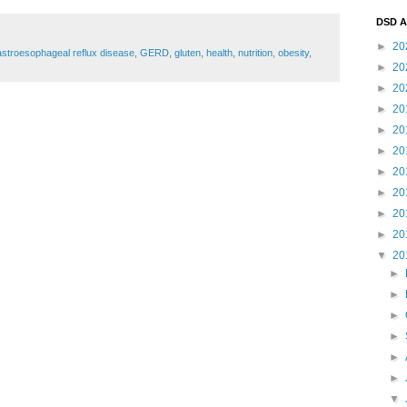
DSD A
►
20
stroesophageal reflux disease
,
GERD
,
gluten
,
health
,
nutrition
,
obesity
,
►
20
►
20
►
20
►
20
►
20
►
20
►
20
►
20
►
20
▼
20
►
►
►
►
►
►
▼