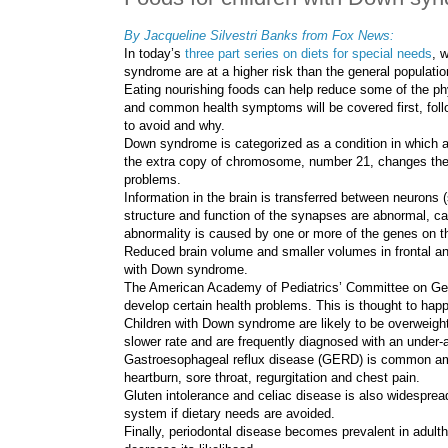
By
Jacqueline Silvestri Banks
from Fox News:
In today’s
three part series on diets for special needs
, 
syndrome are at a higher risk than the general populatio
Eating nourishing foods can help reduce some of the ph
and common health symptoms will be covered first, follo
to avoid and why.
Down syndrome is categorized as a condition in which 
the extra copy of chromosome, number 21, changes the
problems.
Information in the brain is transferred between neuron
structure and function of the synapses are abnormal, ca
abnormality is caused by one or more of the genes on 
Reduced brain volume and smaller volumes in frontal an
with Down syndrome.
The American Academy of Pediatrics’ Committee on Gene
develop certain health problems. This is thought to happ
Children with Down syndrome are likely to be overweight 
slower rate and are frequently diagnosed with an under-a
Gastroesophageal reflux disease (GERD) is common a
heartburn, sore throat, regurgitation and chest pain.
Gluten intolerance and celiac disease is also widesprea
system if dietary needs are avoided.
Finally, periodontal disease becomes prevalent in adultho