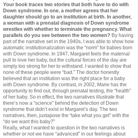
Your book traces two stories that both have to do with
Down syndrome. In one, a mother agrees that her
daughter should go to an institution at birth. In another,
a woman with a prenatal diagnosis of Down syndrome
wrestles with whether to terminate the pregnancy. What
parallels do you see between the two women?
By having
part of the narrative set in the 1940s, I was able to show how
automatic institutionalization was the “norm” for babies born
with Down syndrome. In 1947, Margaret feels the maternal
pull to love her baby, but the cultural forces of the day are
simply too strong for her to withstand. I wanted to show that
none of these people were “bad.” The doctor honestly
believed that an institution was the right place for a baby
with Down syndrome. By contrast, in 2002, Marie has the
opportunity to find out, through prenatal testing, the “health”
of her baby. So in effect, the two narratives illustrate that
there’s now a “science” behind the detection of Down
syndrome that didn’t exist in Margaret’s day. The two
narratives, then, juxtapose the “take what you get” with the
“do we want this baby?”
Really, what I wanted to question in the two narratives is
whether or not we have “advanced” in our feelings about