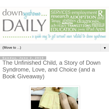
▼
Sunday, June 2, 2013
The Unfinished Child, a Story of Down
Syndrome, Love, and Choice (and a
Book Giveaway)