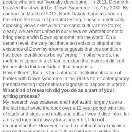
people who are not “typically-developing.” In 2011, Denmark
boasted that it would be “Down Syndrome Free” by 2030. By
contrast, in March of 2013, North Dakota banned abortion
based on the result of prenatal testing. These diametrically
opposing views exist within the same cultural time frame;
clearly, we are not united in our views on whether or not to
bring people with Down syndrome into the world. On a
certain level, the very fact that a test exists to pinpoint the
existence of Down syndrome suggests that this condition
has been identified as being “wrong.” In other words, the
rhetoric is tipped in a certain direction that makes it difficult
for people to think outside of that diagnosis.
How different, then, is the automatic institutionalization of
babies with Down syndrome in the 1940s from contemporary
prenatal testing that enables diagnosis to happen in utero?
What kind of research did you do as a part of your
writing process?
My research was scattered and haphazard, largely due to
the fact that I wrote the book over a 12 year period with lots
of starts and stops and drafts and edits. I would dive into it for
a bit and then put it away for a longer bit. I do
not
recommend this! However, I used a combination of my own
personal experience (I had a third child while writing the