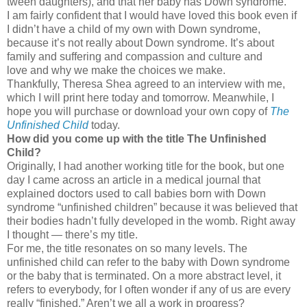
tween daughters), and that her baby has Down syndrome.
I am fairly confident that I would have loved this book even if
I didn’t have a child of my own with Down syndrome,
because it’s not really about Down syndrome. It’s about
family and suffering and compassion and culture and
love and why we make the choices we make.
Thankfully, Theresa Shea agreed to an interview with me,
which I will print here today and tomorrow. Meanwhile, I
hope you will purchase or download your own copy of
The
Unfinished Child
today.
How did you come up with the title The Unfinished
Child?
Originally, I had another working title for the book, but one
day I came across an article in a medical journal that
explained doctors used to call babies born with Down
syndrome “unfinished children” because it was believed that
their bodies hadn’t fully developed in the womb. Right away
I thought — there’s my title.
For me, the title resonates on so many levels. The
unfinished child can refer to the baby with Down syndrome
or the baby that is terminated. On a more abstract level, it
refers to everybody, for I often wonder if any of us are every
really “finished.” Aren’t we all a work in progress?