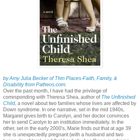
by Amy Julia Becker of Thin Places-Faith, Family, &
Disability from Patheos.com:
Over the past month, I have had the privilege of
corresponding with Theresa Shea, author of
The Unfinished
Child
, a novel about two families whose lives are affected by
Down syndrome. In one narrative, set in the mid 1940s,
Margaret gives birth to Carolyn, and her doctor convinces
her to send Carolyn to an institution immediately. In the
other, set in the early 2000′s, Marie finds out that at age 39
she is unexpectedly pregnant (with a husband and two