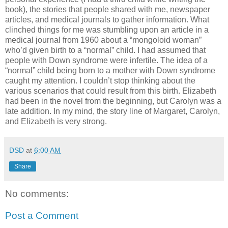
book), the stories that people shared with me, newspaper
articles, and medical journals to gather information. What
clinched things for me was stumbling upon an article in a
medical journal from 1960 about a “mongoloid woman”
who’d given birth to a “normal” child. I had assumed that
people with Down syndrome were infertile. The idea of a
“normal” child being born to a mother with Down syndrome
caught my attention. I couldn’t stop thinking about the
various scenarios that could result from this birth. Elizabeth
had been in the novel from the beginning, but Carolyn was a
late addition. In my mind, the story line of Margaret, Carolyn,
and Elizabeth is very strong.
DSD
at
6:00 AM
Share
No comments:
Post a Comment