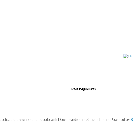
DSD Pageviews
edicated to supporting people with Down syndrome. Simple theme. Powered by
B