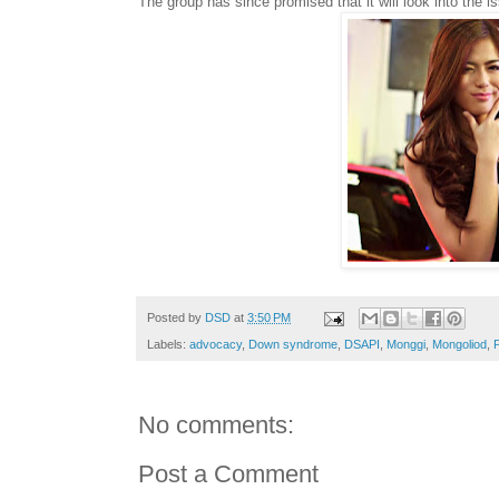
The group has since promised that it will look into the 
Posted by
DSD
at
3:50 PM
Labels:
advocacy
,
Down syndrome
,
DSAPI
,
Monggi
,
Mongoliod
,
P
No comments:
Post a Comment