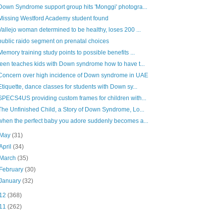
Down Syndrome support group hits 'Monggi' photogra...
Missing Westford Academy student found
Vallejo woman determined to be healthy, loses 200 ...
public raido segment on prenatal choices
Memory training study points to possible benefits ...
teen teaches kids with Down syndrome how to have t...
Concern over high incidence of Down syndrome in UAE
Etiquette, dance classes for students with Down sy...
SPECS4US providing custom frames for children with...
The Unfinished Child, a Story of Down Syndrome, Lo...
when the perfect baby you adore suddenly becomes a...
May
(31)
April
(34)
March
(35)
February
(30)
January
(32)
12
(368)
11
(262)