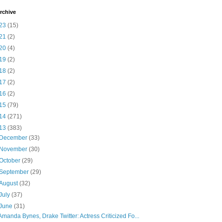
rchive
23
(15)
21
(2)
20
(4)
19
(2)
18
(2)
17
(2)
16
(2)
15
(79)
14
(271)
13
(383)
December
(33)
November
(30)
October
(29)
September
(29)
August
(32)
July
(37)
June
(31)
Amanda Bynes, Drake Twitter: Actress Criticized Fo...