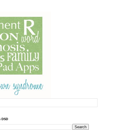
h DSD