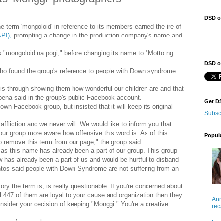
DSD o
e term 'mongoloid' in reference to its members earned the ire of
API),
prompting a change in the production company's name and
s "mongoloid na pogi," before changing its name to "Motto ng
DSD on
o found the group's reference to people with Down syndrome
o is through showing them how wonderful our children are and that
na said in the group's public Facebook account.
Get D
wn Facebook group, but insisted that it will keep its original
Subsc
s affliction and we never will. We would like to inform you that
our group more aware how offensive this word is. As of this
Popul
o remove this term from our page," the group said.
s this name has already been a part of our group. This group
has already been a part of us and would be hurtful to disband
os said people with Down Syndrome are not suffering from an
y the term is, is really questionable. If you're concerned about
l 447 of them are loyal to your cause and organization then they
Ann
nsider your decision of keeping "Monggi." You're a creative
rec