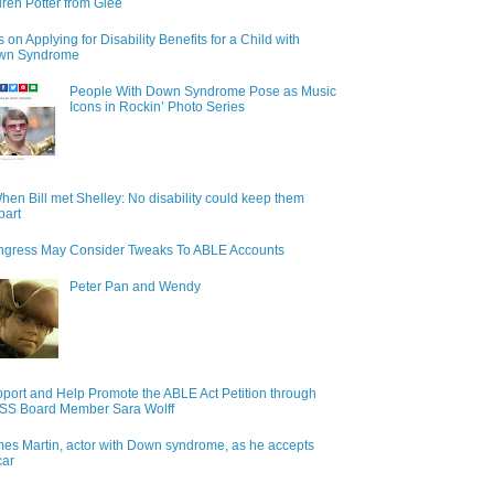
ren Potter from Glee
s on Applying for Disability Benefits for a Child with
wn Syndrome
People With Down Syndrome Pose as Music
Icons in Rockin’ Photo Series
hen Bill met Shelley: No disability could keep them
part
gress May Consider Tweaks To ABLE Accounts
Peter Pan and Wendy
port and Help Promote the ABLE Act Petition through
S Board Member Sara Wolff
es Martin, actor with Down syndrome, as he accepts
car