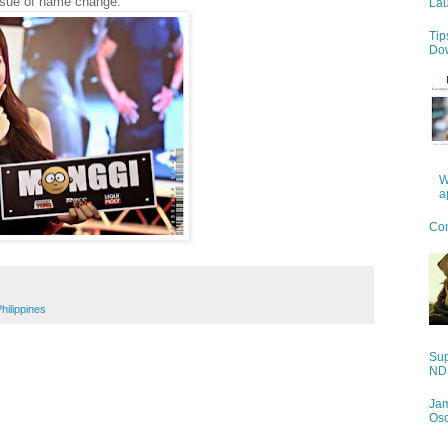
issue of name change.
Lau
Tip
Do
W
a
Con
hilippines
Sup
NDS
Jam
Os