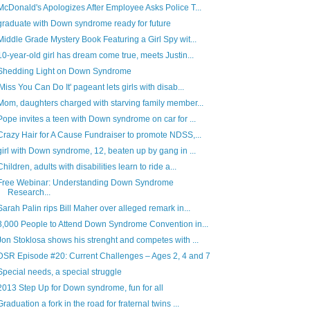
McDonald's Apologizes After Employee Asks Police T...
graduate with Down syndrome ready for future
Middle Grade Mystery Book Featuring a Girl Spy wit...
10-year-old girl has dream come true, meets Justin...
Shedding Light on Down Syndrome
'Miss You Can Do It' pageant lets girls with disab...
Mom, daughters charged with starving family member...
Pope invites a teen with Down syndrome on car for ...
Crazy Hair for A Cause Fundraiser to promote NDSS,...
girl with Down syndrome, 12, beaten up by gang in ...
Children, adults with disabilities learn to ride a...
Free Webinar: Understanding Down Syndrome
Research...
Sarah Palin rips Bill Maher over alleged remark in...
3,000 People to Attend Down Syndrome Convention in...
Jon Stoklosa shows his strenght and competes with ...
DSR Episode #20: Current Challenges – Ages 2, 4 and 7
Special needs, a special struggle
2013 Step Up for Down syndrome, fun for all
Graduation a fork in the road for fraternal twins ...