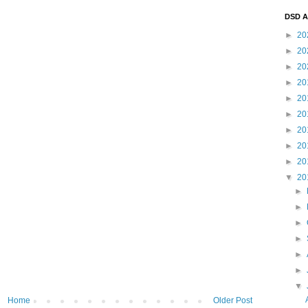
DSD A
►
20
►
20
►
20
►
20
►
20
►
20
►
20
►
20
►
20
▼
20
►
►
►
►
►
►
▼
Home
Older Post