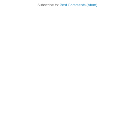
Subscribe to:
Post Comments (Atom)