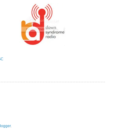
logger
.