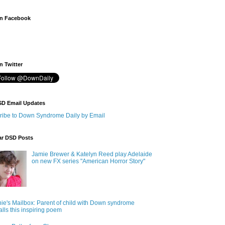
n Facebook
 Twitter
SD Email Updates
ribe to Down Syndrome Daily by Email
ar DSD Posts
Jamie Brewer & Katelyn Reed play Adelaide
on new FX series "American Horror Story"
ie's Mailbox: Parent of child with Down syndrome
alls this inspiring poem