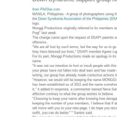
from PhilStar.com:
MANILA, Philippines - A group of photographers using th
the
Down Syndrome Association of the Philippines (DS
logo.
Monggi Productions originally referred to its members a
Pogi" last week.
The change came upon the request of DSAPI parents wh
offensive.
"We are all hurt by such terms, but the way for us to g
they have blessed our lives," DSAPI member Agnes Lape
For its part, Monggi Productions made an apology in its o
name.
"It was not our intention to hurt or insult people with thi
your pleas have not fallen into deaf ears and has made 
writing, our group has already made corrective actions t
"However, we would still be keeping the name MONGGI a
has been established as of 2011 and the name somehow 
it," it added.
In response, a commenter named Neva Sant
affliction contrary to what the group wishes to believe.
"Choosing to keep your name after knowing how derogator
keeping the number of your members, I believe that if al
will move with you to your new page. I do hope you reco
outfit, you can do better," " Santos said.