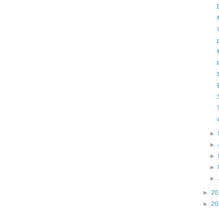
►
►
►
►
►
►
20
►
20