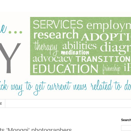
t
Searc
s 'Monggi' photographers