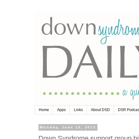
Home
Apps
Links
About DSD
DSR Podcas
Monday, June 10, 2013
Down Syndrome support group hit