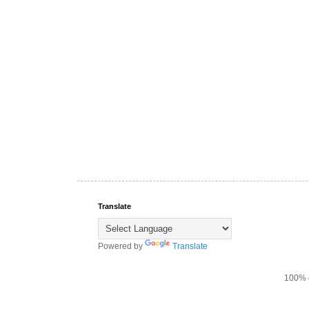
Translate
Powered by
Translate
100% d