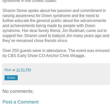
syndrome in the United States.
Sharon Stone spoke about her passion and commitment in
raising awareness for Down syndrome and the need to
further educate the general public about the advancements
and achievements being made by people with Down
syndrome. Her dear family friend, Jim Burkhart, came out to
support her. Sharon used to babysit Jim many years ago and
they’ve remained close friends since.
Over 250 guests were in attendance. The event was emceed
by CBS Early Show CO-Anchor Chris Wragge.
Rick
at
11:51 PM
Share
No comments:
Post a Comment