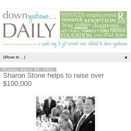
▼
Friday, April 29, 2011
Sharon Stone helps to raise over
$100,000