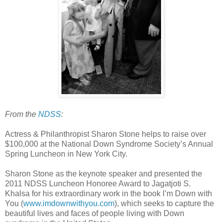
From the
NDSS
:
Actress & Philanthropist Sharon Stone helps to raise over
$100,000 at the National Down Syndrome Society’s Annual
Spring Luncheon in New York City.
Sharon Stone as the keynote speaker and presented the
2011 NDSS Luncheon Honoree Award to Jagatjoti S.
Khalsa for his extraordinary work in the book I’m Down with
You (
www.imdownwithyou.com
), which seeks to capture the
beautiful lives and faces of people living with Down