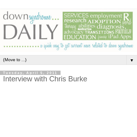
▼
Tuesday, April 5, 2011
Interview with Chris Burke