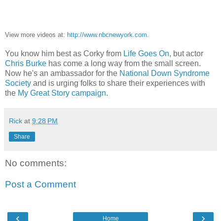
View more videos at:
http://www.nbcnewyork.com
.
You know him best as Corky from
Life Goes On
, but actor
Chris Burke
has come a long way from the small screen.
Now he's an ambassador for the
National Down Syndrome
Society
and is urging folks to share their experiences with
the
My Great Story campaign
.
Rick
at
9:28 PM
Share
No comments:
Post a Comment
‹
›
Home