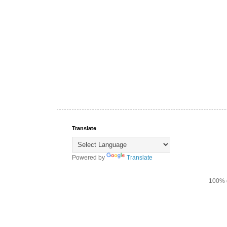
Translate
Powered by
Translate
100% d