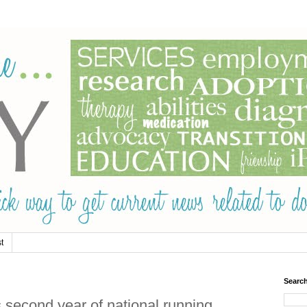
t
Searc
econd year of national running