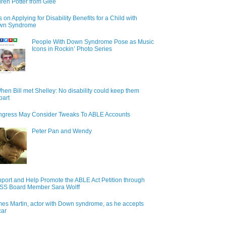
ren Potter from Glee
s on Applying for Disability Benefits for a Child with
wn Syndrome
People With Down Syndrome Pose as Music
Icons in Rockin’ Photo Series
hen Bill met Shelley: No disability could keep them
part
gress May Consider Tweaks To ABLE Accounts
Peter Pan and Wendy
port and Help Promote the ABLE Act Petition through
S Board Member Sara Wolff
es Martin, actor with Down syndrome, as he accepts
car