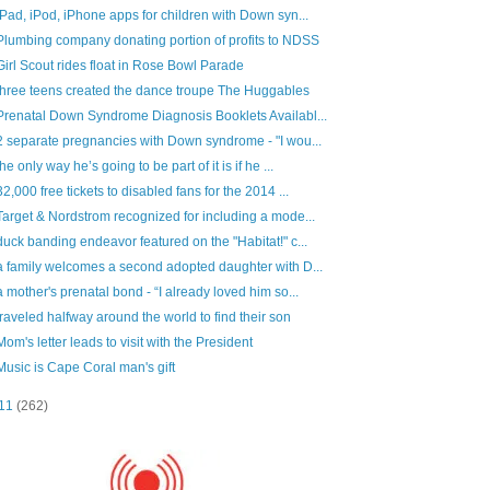
iPad, iPod, iPhone apps for children with Down syn...
Plumbing company donating portion of profits to NDSS
Girl Scout rides float in Rose Bowl Parade
three teens created the dance troupe The Huggables
Prenatal Down Syndrome Diagnosis Booklets Availabl...
2 separate pregnancies with Down syndrome - "I wou...
the only way he’s going to be part of it is if he ...
32,000 free tickets to disabled fans for the 2014 ...
Target & Nordstrom recognized for including a mode...
duck banding endeavor featured on the "Habitat!" c...
a family welcomes a second adopted daughter with D...
a mother's prenatal bond - “I already loved him so...
traveled halfway around the world to find their son
Mom's letter leads to visit with the President
Music is Cape Coral man's gift
11
(262)