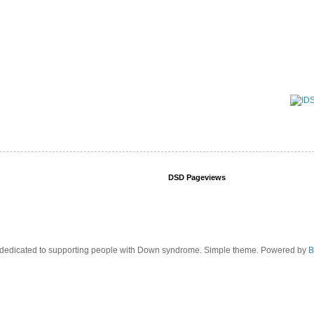
DSD Pageviews
edicated to supporting people with Down syndrome. Simple theme. Powered by
B