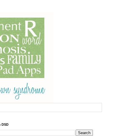
h DSD