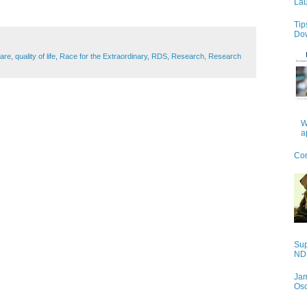
Lau
Tip
Do
care
,
quality of life
,
Race for the Extraordinary
,
RDS
,
Research
,
Research
W
a
Con
Sup
NDS
Jam
Os