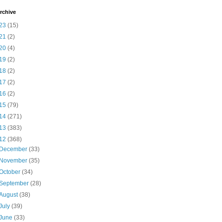
rchive
23
(15)
21
(2)
20
(4)
19
(2)
18
(2)
17
(2)
16
(2)
15
(79)
14
(271)
13
(383)
12
(368)
December
(33)
November
(35)
October
(34)
September
(28)
August
(38)
July
(39)
June
(33)