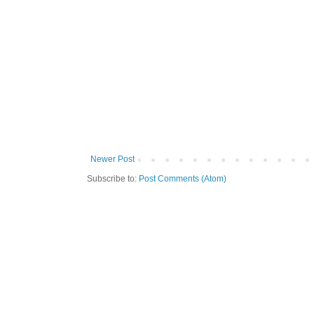
Newer Post
Subscribe to:
Post Comments (Atom)