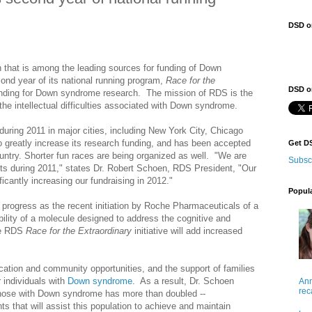
DSD o
n that is among the leading sources for funding of Down
cond year of its national running program,
Race for the
DSD on
funding for Down syndrome research. The mission of RDS is the
he intellectual difficulties associated with Down syndrome.
uring 2011 in major cities, including
New York City,
Chicago
 greatly increase its research funding, and has been accepted
Get D
ountry.
Shorter fun races are being organized as well. "We are
Subsc
nts during 2011," states Dr.
Robert Schoen, RDS President, "Our
cantly increasing our fundraising in 2012."
Popul
progress as the recent initiation by Roche Pharmaceuticals of a
rability of a molecule designed to address the cognitive and
he RDS
Race for the Extraordinary
initiative will add increased
ation and community opportunities, and the support of families
 individuals with
Down syndrome
. As a result, Dr. Schoen
Ann
rec
hose with Down syndrome has more than doubled --
s that will assist this population to achieve and maintain