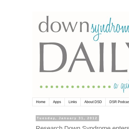
Home
Apps
Links
About DSD
DSR Podcas
Tuesday, January 31, 2012
Research Down Syndrome enters s