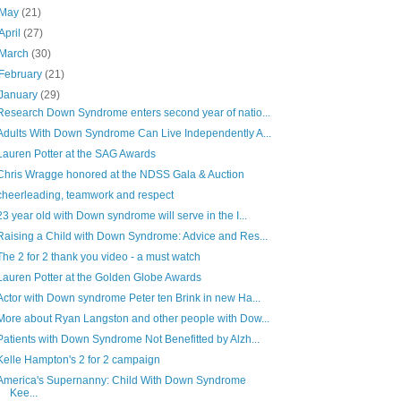
May
(21)
April
(27)
March
(30)
February
(21)
January
(29)
Research Down Syndrome enters second year of natio...
Adults With Down Syndrome Can Live Independently A...
Lauren Potter at the SAG Awards
Chris Wragge honored at the NDSS Gala & Auction
cheerleading, teamwork and respect
23 year old with Down syndrome will serve in the I...
Raising a Child with Down Syndrome: Advice and Res...
The 2 for 2 thank you video - a must watch
Lauren Potter at the Golden Globe Awards
Actor with Down syndrome Peter ten Brink in new Ha...
More about Ryan Langston and other people with Dow...
Patients with Down Syndrome Not Benefitted by Alzh...
Kelle Hampton's 2 for 2 campaign
America's Supernanny: Child With Down Syndrome
Kee...