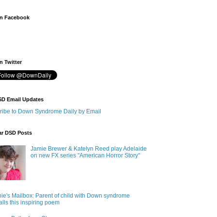
n Facebook
 Twitter
SD Email Updates
ribe to Down Syndrome Daily by Email
ar DSD Posts
Jamie Brewer & Katelyn Reed play Adelaide
on new FX series "American Horror Story"
ie's Mailbox: Parent of child with Down syndrome
alls this inspiring poem