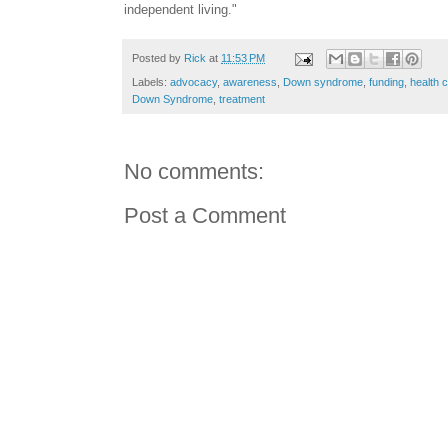
independent living."
Posted by
Rick
at
11:53 PM
Labels:
advocacy
,
awareness
,
Down syndrome
,
funding
,
health 
Down Syndrome
,
treatment
No comments:
Post a Comment