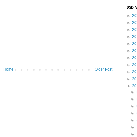
DSD A
►
20
►
20
►
20
►
20
►
20
►
20
►
20
►
20
Home
Older Post
►
20
►
20
▼
20
►
►
►
►
►
►
►