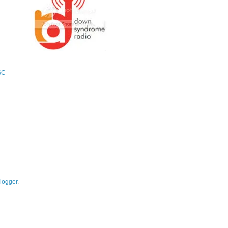
logger
.