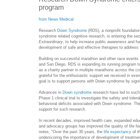
program
from News Medical:
Research
Down Syndrome
(RDS), a nonprofit foundatio
syndrome related cognitive research, is entering the se
Extraordinary
, to help increase public awareness and 
development of safe and effective therapies to address t
Building on successful marathon and other race events d
and
San Diego, RDS is expanding its running program to
as a charity partner in multiple marathons across the c
grateful for the enthusiastic support we received in eve
goal is to support persons with Down syndrome by signifi
Advances in
Down syndrome
research have led to such 
Phase 1 clinical trial to investigate the safety and tole
behavioral deficits associated with Down syndrome. T
support for such research.
In recent decades, improved health care, expanded educ
and advocacy groups has improved the quality of life for
notes, "Over the past 30 years, the
life expectancy
of t
underscoring the importance of development of treatment