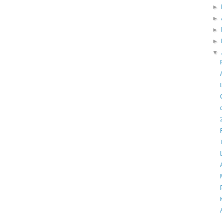
►
►
►
►
▼