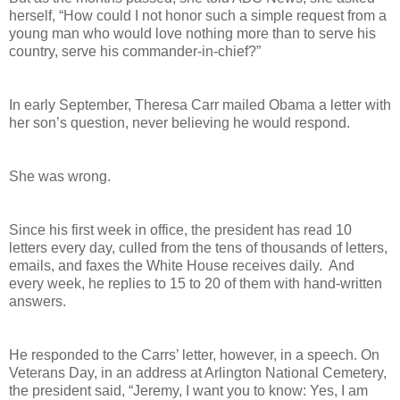
herself, “How could I not honor such a simple request from a
young man who would love nothing more than to serve his
country, serve his commander-in-chief?”
In early September, Theresa Carr mailed Obama a letter with
her son’s question, never believing he would respond.
She was wrong.
Since his first week in office, the president has read 10
letters every day, culled from the tens of thousands of letters,
emails, and faxes the White House receives daily. And
every week, he replies to 15 to 20 of them with hand-written
answers.
He responded to the Carrs’ letter, however, in a speech. On
Veterans Day, in an address at Arlington National Cemetery,
the president said, “Jeremy, I want you to know: Yes, I am