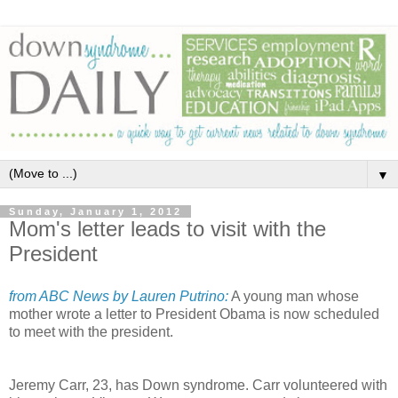
▼
Sunday, January 1, 2012
Mom's letter leads to visit with the
President
from ABC News by Lauren Putrino:
A young man whose
mother wrote a letter to President Obama is now scheduled
to meet with the president.
Jeremy Carr, 23, has Down syndrome. Carr volunteered with