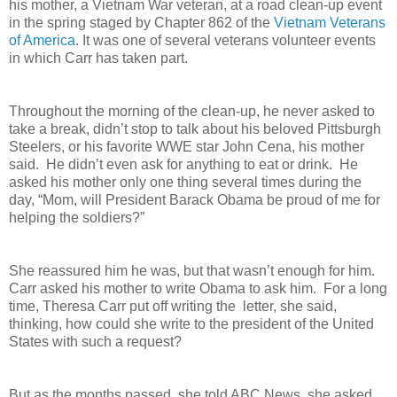
his mother, a Vietnam War veteran, at a road clean-up event
in the spring staged by Chapter 862 of the
Vietnam Veterans
of America
. It was one of several veterans volunteer events
in which Carr has taken part.
Throughout the morning of the clean-up, he never asked to
take a break, didn’t stop to talk about his beloved Pittsburgh
Steelers, or his favorite WWE star John Cena, his mother
said. He didn’t even ask for anything to eat or drink. He
asked his mother only one thing several times during the
day, “Mom, will President Barack Obama be proud of me for
helping the soldiers?”
She reassured him he was, but that wasn’t enough for him.
Carr asked his mother to write Obama to ask him. For a long
time, Theresa Carr put off writing the letter, she said,
thinking, how could she write to the president of the United
States with such a request?
But as the months passed, she told ABC News, she asked