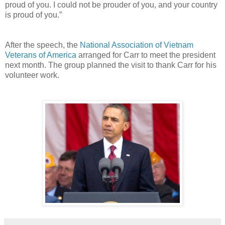
proud of you. I could not be prouder of you, and your country
is proud of you.”
After the speech, the
National Association of Vietnam
Veterans of America
arranged for Carr to meet the president
next month. The group planned the visit to thank Carr for his
volunteer work.