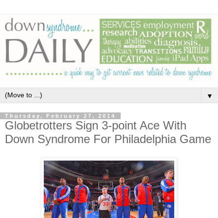
▼
Thursday, February 27, 2014
Globetrotters Sign 3-point Ace With
Down Syndrome For Philadelphia Game