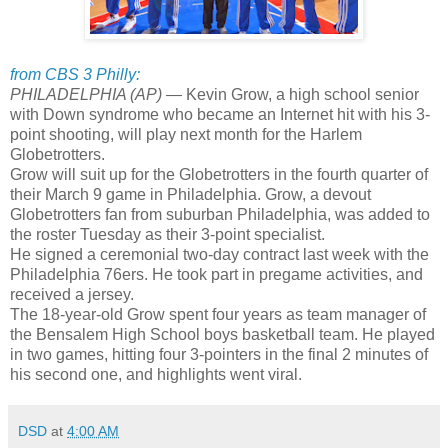
from CBS 3 Philly:
PHILADELPHIA (AP) —
Kevin Grow, a high school senior
with Down syndrome who became an Internet hit with his 3-
point shooting, will play next month for the Harlem
Globetrotters.
Grow will suit up for the Globetrotters in the fourth quarter of
their March 9 game in Philadelphia. Grow, a devout
Globetrotters fan from suburban Philadelphia, was added to
the roster Tuesday as their 3-point specialist.
He signed a ceremonial two-day contract last week with the
Philadelphia 76ers. He took part in pregame activities, and
received a jersey.
The 18-year-old Grow spent four years as team manager of
the Bensalem High School boys basketball team. He played
in two games, hitting four 3-pointers in the final 2 minutes of
his second one, and highlights went viral.
DSD
at
4:00 AM