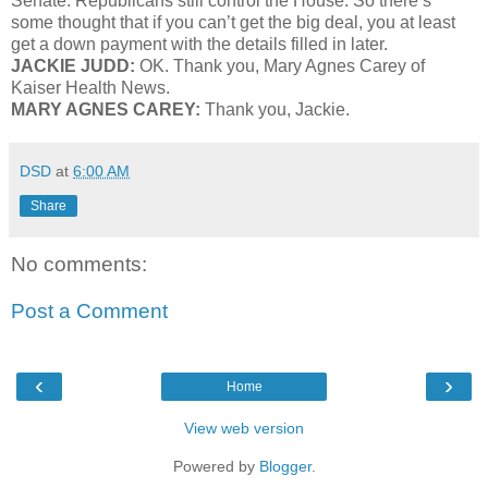
Senate. Republicans still control the House. So there’s
some thought that if you can’t get the big deal, you at least
get a down payment with the details filled in later.
JACKIE JUDD:
OK. Thank you, Mary Agnes Carey of
Kaiser Health News.
MARY AGNES CAREY:
Thank you, Jackie.
DSD
at
6:00 AM
Share
No comments:
Post a Comment
‹
›
Home
View web version
Powered by
Blogger
.