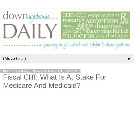
▼
Wednesday, November 21, 2012
Fiscal Cliff: What Is At Stake For
Medicare And Medicaid?