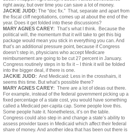
right away, but over time you can save a lot of money.
JACKIE JUDD:
The “doc fix.” That, separate and apart from
the fiscal cliff negotiations, comes up at about the end of the
year. Does it get folded into these discussions?
MARY AGNES CAREY:
That’s what I think. Because the
political will, the momentum that it will take to get this big
package would mean you stick in everything you can. And
that’s an additional pressure point, because if Congress
doesn’t step in, physicians who accept Medicare
reimbursement are going to be cut 27 percent in January.
Congress routinely steps in to fix it – I think it will be folded
into the bigger deal, if there is one.
JACKIE JUDD:
And Medicaid: Less in the crosshairs, it
seems this time. But what’s possible there?
MARY AGNES CAREY:
There are a lot of ideas out there.
For example, instead of the federal government picking up a
fixed percentage of a state cost, you would have something
called a Medicaid per-capita cap. Some people love this.
Some people hate it. Nonetheless, it’s on the table.
Congress could also step in and change a state’s ability to
assess provider taxes in Medicaid which affect their federal
share of money. And another idea that has been out there is