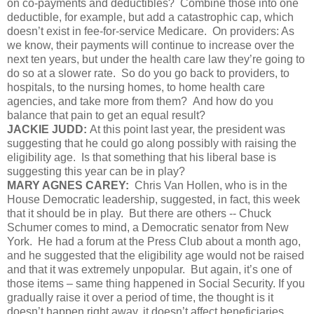
on co-payments and deductibles? Combine those into one
deductible, for example, but add a catastrophic cap, which
doesn’t exist in fee-for-service Medicare. On providers: As
we know, their payments will continue to increase over the
next ten years, but under the health care law they’re going to
do so at a slower rate. So do you go back to providers, to
hospitals, to the nursing homes, to home health care
agencies, and take more from them? And how do you
balance that pain to get an equal result?
JACKIE JUDD:
At this point last year, the president was
suggesting that he could go along possibly with raising the
eligibility age. Is that something that his liberal base is
suggesting this year can be in play?
MARY AGNES CAREY:
Chris Van Hollen, who is in the
House Democratic leadership, suggested, in fact, this week
that it should be in play. But there are others -- Chuck
Schumer comes to mind, a Democratic senator from New
York. He had a forum at the Press Club about a month ago,
and he suggested that the eligibility age would not be raised
and that it was extremely unpopular. But again, it’s one of
those items – same thing happened in Social Security. If you
gradually raise it over a period of time, the thought is it
doesn’t happen right away, it doesn’t affect beneficiaries