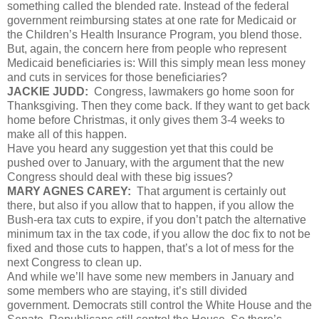
something called the blended rate. Instead of the federal
government reimbursing states at one rate for Medicaid or
the Children’s Health Insurance Program, you blend those.
But, again, the concern here from people who represent
Medicaid beneficiaries is: Will this simply mean less money
and cuts in services for those beneficiaries?
JACKIE JUDD:
Congress, lawmakers go home soon for
Thanksgiving. Then they come back. If they want to get back
home before Christmas, it only gives them 3-4 weeks to
make all of this happen.
Have you heard any suggestion yet that this could be
pushed over to January, with the argument that the new
Congress should deal with these big issues?
MARY AGNES CAREY:
That argument is certainly out
there, but also if you allow that to happen, if you allow the
Bush-era tax cuts to expire, if you don’t patch the alternative
minimum tax in the tax code, if you allow the doc fix to not be
fixed and those cuts to happen, that’s a lot of mess for the
next Congress to clean up.
And while we’ll have some new members in January and
some members who are staying, it’s still divided
government. Democrats still control the White House and the