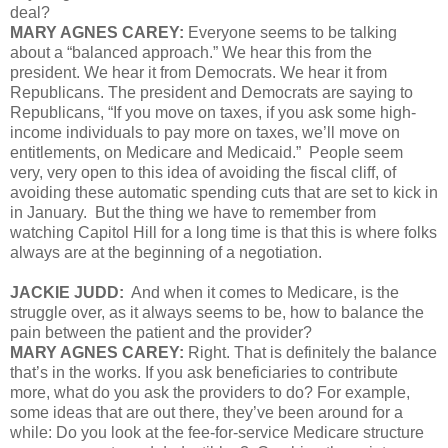
deal?
MARY AGNES CAREY:
Everyone seems to be talking
about a “balanced approach.” We hear this from the
president. We hear it from Democrats. We hear it from
Republicans. The president and Democrats are saying to
Republicans, “If you move on taxes, if you ask some high-
income individuals to pay more on taxes, we’ll move on
entitlements, on Medicare and Medicaid.” People seem
very, very open to this idea of avoiding the fiscal cliff, of
avoiding these automatic spending cuts that are set to kick in
in January. But the thing we have to remember from
watching Capitol Hill for a long time is that this is where folks
always are at the beginning of a negotiation.
JACKIE JUDD:
And when it comes to Medicare, is the
struggle over, as it always seems to be, how to balance the
pain between the patient and the provider?
MARY AGNES CAREY:
Right. That is definitely the balance
that’s in the works. If you ask beneficiaries to contribute
more, what do you ask the providers to do? For example,
some ideas that are out there, they’ve been around for a
while: Do you look at the fee-for-service Medicare structure