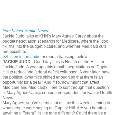
from Kaiser Health News:
Jackie Judd talks to KHN's Mary Agnes Carey about the
budget negotiation scenarios for Medicare, where the "doc
fix" fits into the budget picture, and whether Medicaid cuts
are possible.
>>
Listen to the audio
or read a transcript below:
JACKIE JUDD:
Good day, this is Health on the Hill. I’m
Jackie Judd. A year ago this month, negotiations on Capitol
Hill to reduce the federal deficit collapsed. A year later, have
the political dynamics shifted enough so that there is an
opportunity for a deal? And if so, how might that affect
Medicare and Medicaid? Here to sort through that question
is Mary Agnes Carey, senior correspondent for Kaiser Health
News.
Mary Agnes, you’ve spent a lot of time this week listening to
what people were saying on Capitol Hill. Are you hearing
anything different? Is the tone different? Could there be a