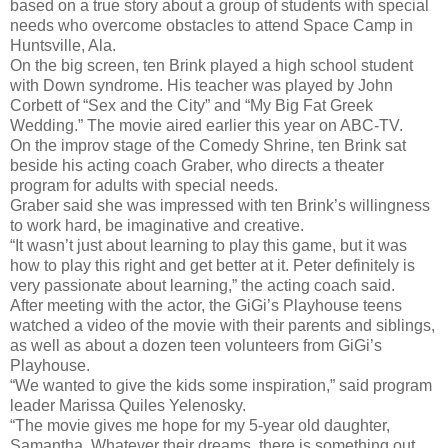
based on a true story about a group of students with special
needs who overcome obstacles to attend Space Camp in
Huntsville, Ala.
On the big screen, ten Brink played a high school student
with Down syndrome. His teacher was played by John
Corbett of “Sex and the City” and “My Big Fat Greek
Wedding.” The movie aired earlier this year on ABC-TV.
On the improv stage of the Comedy Shrine, ten Brink sat
beside his acting coach Graber, who directs a theater
program for adults with special needs.
Graber said she was impressed with ten Brink’s willingness
to work hard, be imaginative and creative.
“It wasn’t just about learning to play this game, but it was
how to play this right and get better at it. Peter definitely is
very passionate about learning,” the acting coach said.
After meeting with the actor, the GiGi’s Playhouse teens
watched a video of the movie with their parents and siblings,
as well as about a dozen teen volunteers from GiGi’s
Playhouse.
“We wanted to give the kids some inspiration,” said program
leader Marissa Quiles Yelenosky.
“The movie gives me hope for my 5-year old daughter,
Samantha. Whatever their dreams, there is something out