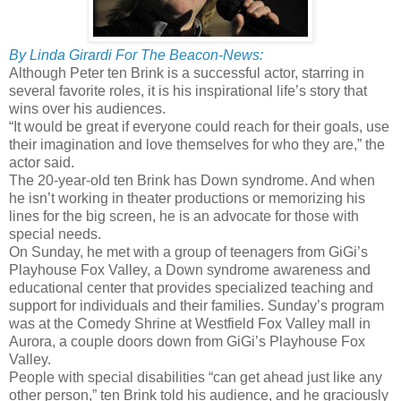
By Linda Girardi For The Beacon-News:
Although Peter ten Brink is a successful actor, starring in
several favorite roles, it is his inspirational life’s story that
wins over his audiences.
“It would be great if everyone could reach for their goals, use
their imagination and love themselves for who they are,” the
actor said.
The 20-year-old ten Brink has Down syndrome. And when
he isn’t working in theater productions or memorizing his
lines for the big screen, he is an advocate for those with
special needs.
On Sunday, he met with a group of teenagers from GiGi’s
Playhouse Fox Valley, a Down syndrome awareness and
educational center that provides specialized teaching and
support for individuals and their families. Sunday’s program
was at the Comedy Shrine at Westfield Fox Valley mall in
Aurora, a couple doors down from GiGi’s Playhouse Fox
Valley.
People with special disabilities “can get ahead just like any
other person,” ten Brink told his audience, and he graciously