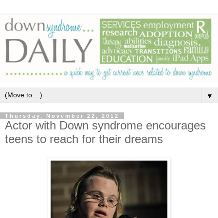
▼
Thursday, November 22, 2012
Actor with Down syndrome encourages
teens to reach for their dreams