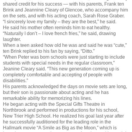
shared credit for his success — with his parents, Frank ten
Brink and Jeannine Cleary of Glencoe, who accompany him
on the sets, and with his acting coach, Sarah Rose Graber.
“I sincerely love my family – they are the best,” he said.
He said his mother often reminds him to eat healthy.
“Naturally I don’t – I love french fries,” he said, drawing
laughter.
When a teen asked how old he was and said he was “cute,”
ten Brink replied to his fan by saying, “Ditto.”
“When Peter was born schools were just starting to include
students with special needs in the regular classroom,”
Jeanine Cleary said. “This new generation coming up is
completely comfortable and accepting of people with
disabilities.”
His parents acknowledged the days on movie sets are long,
but their son is passionate about acting and he has
remarkable ability for memorizing his lines.
He began acting with the Special Gifts Theatre in
Northbrook and performed in productions for his school,
New Trier High School. He realized his goal last year after
he successfully auditioned for the leading role in the
Hallmark movie “A Smile as Big as the Moon,” which is