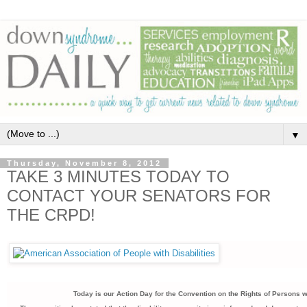
▼
Thursday, November 8, 2012
TAKE 3 MINUTES TODAY TO
CONTACT YOUR SENATORS FOR
THE CRPD!
Today is our Action Day for the Convention on the Rights of Persons wi