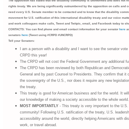
The opposition has stated that the disability community is uninformed and does not rea
rights treaty. We are being significantly outnumbered by the opposition on calls and 
need every U.S. Senate member to be contacted and to know that the disability commu
movement for U.S. ratification of this international disability treaty and our voice matt
and work colleagues make calls, Tweet and Twitpic, email, and Facebook today to s
CONTACTS: You can find phone and email contact information for your senator
here
an
senators
here
(Tweet using #CRPD #UNCRPD)
Tell your Senators:
I am a person with a disability and I want to see the senator vote 
CRPD this year!
The CRPD will not cost the Federal Government any additional fu
The CRPD has been reviewed by both Republican and Democrati
General and by past Counsel to Presidents. They confirm that it 
the sovereignty of the U.S., nor does it require any new legislatio
the treaty.
This treaty is good for American business and for the world. It will
our knowledge of making a society accessible to the whole world.
MOST IMPORTANTLY
- This treaty is very important to the U.S. 
community! Following U.S. ratification of the treaty, U.S. leadershi
accessibility around the world, directly helping Americans with disa
work, or travel abroad.