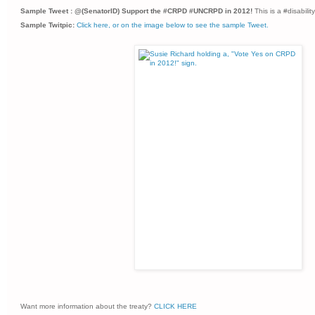
Sample Tweet : @(SenatorID) Support the #CRPD #UNCRPD in 2012!
This is a #disabil
Sample Twitpic:
Click here, or on the image below to see the sample Tweet.
Want more information about the treaty?
CLICK HERE