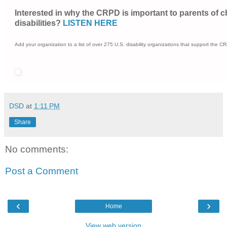
Interested in why the CRPD is important to parents of c
disabilities?
LISTEN HERE
Add your organization to a list of over 275 U.S. disability organizations that support the 
DSD
at
1:11 PM
Share
No comments:
Post a Comment
‹
›
Home
View web version