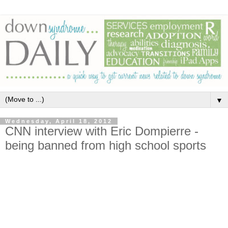
▼
Wednesday, April 18, 2012
CNN interview with Eric Dompierre -
being banned from high school sports