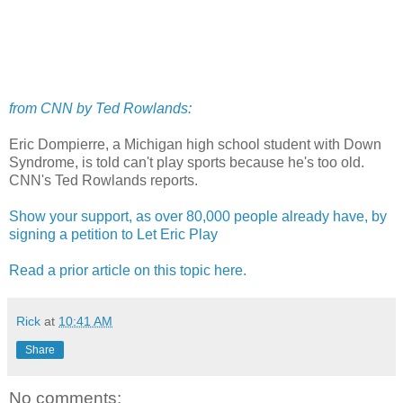
from CNN by Ted Rowlands:
Eric Dompierre, a Michigan high school student with Down
Syndrome, is told can't play sports because he's too old.
CNN's Ted Rowlands reports.
Show your support, as over 80,000 people already have, by
signing a petition to Let Eric Play
Read a prior article on this topic here.
Rick
at
10:41 AM
Share
No comments: