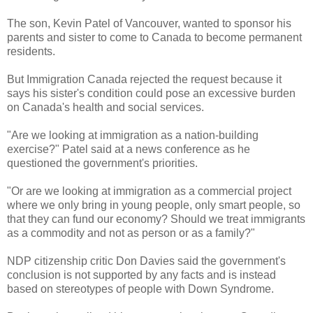
The son, Kevin Patel of Vancouver, wanted to sponsor his
parents and sister to come to Canada to become permanent
residents.
But Immigration Canada rejected the request because it
says his sister's condition could pose an excessive burden
on Canada's health and social services.
"Are we looking at immigration as a nation-building
exercise?" Patel said at a news conference as he
questioned the government's priorities.
"Or are we looking at immigration as a commercial project
where we only bring in young people, only smart people, so
that they can fund our economy? Should we treat immigrants
as a commodity and not as person or as a family?"
NDP citizenship critic Don Davies said the government's
conclusion is not supported by any facts and is instead
based on stereotypes of people with Down Syndrome.