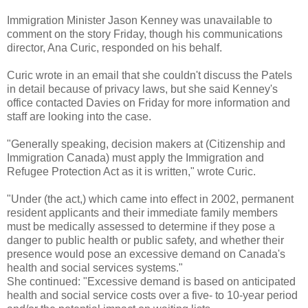
Immigration Minister Jason Kenney was unavailable to
comment on the story Friday, though his communications
director, Ana Curic, responded on his behalf.
Curic wrote in an email that she couldn't discuss the Patels
in detail because of privacy laws, but she said Kenney's
office contacted Davies on Friday for more information and
staff are looking into the case.
"Generally speaking, decision makers at (Citizenship and
Immigration Canada) must apply the Immigration and
Refugee Protection Act as it is written," wrote Curic.
"Under (the act,) which came into effect in 2002, permanent
resident applicants and their immediate family members
must be medically assessed to determine if they pose a
danger to public health or public safety, and whether their
presence would pose an excessive demand on Canada's
health and social services systems."
She continued: "Excessive demand is based on anticipated
health and social service costs over a five- to 10-year period