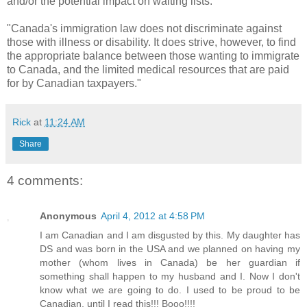
and/or the potential impact on waiting lists.
"Canada's immigration law does not discriminate against
those with illness or disability. It does strive, however, to find
the appropriate balance between those wanting to immigrate
to Canada, and the limited medical resources that are paid
for by Canadian taxpayers."
Rick
at
11:24 AM
Share
4 comments:
Anonymous
April 4, 2012 at 4:58 PM
I am Canadian and I am disgusted by this. My daughter has
DS and was born in the USA and we planned on having my
mother (whom lives in Canada) be her guardian if
something shall happen to my husband and I. Now I don't
know what we are going to do. I used to be proud to be
Canadian, until I read this!!! Booo!!!!