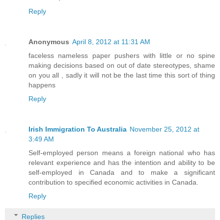
Reply
Anonymous
April 8, 2012 at 11:31 AM
faceless nameless paper pushers with little or no spine
making decisions based on out of date stereotypes, shame
on you all , sadly it will not be the last time this sort of thing
happens
Reply
Irish Immigration To Australia
November 25, 2012 at
3:49 AM
Self-employed person means a foreign national who has
relevant experience and has the intention and ability to be
self-employed in Canada and to make a significant
contribution to specified economic activities in Canada.
Reply
Replies