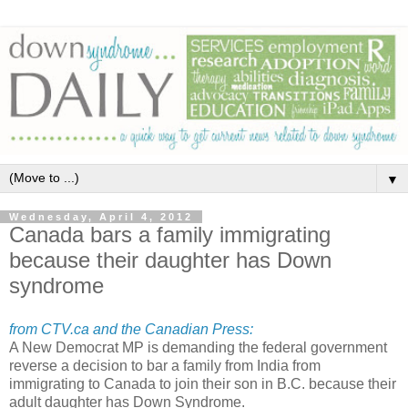
▼
Wednesday, April 4, 2012
Canada bars a family immigrating
because their daughter has Down
syndrome
from CTV.ca and the Canadian Press:
A New Democrat MP is demanding the federal government
reverse a decision to bar a family from India from
immigrating to Canada to join their son in B.C. because their
adult daughter has Down Syndrome.