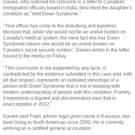
Davies, who outlined his concerns in a letter to Canadian
immigration officials based in India, described the daughter's
condition as "mild Down Syndrome."
"Your officer has come to the disturbing and baseless
decision that, while she would not be an undue burden on
Canada's medical system, the mere fact she has Down
Syndrome means she would be an undue burden on
Canada's social security system," Davies writes in the letter,
issued to the media on Friday.
"This conclusion is not supported by any facts, is
contradicted by the evidence submitted in this case and, with
all due respect, represents an outdated stereotype of a
person with Down Syndrome that is not in keeping with
modern understanding of people with this condition. Frankly,
it represents a bigoted and discriminatory view that is
unacceptable in 2012."
Davies said Patel, whose legal given name is Kaivalya, has
been living in North American since 2000. He is currently
working as a certified general accountant.