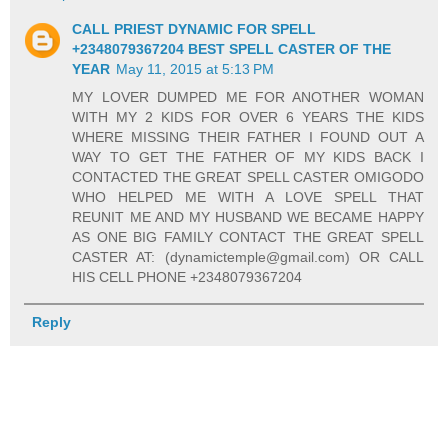
CALL PRIEST DYNAMIC FOR SPELL
+2348079367204 BEST SPELL CASTER OF THE
YEAR
May 11, 2015 at 5:13 PM
MY LOVER DUMPED ME FOR ANOTHER WOMAN
WITH MY 2 KIDS FOR OVER 6 YEARS THE KIDS
WHERE MISSING THEIR FATHER I FOUND OUT A
WAY TO GET THE FATHER OF MY KIDS BACK I
CONTACTED THE GREAT SPELL CASTER OMIGODO
WHO HELPED ME WITH A LOVE SPELL THAT
REUNIT ME AND MY HUSBAND WE BECAME HAPPY
AS ONE BIG FAMILY CONTACT THE GREAT SPELL
CASTER AT: (dynamictemple@gmail.com) OR CALL
HIS CELL PHONE +2348079367204
Reply