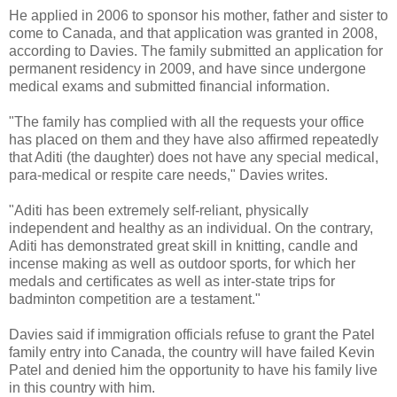
He applied in 2006 to sponsor his mother, father and sister to
come to Canada, and that application was granted in 2008,
according to Davies. The family submitted an application for
permanent residency in 2009, and have since undergone
medical exams and submitted financial information.
"The family has complied with all the requests your office
has placed on them and they have also affirmed repeatedly
that Aditi (the daughter) does not have any special medical,
para-medical or respite care needs," Davies writes.
"Aditi has been extremely self-reliant, physically
independent and healthy as an individual. On the contrary,
Aditi has demonstrated great skill in knitting, candle and
incense making as well as outdoor sports, for which her
medals and certificates as well as inter-state trips for
badminton competition are a testament."
Davies said if immigration officials refuse to grant the Patel
family entry into Canada, the country will have failed Kevin
Patel and denied him the opportunity to have his family live
in this country with him.