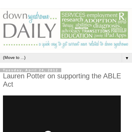
▼
Tuesday, April 24, 2012
Lauren Potter on supporting the ABLE
Act