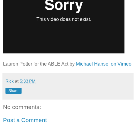
Lauren Potter for the ABLE Act by
Michael Hansel on Vimeo
Rick
at
5:33 PM
Share
No comments:
Post a Comment