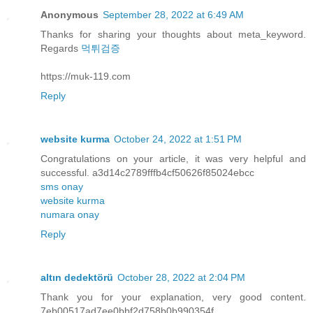
Anonymous
September 28, 2022 at 6:49 AM
Thanks for sharing your thoughts about meta_keyword.
Regards
먹튀검증
https://muk-119.com
Reply
website kurma
October 24, 2022 at 1:51 PM
Congratulations on your article, it was very helpful and
successful. a3d14c2789fffb4cf50626f85024ebcc
sms onay
website kurma
numara onay
Reply
altın dedektörü
October 28, 2022 at 2:04 PM
Thank you for your explanation, very good content.
7eb00517ad7ee0bbf2d758b0b990354f