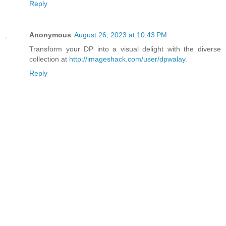
Reply
Anonymous
August 26, 2023 at 10:43 PM
Transform your DP into a visual delight with the diverse
collection at
http://imageshack.com/user/dpwalay
.
Reply