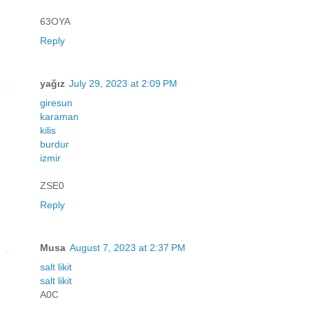
63OYA
Reply
yağız
July 29, 2023 at 2:09 PM
giresun
karaman
kilis
burdur
izmir
ZSE0
Reply
Musa
August 7, 2023 at 2:37 PM
salt likit
salt likit
A0C