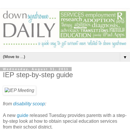
▼
Wednesday, August 31, 2011
IEP step-by-step guide
from
disability scoop
:
A new
guide
released Tuesday provides parents with a step-
by-step look at how to obtain special education services
from their school district.