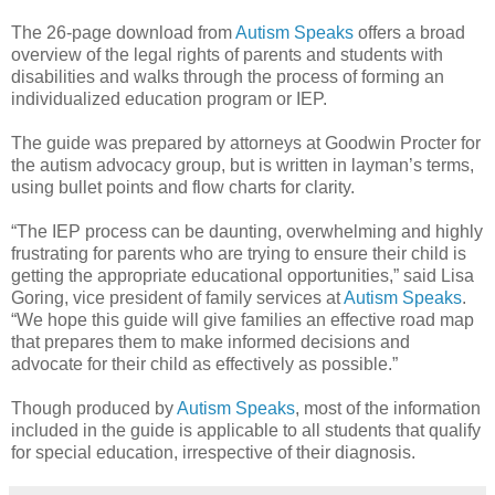
The 26-page download from
Autism Speaks
offers a broad
overview of the legal rights of parents and students with
disabilities and walks through the process of forming an
individualized education program or IEP.
The guide was prepared by attorneys at Goodwin Procter for
the autism advocacy group, but is written in layman’s terms,
using bullet points and flow charts for clarity.
“The IEP process can be daunting, overwhelming and highly
frustrating for parents who are trying to ensure their child is
getting the appropriate educational opportunities,” said Lisa
Goring, vice president of family services at
Autism Speaks
.
“We hope this guide will give families an effective road map
that prepares them to make informed decisions and
advocate for their child as effectively as possible.”
Though produced by
Autism Speaks
, most of the information
included in the guide is applicable to all students that qualify
for special education, irrespective of their diagnosis.