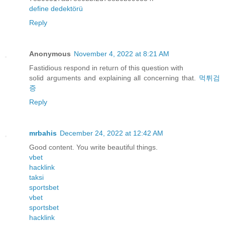
define dedektörü
Reply
Anonymous
November 4, 2022 at 8:21 AM
Fastidious respond in return of this question with
solid arguments and explaining all concerning that.
먹튀검
증
Reply
mrbahis
December 24, 2022 at 12:42 AM
Good content. You write beautiful things.
vbet
hacklink
taksi
sportsbet
vbet
sportsbet
hacklink