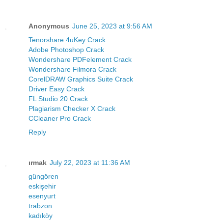
Anonymous
June 25, 2023 at 9:56 AM
Tenorshare 4uKey Crack
Adobe Photoshop Crack
Wondershare PDFelement Crack
Wondershare Filmora Crack
CorelDRAW Graphics Suite Crack
Driver Easy Crack
FL Studio 20 Crack
Plagiarism Checker X Crack
CCleaner Pro Crack
Reply
ırmak
July 22, 2023 at 11:36 AM
güngören
eskişehir
esenyurt
trabzon
kadıköy