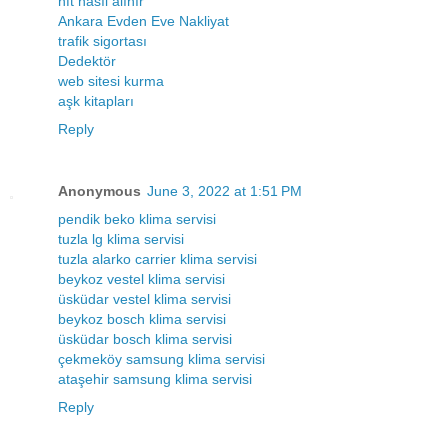
nft nasıl alınır
Ankara Evden Eve Nakliyat
trafik sigortası
Dedektör
web sitesi kurma
aşk kitapları
Reply
Anonymous
June 3, 2022 at 1:51 PM
pendik beko klima servisi
tuzla lg klima servisi
tuzla alarko carrier klima servisi
beykoz vestel klima servisi
üsküdar vestel klima servisi
beykoz bosch klima servisi
üsküdar bosch klima servisi
çekmeköy samsung klima servisi
ataşehir samsung klima servisi
Reply