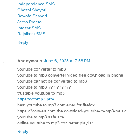
Independence SMS
Ghazal Shayari
Bewafa Shayari
Jeeto Preeto
Intezar SMS
Rajnikant SMS
Reply
Anonymous
June 6, 2023 at 7:58 PM
youtube converter.to mp3
youtube to mp3 converter video free download in phone
youtube cannot be converted to mp3
youtube to mp3 ??? ??????
trustable youtube to mp3
https://yttomp3.pro/
best youtube to mp3 converter for firefox
https x2convert.com the download-youtube-to-mp3-music
youtube to mp3 safe site
online youtube to mp3 converter playlist
Reply