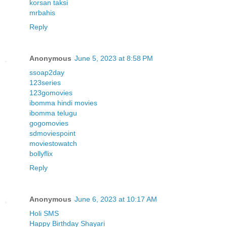
korsan taksi
mrbahis
Reply
Anonymous
June 5, 2023 at 8:58 PM
ssoap2day
123series
123gomovies
ibomma hindi movies
ibomma telugu
gogomovies
sdmoviespoint
moviestowatch
bollyflix
Reply
Anonymous
June 6, 2023 at 10:17 AM
Holi SMS
Happy Birthday Shayari