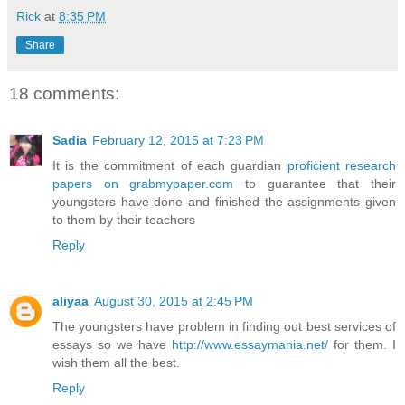
Rick
at
8:35 PM
Share
18 comments:
Sadia
February 12, 2015 at 7:23 PM
It is the commitment of each guardian
proficient research
papers on grabmypaper.com
to guarantee that their
youngsters have done and finished the assignments given
to them by their teachers
Reply
aliyaa
August 30, 2015 at 2:45 PM
The youngsters have problem in finding out best services of
essays so we have
http://www.essaymania.net/
for them. I
wish them all the best.
Reply