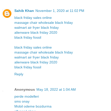
Sahib Khan
November 1, 2020 at 11:02 PM
black friday sales online
massage chair wholesale black friday
walmart air fryer black friday
alienware black friday 2020
black friday fossil
black friday sales online
massage chair wholesale black friday
walmart air fryer black friday
alienware black friday 2020
black friday fossil
Reply
Anonymous
May 18, 2022 at 1:04 AM
perde modelleri
sms onay
Mobil odeme bozdurma