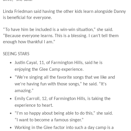
Linda Friedman said having the other kids learn alongside Danny
is beneficial for everyone.
“To have him be included is a win-win situation,” she said.
“Because everyone learns. This is a blessing. I can't tell them
enough how thankful I am.”
SEEING STARS
Justin Cayal, 11, of Farmington Hills, said he is
enjoying the Glee Camp experience.
“We're singing all the favorite songs that we like and
we're having fun with those songs,” he said. “It's
amazing.”
Emily Carroll, 12, of Farmington Hills, is taking the
experience to heart.
“I'm so happy about being able to do this,” she said.
“I want to become a famous singer.”
Working in the Glee factor into such a day camp is a