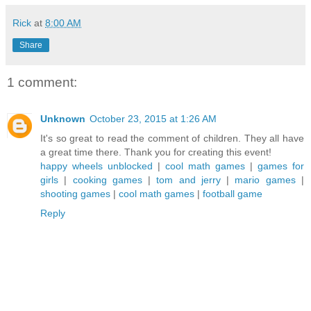
Rick
at
8:00 AM
Share
1 comment:
Unknown
October 23, 2015 at 1:26 AM
It's so great to read the comment of children. They all have
a great time there. Thank you for creating this event!
happy wheels unblocked
|
cool math games
|
games for
girls
|
cooking games
|
tom and jerry
|
mario games
|
shooting games
|
cool math games
|
football game
Reply