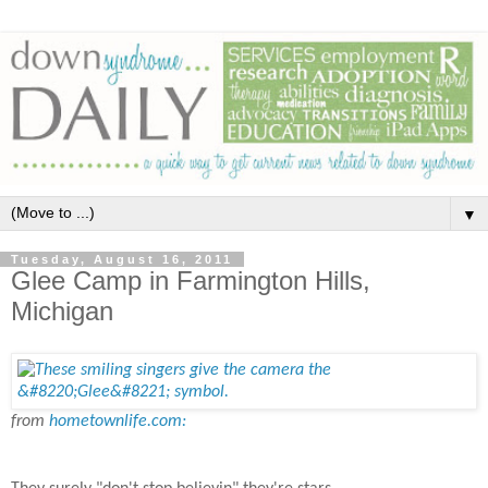
▼
Tuesday, August 16, 2011
Glee Camp in Farmington Hills,
Michigan
from
hometownlife.com: