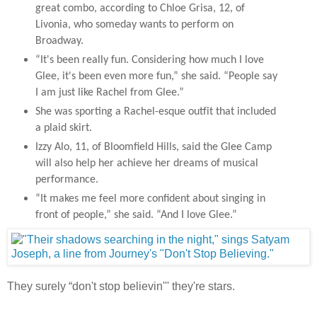
great combo, according to Chloe Grisa, 12, of
Livonia, who someday wants to perform on
Broadway.
“It's been really fun. Considering how much I love
Glee, it's been even more fun,” she said. “People say
I am just like Rachel from Glee.”
She was sporting a Rachel-esque outfit that included
a plaid skirt.
Izzy Alo, 11, of Bloomfield Hills, said the Glee Camp
will also help her achieve her dreams of musical
performance.
“It makes me feel more confident about singing in
front of people,” she said. “And I love Glee.”
They surely “don't stop believin''' they're stars.