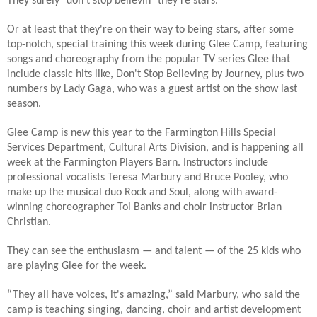
They surely "don't stop believin" they're stars.
Or at least that they're on their way to being stars, after some
top-notch, special training this week during Glee Camp, featuring
songs and choreography from the popular TV series Glee that
include classic hits like, Don't Stop Believing by Journey, plus two
numbers by Lady Gaga, who was a guest artist on the show last
season.
Glee Camp is new this year to the Farmington Hills Special
Services Department, Cultural Arts Division, and is happening all
week at the Farmington Players Barn. Instructors include
professional vocalists Teresa Marbury and Bruce Pooley, who
make up the musical duo Rock and Soul, along with award-
winning choreographer Toi Banks and choir instructor Brian
Christian.
They can see the enthusiasm — and talent — of the 25 kids who
are playing Glee for the week.
“They all have voices, it's amazing,” said Marbury, who said the
camp is teaching singing, dancing, choir and artist development