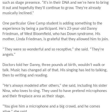
such as stage presence. “It's in their DNA and we're here to bring
it out and hopefully they'll continue to grow. They're already
musically inclined.”
One particular Glee Camp student is adding something to the
experience by being a participant. He's 23-year-old Danny
Friedman, of West Bloomfield, who has Down syndrome. His
mother, Linda Friedman, is grateful that they allowed him to join.
“They were so wonderful and so receptive,” she said. “They're
angels.”
Doctors told her Danny, three pounds at birth, wouldn't walk or
talk. Music has changed all of that. His singing has led to talking,
then to writing and reading.
“He's always modeled after others,” she said, including his sister
Nina, who loves to sing. They used to have pretend microphones
and their fireplace area as their stage.
“You give him a microphone and a big crowd, and he comes
alive,” she said.