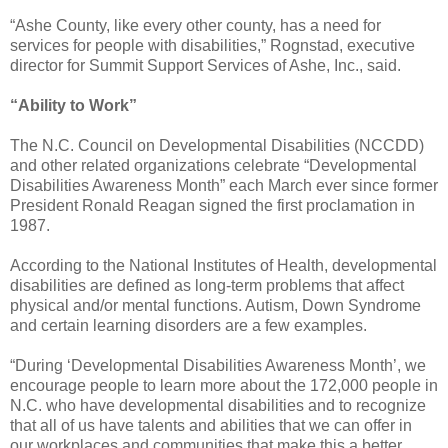
“Ashe County, like every other county, has a need for
services for people with disabilities,” Rognstad, executive
director for Summit Support Services of Ashe, Inc., said.
“Ability to Work”
The N.C. Council on Developmental Disabilities (NCCDD)
and other related organizations celebrate “Developmental
Disabilities Awareness Month” each March ever since former
President Ronald Reagan signed the first proclamation in
1987.
According to the National Institutes of Health, developmental
disabilities are defined as long-term problems that affect
physical and/or mental functions. Autism, Down Syndrome
and certain learning disorders are a few examples.
“During ‘Developmental Disabilities Awareness Month’, we
encourage people to learn more about the 172,000 people in
N.C. who have developmental disabilities and to recognize
that all of us have talents and abilities that we can offer in
our workplaces and communities that make this a better