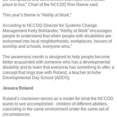
place to live,” Chair of the NCCDD Ron Reeve said.
This year’s theme is “Ability at Work.”
According to NCCDD Director for Systems Change
Management Kelly Bohlander, “Ability at Work” encourages
people to understand that when people with disabilities are
welcomed into local neighborhoods, workplaces, houses of
worship and schools, everyone wins.”
The awareness month is designed to help people become
better acquainted with someone who has a developmental
disability and to learn that everyone has something to offer, a
concept that rings true with Roland, a teacher at Ashe
Developmental Day School (ADDS).
Jessica Roland
Roland’s classroom serves as a model for what the NCCDD
wants to see accomplished - children of different abilities,
coexisting in the same environment under the same set of
circumstances.