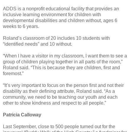
ADDS is a nonprofit educational facility that provides an
inclusive learning environment for children with
developmental disabilities and children without, ages 6
weeks to 6 years.
Roland’s classroom of 20 includes 10 students with
“identified needs” and 10 without.
“When I have a visitor in my classroom, I want them to see a
group of children playing together in all parts of the room,”
Roland said. “This is because they are children, first and
foremost.”
“It’s very important to focus on the person first and not their
disability as their defining attribute, Roland said. “As a
community, we need to be teaching our youth and each
other to show kindness and respect to all people.”
Patricia Calloway
Last September, close to 500 people turned out for the