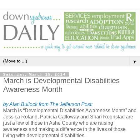
▼
Saturday, March 15, 2014
March is Developmental Disabilities
Awareness Month
by Alan Bullock from The Jefferson Post:
March is “Developmental Disabilities Awareness Month” and
Jessica Roland, Patricia Calloway and Shari Rognstad are
just a few of those in Ashe County who are raising
awareness and making a difference in the lives of those
living with developmental disabilities.