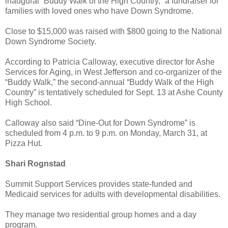
inaugural “Buddy Walk of the High Country,” a fundraiser for
families with loved ones who have Down Syndrome.
Close to $15,000 was raised with $800 going to the National
Down Syndrome Society.
According to Patricia Calloway, executive director for Ashe
Services for Aging, in West Jefferson and co-organizer of the
“Buddy Walk,” the second-annual “Buddy Walk of the High
Country” is tentatively scheduled for Sept. 13 at Ashe County
High School.
Calloway also said “Dine-Out for Down Syndrome” is
scheduled from 4 p.m. to 9 p.m. on Monday, March 31, at
Pizza Hut.
Shari Rognstad
Summit Support Services provides state-funded and
Medicaid services for adults with developmental disabilities.
They manage two residential group homes and a day
program.