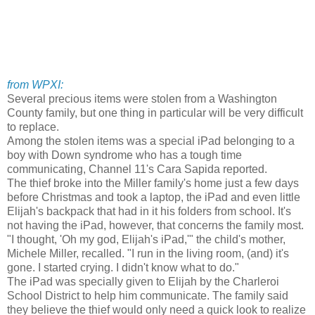
from WPXI:
Several precious items were stolen from a Washington
County family, but one thing in particular will be very difficult
to replace.
Among the stolen items was a special iPad belonging to a
boy with Down syndrome who has a tough time
communicating, Channel 11's Cara Sapida reported.
The thief broke into the Miller family's home just a few days
before Christmas and took a laptop, the iPad and even little
Elijah's backpack that had in it his folders from school. It's
not having the iPad, however, that concerns the family most.
"I thought, 'Oh my god, Elijah's iPad,'" the child's mother,
Michele Miller, recalled. "I run in the living room, (and) it's
gone. I started crying. I didn't know what to do."
The iPad was specially given to Elijah by the Charleroi
School District to help him communicate. The family said
they believe the thief would only need a quick look to realize