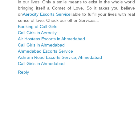
in our lives. Only a smile means to exist in the whole world
bringing itself a Comet of Love. So it takes you believe
on
Aerocity Escorts Service
liable to fulfill your lives with real
sense of love. Check our other Services...
Booking of Call Girls
Call Girls in Aerocity
Air Hostess Escorts in Ahmedabad
Call Girls in Ahmedabad
Ahmedabad Escorts Service
Ashram Road Escorts Service, Ahmedabad
Call Girls in Ahmedabad
Reply