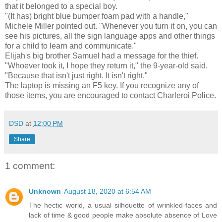
that it belonged to a special boy.
"(It has) bright blue bumper foam pad with a handle,"
Michele Miller pointed out. "Whenever you turn it on, you can
see his pictures, all the sign language apps and other things
for a child to learn and communicate."
Elijah's big brother Samuel had a message for the thief.
"Whoever took it, I hope they return it," the 9-year-old said.
"Because that isn't just right. It isn't right."
The laptop is missing an F5 key. If you recognize any of
those items, you are encouraged to contact Charleroi Police.
DSD
at
12:00 PM
Share
1 comment:
Unknown
August 18, 2020 at 6:54 AM
The hectic world, a usual silhouette of wrinkled-faces and
lack of time & good people make absolute absence of Love