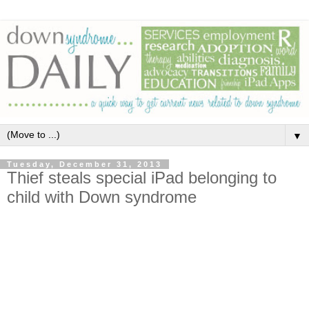
▼
Tuesday, December 31, 2013
Thief steals special iPad belonging to
child with Down syndrome