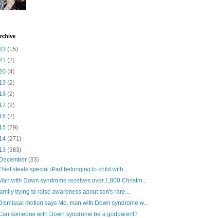
rchive
23
(15)
21
(2)
20
(4)
19
(2)
18
(2)
17
(2)
16
(2)
15
(79)
14
(271)
13
(383)
December
(33)
Thief steals special iPad belonging to child with ...
Man with Down syndrome receives over 1,800 Christm...
family trying to raise awareness about son's rare ...
Dismissal motion says Md. man with Down syndrome w...
Can someone with Down syndrome be a godparent?