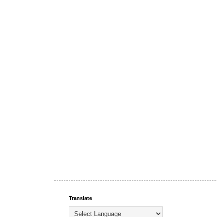
Translate