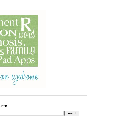
h DSD