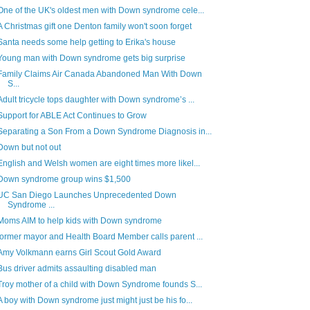
One of the UK's oldest men with Down syndrome cele...
A Christmas gift one Denton family won't soon forget
Santa needs some help getting to Erika's house
Young man with Down syndrome gets big surprise
Family Claims Air Canada Abandoned Man With Down
S...
Adult tricycle tops daughter with Down syndrome’s ...
Support for ABLE Act Continues to Grow
Separating a Son From a Down Syndrome Diagnosis in...
Down but not out
English and Welsh women are eight times more likel...
Down syndrome group wins $1,500
UC San Diego Launches Unprecedented Down
Syndrome ...
Moms AIM to help kids with Down syndrome
former mayor and Health Board Member calls parent ...
Amy Volkmann earns Girl Scout Gold Award
Bus driver admits assaulting disabled man
Troy mother of a child with Down Syndrome founds S...
A boy with Down syndrome just might just be his fo...