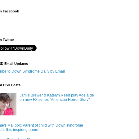
n Facebook
 Twitter
SD Email Updates
ribe to Down Syndrome Daily by Email
ar DSD Posts
Jamie Brewer & Katelyn Reed play Adelaide
on new FX series "American Horror Story"
ie's Mailbox: Parent of child with Down syndrome
alls this inspiring poem