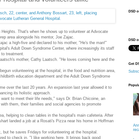
DSD o
n Heights. That's when he shows up to volunteer at Advocate
prep area alongside his mentor, Joe Zajac.
DSD on
ajac a high-five and declared to his mother, "He's the man!"
ital's Adult Down Syndrome Center, where increasingly its staff
 to treatment.
Laatsch's mother, Cathy Laatsch. "He loves coming here and the
Get D
gun volunteering at the hospital, in the food and nutrition area,
Subsc
 childbirth education department and the Adult Down Syndrome
Popul
e over the last 20 years. An expansion last year allowed it to
hancing its holistic approach.
want to meet their life needs," says Dr. Brian Chicoine, an
 with them, their families and social agencies to promote
, helping to clean tables in the hospital's main cafeteria. After
shart landed a job at a Rosati's Pizza near his home in Hoffman
Ann
rec
 but he saves Fridays for volunteering at the hospital.
red to check in. "I like working here. It brings back good