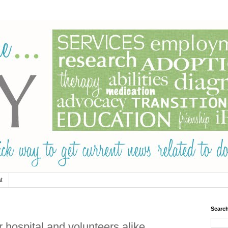
t
Searc
 hospital and volunteers alike