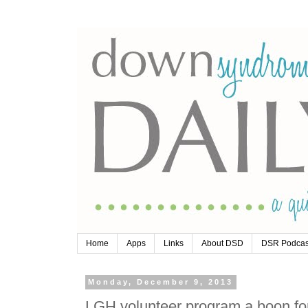
Home
Apps
Links
About DSD
DSR Podcas
Monday, December 9, 2013
LGH volunteer program a boon for