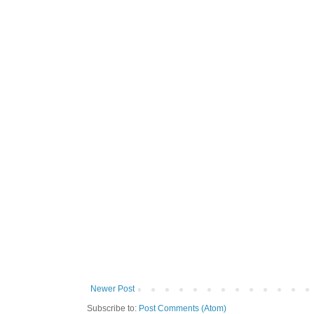
Newer Post
Subscribe to:
Post Comments (Atom)