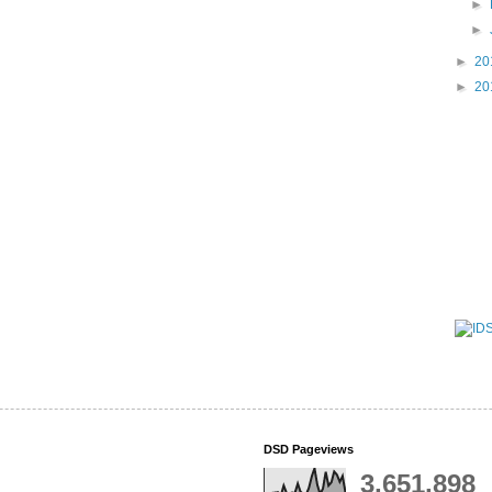
►
►
►
20
►
20
DSD Pageviews
3,651,898