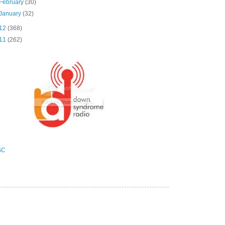
February
(30)
January
(32)
12
(368)
11
(262)