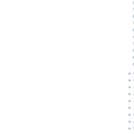
►
►
►
►
►
►
►
►
►