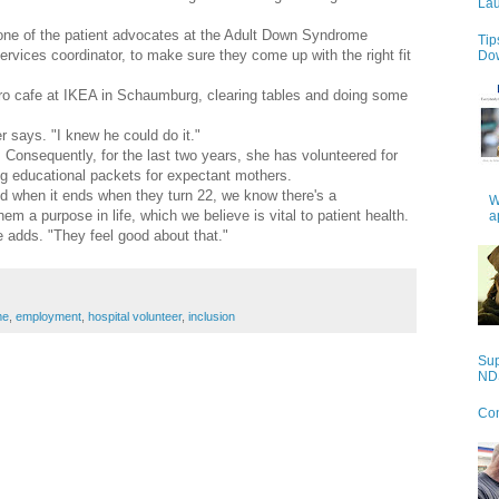
Lau
 one of the patient advocates at the Adult Down Syndrome
Tip
rvices coordinator, to make sure they come up with the right fit
Do
ro cafe at IKEA in Schaumburg, clearing tables and doing some
er says. "I knew he could do it."
. Consequently, for the last two years, she has volunteered for
g educational packets for expectant mothers.
and when it ends when they turn 22, we know there's a
W
m a purpose in life, which we believe is vital to patient health.
a
e adds. "They feel good about that."
me
,
employment
,
hospital volunteer
,
inclusion
Sup
NDS
Con