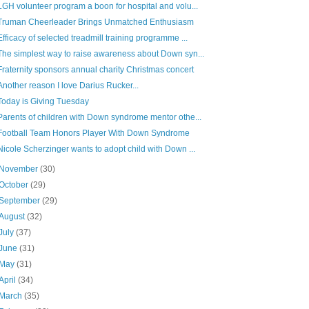
LGH volunteer program a boon for hospital and volu...
Truman Cheerleader Brings Unmatched Enthusiasm
Efficacy of selected treadmill training programme ...
The simplest way to raise awareness about Down syn...
Fraternity sponsors annual charity Christmas concert
Another reason I love Darius Rucker...
Today is Giving Tuesday
Parents of children with Down syndrome mentor othe...
Football Team Honors Player With Down Syndrome
Nicole Scherzinger wants to adopt child with Down ...
November
(30)
October
(29)
September
(29)
August
(32)
July
(37)
June
(31)
May
(31)
April
(34)
March
(35)