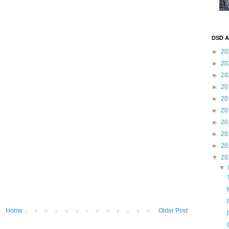
DSD A
►
20
►
20
►
20
►
20
►
20
►
20
►
20
►
20
►
20
▼
20
▼
Home
Older Post