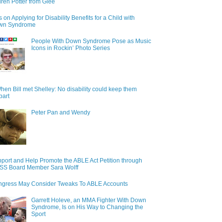
ren Potter from Glee
s on Applying for Disability Benefits for a Child with
wn Syndrome
People With Down Syndrome Pose as Music
Icons in Rockin’ Photo Series
hen Bill met Shelley: No disability could keep them
part
Peter Pan and Wendy
port and Help Promote the ABLE Act Petition through
S Board Member Sara Wolff
gress May Consider Tweaks To ABLE Accounts
Garrett Holeve, an MMA Fighter With Down
Syndrome, Is on His Way to Changing the
Sport