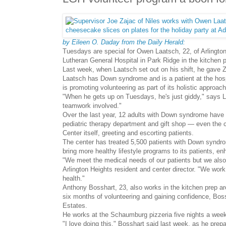
by Eileen O. Daday from the Daily Herald:
Tuesdays are special for Owen Laatsch, 22, of Arlingto
Lutheran General Hospital in Park Ridge in the kitchen 
Last week, when Laatsch set out on his shift, he gave Z
Laatsch has Down syndrome and is a patient at the hosp
is promoting volunteering as part of its holistic approach
"When he gets up on Tuesdays, he's just giddy," says 
teamwork involved."
Over the last year, 12 adults with Down syndrome have be
pediatric therapy department and gift shop — even the
Center itself, greeting and escorting patients.
The center has treated 5,500 patients with Down syndrom
bring more healthy lifestyle programs to its patients, en
"We meet the medical needs of our patients but we also 
Arlington Heights resident and center director. "We work
health."
Anthony Bosshart, 23, also works in the kitchen prep area
six months of volunteering and gaining confidence, Bos
Estates.
He works at the Schaumburg pizzeria five nights a week,
"I love doing this," Bosshart said last week, as he prepa