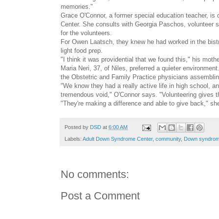
memories."
Grace O'Connor, a former special education teacher, is
Center. She consults with Georgia Paschos, volunteer se
for the volunteers.
For Owen Laatsch, they knew he had worked in the bist
light food prep.
"I think it was providential that we found this," his moth
Maria Neri, 37, of Niles, preferred a quieter environment
the Obstetric and Family Practice physicians assemblin
"We know they had a really active life in high school, 
tremendous void," O'Connor says. "Volunteering gives the
"They're making a difference and able to give back," sh
Posted by
DSD
at
6:00 AM
Labels:
Adult Down Syndrome Center
,
community
,
Down syndro
No comments:
Post a Comment