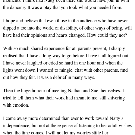
the dancing. It was a play that you took what you needed from.
I hope and believe that even those in the audience who have never
dipped a toe into the world of disability, of other ways of being, will
have had their opinions and hearts changed. How could they not?
With so much shared experience for all parents present, I sharply
realised that I have a long way to go before I have it all figured out.
I have never laughed or cried so hard in one hour and when the
lights went down I wanted to mingle, chat with other parents, find
out how they felt. It was a debrief in many ways.
Then the huge honour of meeting Nathan and Sue themselves. I
tried to tell them what their work had meant to me, still shivering
with emotion.
I came away more determined than ever to work toward Natty’s
independence, but not at the expense of listening to her adult wishes
when the time comes. I will not let my worries stifle her