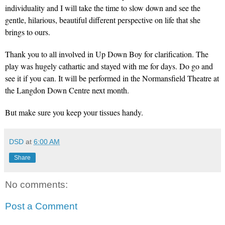
individuality and I will take the time to slow down and see the
gentle, hilarious, beautiful different perspective on life that she
brings to ours.
Thank you to all involved in Up Down Boy for clarification. The
play was hugely cathartic and stayed with me for days. Do go and
see it if you can. It will be performed in the Normansfield Theatre at
the Langdon Down Centre next month.
But make sure you keep your tissues handy.
DSD
at
6:00 AM
Share
No comments:
Post a Comment