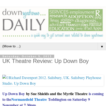
▼
Saturday, October 5, 2013
UK Theatre Review: Up Down Boy
Up Down Boy
by Sue Shields and the Myrtle Theatre
is coming
to the
Normansfield Theatre
Teddington on Saturday 9
November at
7.30pm.