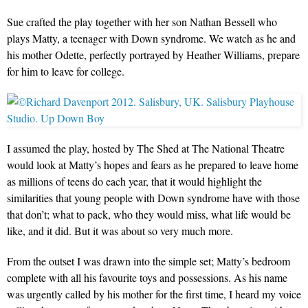
Sue crafted the play together with her son Nathan Bessell who
plays Matty, a teenager with Down syndrome. We watch as he and
his mother Odette, perfectly portrayed by Heather Williams, prepare
for him to leave for college.
I assumed the play, hosted by The Shed at The National Theatre
would look at Matty’s hopes and fears as he prepared to leave home
as millions of teens do each year, that it would highlight the
similarities that young people with Down syndrome have with those
that don’t; what to pack, who they would miss, what life would be
like, and it did. But it was about so very much more.
From the outset I was drawn into the simple set; Matty’s bedroom
complete with all his favourite toys and possessions. As his name
was urgently called by his mother for the first time, I heard my voice