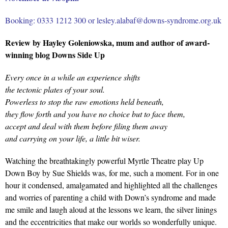
Booking: 0333 1212 300 or lesley.alabaf@downs-syndrome.org.uk
Review by Hayley Goleniowska, mum and author of award-
winning blog Downs Side Up
Every once in a while an experience shifts
the tectonic plates of your soul.
Powerless to stop the raw emotions held beneath,
they flow forth and you have no choice but to face them,
accept and deal with them before filing them away
and carrying on your life, a little bit wiser.
Watching the breathtakingly powerful Myrtle Theatre play Up
Down Boy by Sue Shields was, for me, such a moment. For in one
hour it condensed, amalgamated and highlighted all the challenges
and worries of parenting a child with Down’s syndrome and made
me smile and laugh aloud at the lessons we learn, the silver linings
and the eccentricities that make our worlds so wonderfully unique.