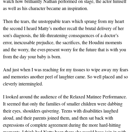
watch how brilliantly Nathan performed on stage, the actor himself
as well as his character became an inspiration.
Then the tears, the unstoppable tears which sprang from my heart
the second I heard Matty’s mother recall the brutal delivery of her
son’s diagnosis, the life-threatening consequences of a doctor’s
error, inexcusable prejudice, the sacrifices, the Houdini moments
and the worry, the ever-present worry for the future that is with you
from the day your baby is born.
And just when I was reaching for my tissues to wipe away my fears
and memories another peel of laughter came. So well placed and so
cleverly intermingled.
I looked around the audience of the Relaxed Matinee Performance.
It seemed that only the families of smaller children were dabbing
their eyes, shoulders quivering. Teens with disabilities laughed
aloud, and their parents joined them, and then sat back with
expressions of complete agreement during the more hard-hitting
moments. I think had Natty been there she would have join in with