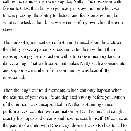
calling the name of my own daughter, Natty. The obsession with
favourite CDs, the ability to get ready in slow motion whenever
time is pressing, the ability to distract and focus on anything but
what is the task at hand. I saw elements of my own child there on
stage.
The nods of agreement came first, and I mused about how clever
the ability to see a parent’s stress and calm them without them
realising, simply by distraction with a trip down memory lane, a
dance, a hug. That sixth sense that makes Natty such a considerate
and supportive member of our community was beautifully
represented.
Then the laugh out loud moments, which can only happen when
the realities of your own life are depicted vividly before you. Much
of the humour was encapsulated in Nathan’s stunning dance
performances, coupled with animation by Evil Genius that caught
exactly his hopes and dreams and how he sees himself. Of course as
the parent of a child with Down’s syndrome I was also heartened to