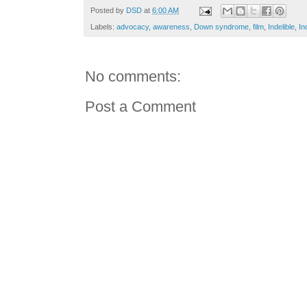
Posted by
DSD
at
6:00 AM
Labels:
advocacy
,
awareness
,
Down syndrome
,
film
,
Indelible
,
In
No comments:
Post a Comment