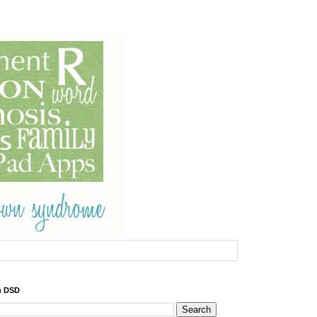
h DSD