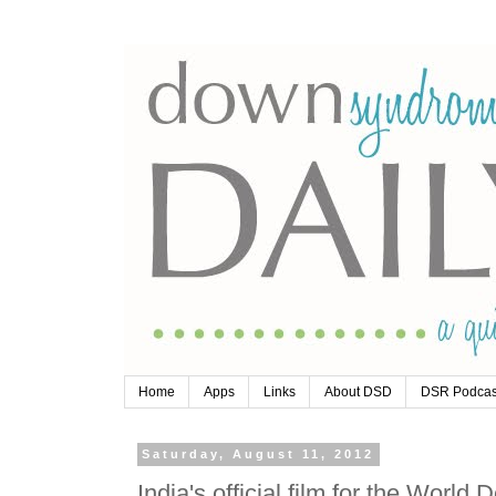
Home
Apps
Links
About DSD
DSR Podcas
Saturday, August 11, 2012
India's official film for the Wo