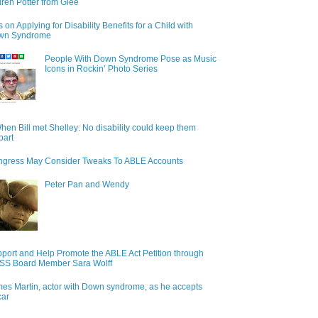
ren Potter from Glee
s on Applying for Disability Benefits for a Child with
wn Syndrome
People With Down Syndrome Pose as Music
Icons in Rockin’ Photo Series
hen Bill met Shelley: No disability could keep them
part
gress May Consider Tweaks To ABLE Accounts
Peter Pan and Wendy
port and Help Promote the ABLE Act Petition through
S Board Member Sara Wolff
es Martin, actor with Down syndrome, as he accepts
car