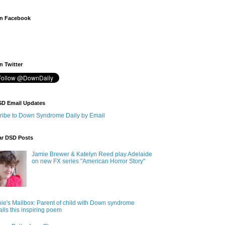
n Facebook
 Twitter
SD Email Updates
ribe to Down Syndrome Daily by Email
ar DSD Posts
Jamie Brewer & Katelyn Reed play Adelaide
on new FX series "American Horror Story"
ie's Mailbox: Parent of child with Down syndrome
alls this inspiring poem