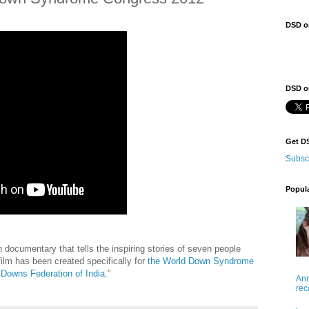
DSD o
DSD on
Get D
Subsc
Popul
gth documentary that tells the inspiring stories of seven people
ilm has been created specifically for
the World Down Syndrome
Downs Federation of India
."
Ann
rec