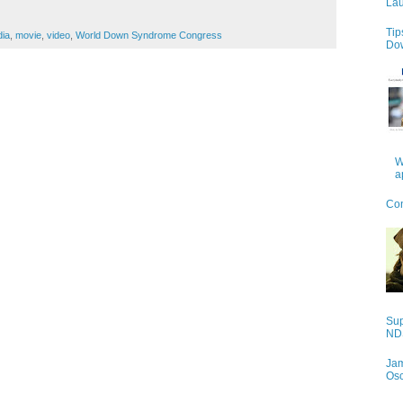
Lau
Tip
dia
,
movie
,
video
,
World Down Syndrome Congress
Do
W
a
Con
Sup
NDS
Jam
Os