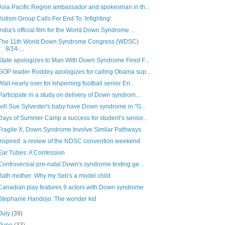
Asia Pacific Region ambassador and spokesman in th...
Autism Group Calls For End To ‘Infighting’
India's official film for the World Down Syndrome ...
The 11th World Down Syndrome Congress (WDSC)
8/14-...
State apologizes to Man With Down Syndrome Fired F...
GOP leader Roddey apologizes for calling Obama sup...
Wait nearly over for Ishpeming football senior Eri...
Participate in a study on delivery of Down syndrom...
will Sue Sylvester's baby have Down syndrome in "G...
Days of Summer Camp a success for student’s senior...
Fragile X, Down Syndrome Involve Similar Pathways
Inspired: a review of the NDSC convention weekend
Ear Tubes: A Confession
Controversial pre-natal Down's syndrome testing ge...
Bath mother: Why my Seb's a model child
Canadian play features 9 actors with Down syndrome
Stephanie Handojo: The wonder kid
July
(39)
June
(33)