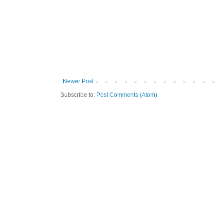
Newer Post
Subscribe to:
Post Comments (Atom)