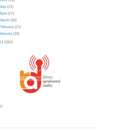
May
(21)
April
(27)
March
(30)
February
(21)
January
(29)
11
(262)