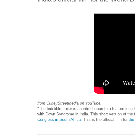
from CurleyStreetMedia on YouTube:
"The Indelible trailer is an introduction to a feature len
with Down Syndrome in India. This short version of the f
Congress in South Africa
. This is the official film for
the 