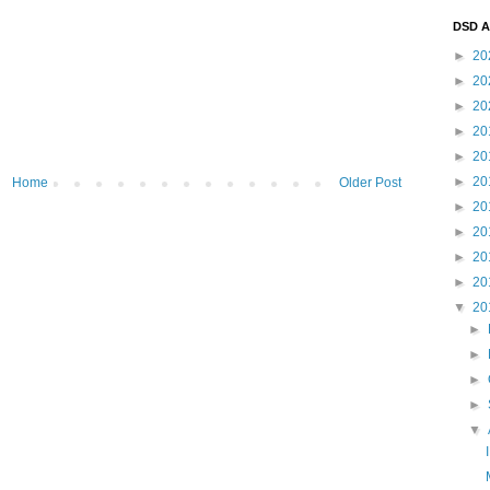
DSD A
►
20
►
20
►
20
►
20
►
20
►
20
Home
Older Post
►
20
►
20
►
20
►
20
▼
20
►
►
►
►
▼