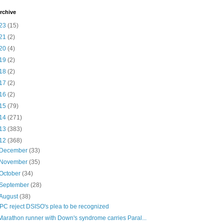
rchive
23
(15)
21
(2)
20
(4)
19
(2)
18
(2)
17
(2)
16
(2)
15
(79)
14
(271)
13
(383)
12
(368)
December
(33)
November
(35)
October
(34)
September
(28)
August
(38)
IPC reject DSISO's plea to be recognized
Marathon runner with Down's syndrome carries Paral...