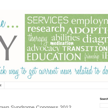
t
Searc
rld Down Syndrome Congress 2012