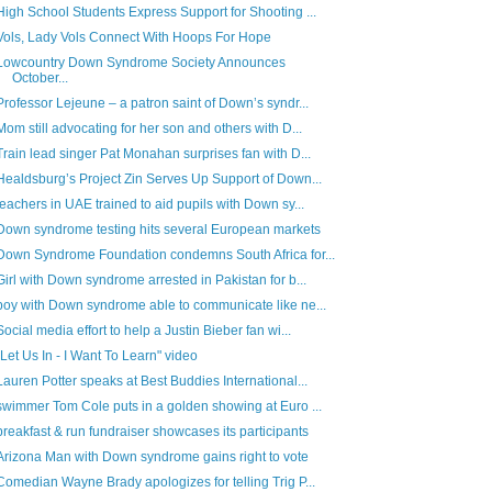
High School Students Express Support for Shooting ...
Vols, Lady Vols Connect With Hoops For Hope
Lowcountry Down Syndrome Society Announces
October...
Professor Lejeune – a patron saint of Down’s syndr...
Mom still advocating for her son and others with D...
Train lead singer Pat Monahan surprises fan with D...
Healdsburg’s Project Zin Serves Up Support of Down...
teachers in UAE trained to aid pupils with Down sy...
Down syndrome testing hits several European markets
Down Syndrome Foundation condemns South Africa for...
Girl with Down syndrome arrested in Pakistan for b...
boy with Down syndrome able to communicate like ne...
Social media effort to help a Justin Bieber fan wi...
"Let Us In - I Want To Learn" video
Lauren Potter speaks at Best Buddies International...
swimmer Tom Cole puts in a golden showing at Euro ...
breakfast & run fundraiser showcases its participants
Arizona Man with Down syndrome gains right to vote
Comedian Wayne Brady apologizes for telling Trig P...