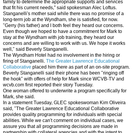
family to determine the appropriate supports and services
that fit his current needs,” said spokesman Alec Loftus.
Stanganelli's mother said while there was no promise of a
long-term job at the Wyndham, she is satisfied, for now.
"Gerry (his father) and I both feel they heard our concerns.
Even though we hoped to have a commitment for Mark to
stay at the Wyndham with job training, they heard our
concerns and are willing to work with us. We hope it works
well," said Beverly Stanganelli.
The Wyndham Hotel had no involvement in the hiring or
firing of Stanganelli.
The Greater Lawrence Educational
Collaborative
placed him there as part of an on-site program.
Beverly Stanganelli said their phone has been "ringing off
the hook" with offers of help for Mark since WCVB-TV and
wcvb.com first reported their story Tuesday.
One woman offered to underwrite a program specifically for
Mark, she said.
In a statement Tuesday, GLEC spokeswoman Kim Oliveira
said, "The Greater Lawrence Educational Collaborative
provides quality programming for individuals with special
abilities. While we can't comment on individual cases, we
assure you that all programming decisions are made in
partnership with collateral agencies and with the intent to