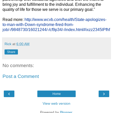
bring joy and fulfillment to the individual. Enhancing the
quality of life for those we serve is our primary goal."
Read more:
http://www.wcvb.com/health/State-apologizes-
to-man-with-Down-syndrome-fired-from-
job/-/9848730/16021244/-/cf9p34/-/index.html#ixzz2345lPfhf
Rick
at
6:00 AM
Share
No comments:
Post a Comment
‹
›
Home
View web version
Powered by
Blogger
.