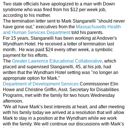
Two state officials have apologized to a man with Down
syndrome who was fired from his $12 per week job,
according to his mother.
The termination letter sent to Mark Stanganelli "should never
have gone out," executives from the
Massachusetts Health
and Human Services Department
told his parents.
For 15 years, Stanganelli has been working at Andover's
Wyndham Hotel. He received a letter of termination last
month. He was paid $24 every other week, a symbolic
payment for his efforts.
The
Greater Lawrence Educational Collaborative
, which
placed and supervised Stanganelli, 45, at his job, had
written that the Wyndham Hotel setting was "no longer an
appropriate option for Mark."
Department of Development Services
Commissioner Elin
Howe and Christine Griffin, Asst. Secretary for Disabilities
Programs, met with the family for two hours Wednesday
afternoon.
“We all have Mark’s best interests at heart, and after meeting
with his family today we arrived at a resolution that will allow
Mark to stay in a position at the Wyndham while we work
with the family. We will continue our discussions with Mark’s