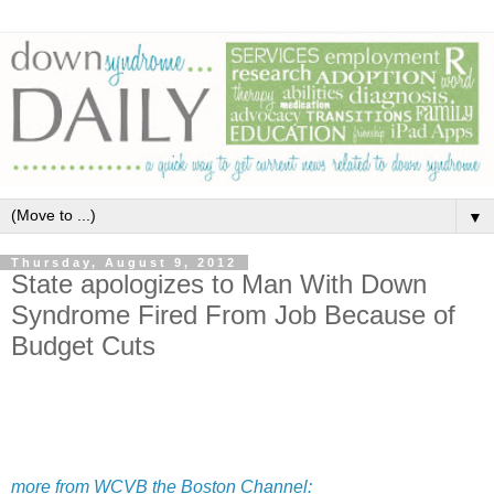
▼
Thursday, August 9, 2012
State apologizes to Man With Down
Syndrome Fired From Job Because of
Budget Cuts
more from WCVB the Boston Channel: