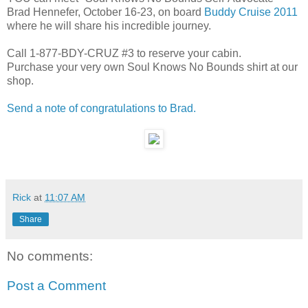
Brad Hennefer, October 16-23, on board
Buddy Cruise 2011
where he will share his incredible journey.
Call 1-877-BDY-CRUZ #3 to reserve your cabin.
Purchase your very own Soul Knows No Bounds shirt at our
shop.
Send a note of congratulations to Brad.
Rick
at
11:07 AM
Share
No comments:
Post a Comment