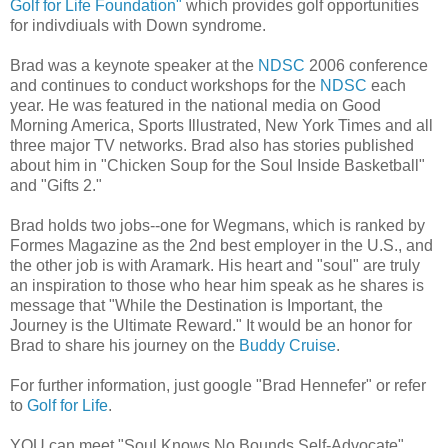
Golf for Life Foundation"
which provides golf opportunities
for indivdiuals with Down syndrome.
Brad was a keynote speaker at the
NDSC
2006 conference
and continues to conduct workshops for the
NDSC
each
year. He was featured in the national media on Good
Morning America, Sports Illustrated, New York Times and all
three major TV networks. Brad also has stories published
about him in "Chicken Soup for the Soul Inside Basketball"
and "Gifts 2."
Brad holds two jobs--one for Wegmans, which is ranked by
Formes Magazine as the 2nd best employer in the U.S., and
the other job is with Aramark. His heart and "soul" are truly
an inspiration to those who hear him speak as he shares is
message that "While the Destination is Important, the
Journey is the Ultimate Reward." It would be an honor for
Brad to share his journey on the
Buddy Cruise
.
For further information, just google "Brad Hennefer" or refer
to
Golf for Life
.
YOU can meet "Soul Knows No Bounds Self-Advocate"