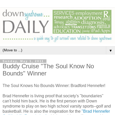
▼
Sunday, May 1, 2011
Buddy Cruise "The Soul Know No
Bounds" Winner
The Soul Knows No Bounds Winner: Bradford Hennefer!
Brad Hennefer is living proof that society's "boundaries"
can't hold him back. He is the first person with Down
syndrome to play on two high school varsity sports--golf and
basketball. He is also the inspiration for the
"Brad Hennefer