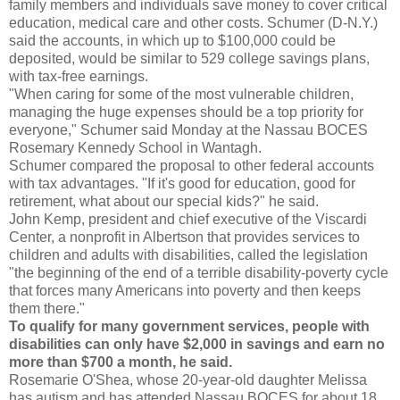
family members and individuals save money to cover critical
education, medical care and other costs. Schumer (D-N.Y.)
said the accounts, in which up to $100,000 could be
deposited, would be similar to 529 college savings plans,
with tax-free earnings.
"When caring for some of the most vulnerable children,
managing the huge expenses should be a top priority for
everyone," Schumer said Monday at the Nassau BOCES
Rosemary Kennedy School in Wantagh.
Schumer compared the proposal to other federal accounts
with tax advantages. "If it's good for education, good for
retirement, what about our special kids?" he said.
John Kemp, president and chief executive of the Viscardi
Center, a nonprofit in Albertson that provides services to
children and adults with disabilities, called the legislation
"the beginning of the end of a terrible disability-poverty cycle
that forces many Americans into poverty and then keeps
them there."
To qualify for many government services, people with
disabilities can only have $2,000 in savings and earn no
more than $700 a month, he said.
Rosemarie O'Shea, whose 20-year-old daughter Melissa
has autism and has attended Nassau BOCES for about 18