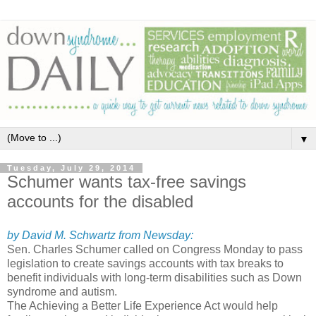
▼
Tuesday, July 29, 2014
Schumer wants tax-free savings
accounts for the disabled
by David M. Schwartz from Newsday:
Sen. Charles Schumer called on Congress Monday to pass
legislation to create savings accounts with tax breaks to
benefit individuals with long-term disabilities such as Down
syndrome and autism.
The Achieving a Better Life Experience Act would help