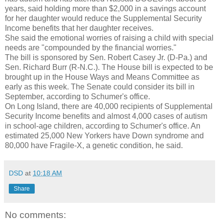
years, said holding more than $2,000 in a savings account
for her daughter would reduce the Supplemental Security
Income benefits that her daughter receives.
She said the emotional worries of raising a child with special
needs are "compounded by the financial worries."
The bill is sponsored by Sen. Robert Casey Jr. (D-Pa.) and
Sen. Richard Burr (R-N.C.). The House bill is expected to be
brought up in the House Ways and Means Committee as
early as this week. The Senate could consider its bill in
September, according to Schumer's office.
On Long Island, there are 40,000 recipients of Supplemental
Security Income benefits and almost 4,000 cases of autism
in school-age children, according to Schumer's office. An
estimated 25,000 New Yorkers have Down syndrome and
80,000 have Fragile-X, a genetic condition, he said.
DSD
at
10:18 AM
Share
No comments: