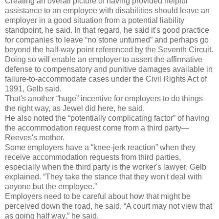
Creating an overall picture of having provided helpful
assistance to an employee with disabilities should leave an
employer in a good situation from a potential liability
standpoint, he said. In that regard, he said it's good practice
for companies to leave “no stone unturned” and perhaps go
beyond the half-way point referenced by the Seventh Circuit.
Doing so will enable an employer to assert the affirmative
defense to compensatory and punitive damages available in
failure-to-accommodate cases under the Civil Rights Act of
1991, Gelb said.
That's another “huge” incentive for employers to do things
the right way, as Jewel did here, he said.
He also noted the “potentially complicating factor” of having
the accommodation request come from a third party—
Reeves's mother.
Some employers have a “knee-jerk reaction” when they
receive accommodation requests from third parties,
especially when the third party is the worker's lawyer, Gelb
explained. “They take the stance that they won't deal with
anyone but the employee.”
Employers need to be careful about how that might be
perceived down the road, he said. “A court may not view that
as going half way,” he said.