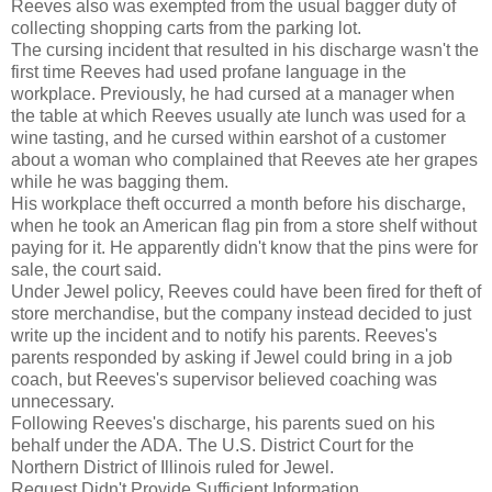
Reeves also was exempted from the usual bagger duty of
collecting shopping carts from the parking lot.
The cursing incident that resulted in his discharge wasn't the
first time Reeves had used profane language in the
workplace. Previously, he had cursed at a manager when
the table at which Reeves usually ate lunch was used for a
wine tasting, and he cursed within earshot of a customer
about a woman who complained that Reeves ate her grapes
while he was bagging them.
His workplace theft occurred a month before his discharge,
when he took an American flag pin from a store shelf without
paying for it. He apparently didn't know that the pins were for
sale, the court said.
Under Jewel policy, Reeves could have been fired for theft of
store merchandise, but the company instead decided to just
write up the incident and to notify his parents. Reeves's
parents responded by asking if Jewel could bring in a job
coach, but Reeves's supervisor believed coaching was
unnecessary.
Following Reeves's discharge, his parents sued on his
behalf under the ADA. The U.S. District Court for the
Northern District of Illinois ruled for Jewel.
Request Didn't Provide Sufficient Information