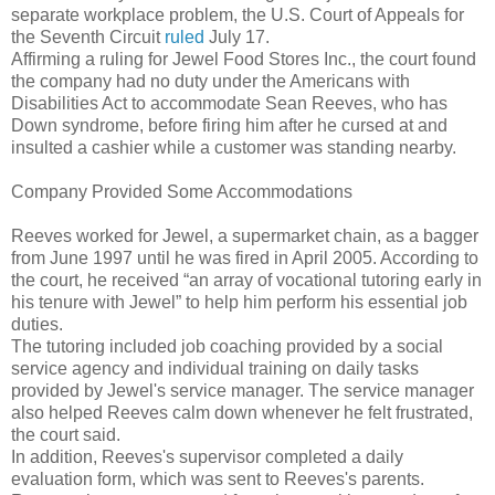
separate workplace problem, the U.S. Court of Appeals for
the Seventh Circuit
ruled
July 17.
Affirming a ruling for Jewel Food Stores Inc., the court found
the company had no duty under the Americans with
Disabilities Act to accommodate Sean Reeves, who has
Down syndrome, before firing him after he cursed at and
insulted a cashier while a customer was standing nearby.
Company Provided Some Accommodations
Reeves worked for Jewel, a supermarket chain, as a bagger
from June 1997 until he was fired in April 2005. According to
the court, he received “an array of vocational tutoring early in
his tenure with Jewel” to help him perform his essential job
duties.
The tutoring included job coaching provided by a social
service agency and individual training on daily tasks
provided by Jewel's service manager. The service manager
also helped Reeves calm down whenever he felt frustrated,
the court said.
In addition, Reeves's supervisor completed a daily
evaluation form, which was sent to Reeves's parents.