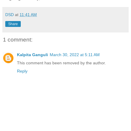
DSD
at
11:41 AM
Share
1 comment:
Kalpita Ganguli
March 30, 2022 at 5:11 AM
This comment has been removed by the author.
Reply