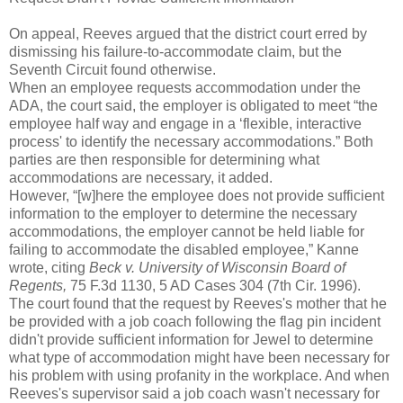
On appeal, Reeves argued that the district court erred by
dismissing his failure-to-accommodate claim, but the
Seventh Circuit found otherwise.
When an employee requests accommodation under the
ADA, the court said, the employer is obligated to meet “the
employee half way and engage in a ‘flexible, interactive
process' to identify the necessary accommodations.” Both
parties are then responsible for determining what
accommodations are necessary, it added.
However, “[w]here the employee does not provide sufficient
information to the employer to determine the necessary
accommodations, the employer cannot be held liable for
failing to accommodate the disabled employee,” Kanne
wrote, citing
Beck v. University of Wisconsin Board of
Regents,
75 F.3d 1130, 5 AD Cases 304 (7th Cir. 1996).
The court found that the request by Reeves's mother that he
be provided with a job coach following the flag pin incident
didn't provide sufficient information for Jewel to determine
what type of accommodation might have been necessary for
his problem with using profanity in the workplace. And when
Reeves's supervisor said a job coach wasn't necessary for