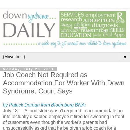
▼
Monday, July 28, 2014
Job Coach Not Required as
Accommodation For Worker With Down
Syndrome, Court Says
by Patrick Dorrian from Bloomberg BNA:
July 18 — A food store wasn't required to accommodate an
intellectually disabled employee it fired for swearing in front
of customers even though the worker's parents had
unsuccessfully asked that he be given a job coach for a