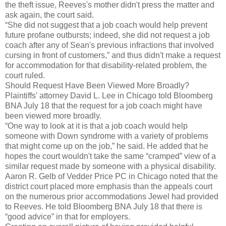
the theft issue, Reeves's mother didn't press the matter and
ask again, the court said.
“She did not suggest that a job coach would help prevent
future profane outbursts; indeed, she did not request a job
coach after any of Sean's previous infractions that involved
cursing in front of customers,” and thus didn't make a request
for accommodation for that disability-related problem, the
court ruled.
Should Request Have Been Viewed More Broadly?
Plaintiffs' attorney David L. Lee in Chicago told Bloomberg
BNA July 18 that the request for a job coach might have
been viewed more broadly.
“One way to look at it is that a job coach would help
someone with Down syndrome with a variety of problems
that might come up on the job,” he said. He added that he
hopes the court wouldn't take the same “cramped” view of a
similar request made by someone with a physical disability.
Aaron R. Gelb of Vedder Price PC in Chicago noted that the
district court placed more emphasis than the appeals court
on the numerous prior accommodations Jewel had provided
to Reeves. He told Bloomberg BNA July 18 that there is
“good advice” in that for employers.