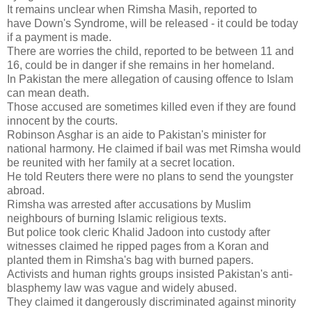
It remains unclear when Rimsha Masih, reported to
have Down's Syndrome, will be released - it could be today
if a payment is made.
There are worries the child, reported to be between 11 and
16, could be in danger if she remains in her homeland.
In Pakistan the mere allegation of causing offence to Islam
can mean death.
Those accused are sometimes killed even if they are found
innocent by the courts.
Robinson Asghar is an aide to Pakistan's minister for
national harmony. He claimed if bail was met Rimsha would
be reunited with her family at a secret location.
He told Reuters there were no plans to send the youngster
abroad.
Rimsha was arrested after accusations by Muslim
neighbours of burning Islamic religious texts.
But police took cleric Khalid Jadoon into custody after
witnesses claimed he ripped pages from a Koran and
planted them in Rimsha's bag with burned papers.
Activists and human rights groups insisted Pakistan's anti-
blasphemy law was vague and widely abused.
They claimed it dangerously discriminated against minority