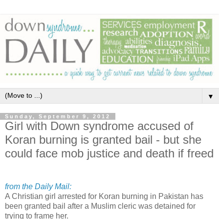
▼
Sunday, September 9, 2012
Girl with Down syndrome accused of
Koran burning is granted bail - but she
could face mob justice and death if freed
from the Daily Mail:
A Christian girl arrested for Koran burning in Pakistan has
been granted bail after a Muslim cleric was detained for
trying to frame her.