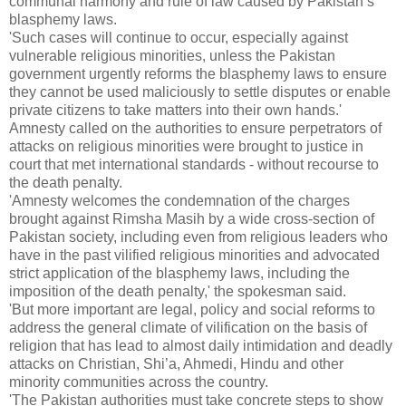
communal harmony and rule of law caused by Pakistan’s
blasphemy laws.
'Such cases will continue to occur, especially against
vulnerable religious minorities, unless the Pakistan
government urgently reforms the blasphemy laws to ensure
they cannot be used maliciously to settle disputes or enable
private citizens to take matters into their own hands.'
Amnesty called on the authorities to ensure perpetrators of
attacks on religious minorities were brought to justice in
court that met international standards - without recourse to
the death penalty.
'Amnesty welcomes the condemnation of the charges
brought against Rimsha Masih by a wide cross-section of
Pakistan society, including even from religious leaders who
have in the past vilified religious minorities and advocated
strict application of the blasphemy laws, including the
imposition of the death penalty,' the spokesman said.
'But more important are legal, policy and social reforms to
address the general climate of vilification on the basis of
religion that has lead to almost daily intimidation and deadly
attacks on Christian, Shi’a, Ahmedi, Hindu and other
minority communities across the country.
'The Pakistan authorities must take concrete steps to show