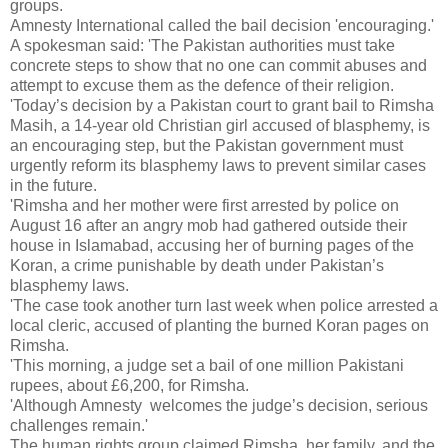
groups.
Amnesty International called the bail decision 'encouraging.'
A spokesman said: 'The Pakistan authorities must take
concrete steps to show that no one can commit abuses and
attempt to excuse them as the defence of their religion.
'Today’s decision by a Pakistan court to grant bail to Rimsha
Masih, a 14-year old Christian girl accused of blasphemy, is
an encouraging step, but the Pakistan government must
urgently reform its blasphemy laws to prevent similar cases
in the future.
'Rimsha and her mother were first arrested by police on
August 16 after an angry mob had gathered outside their
house in Islamabad, accusing her of burning pages of the
Koran, a crime punishable by death under Pakistan’s
blasphemy laws.
'The case took another turn last week when police arrested a
local cleric, accused of planting the burned Koran pages on
Rimsha.
'This morning, a judge set a bail of one million Pakistani
rupees, about £6,200, for Rimsha.
'Although Amnesty welcomes the judge’s decision, serious
challenges remain.'
The human rights group claimed Rimsha, her family, and the