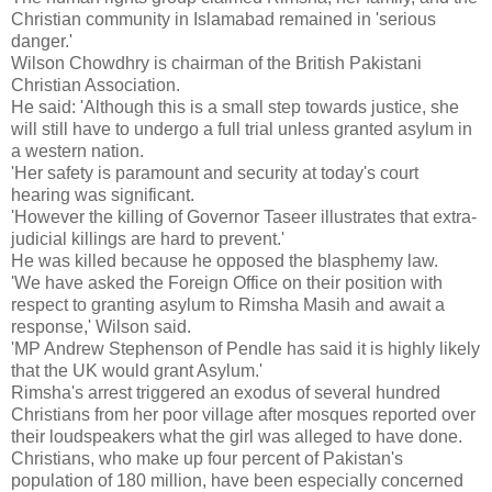
Christian community in Islamabad remained in 'serious
danger.'
Wilson Chowdhry is chairman of the British Pakistani
Christian Association.
He said: 'Although this is a small step towards justice, she
will still have to undergo a full trial unless granted asylum in
a western nation.
'Her safety is paramount and security at today's court
hearing was significant.
'However the killing of Governor Taseer illustrates that extra-
judicial killings are hard to prevent.'
He was killed because he opposed the blasphemy law.
'We have asked the Foreign Office on their position with
respect to granting asylum to Rimsha Masih and await a
response,' Wilson said.
'MP Andrew Stephenson of Pendle has said it is highly likely
that the UK would grant Asylum.'
Rimsha's arrest triggered an exodus of several hundred
Christians from her poor village after mosques reported over
their loudspeakers what the girl was alleged to have done.
Christians, who make up four percent of Pakistan's
population of 180 million, have been especially concerned