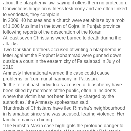
about the blasphemy law, saying it offers them no protection.
Convictions hinge on witness testimony and are often linked
to vendettas, they complain.
In 2009, 40 houses and a church were set ablaze by a mob
of 1,000 Muslims in the town of Gojra, in Punjab province
following reports of the desecration of the Koran.
At least seven Christians were burned to death during the
attacks.
Two Christian brothers accused of writing a blasphemous
letter against the Prophet Mohammad were gunned down
outside a court in the eastern city of Faisalabad in July of
2010.
Amnesty International warned the case could cause
problems for 'communal harmony' in Pakistan.
'In the recent past individuals accused of blasphemy have
been killed by members of the public, often in incidents
where the victim has not been formally charged by the
authorities,' the Amnesty spokesman said.
'Hundreds of Christians have fled Rimsha’s neighbourhood
in Islamabad since she was accused, fearing violence. Her
family remains in hiding.
'The Rimsha Masih case highlights the profound danger to