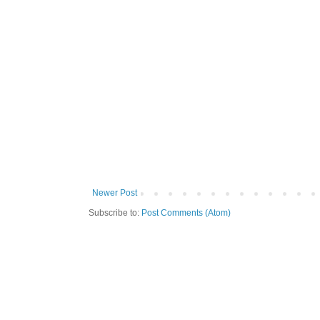
Newer Post
Subscribe to:
Post Comments (Atom)