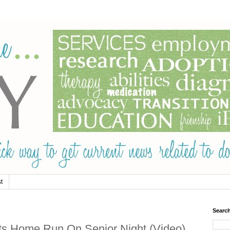
t
Searc
s Home Run On Senior Night (Video)