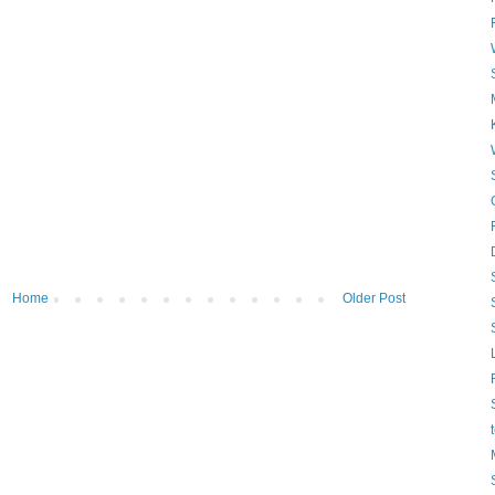
Home
Older Post