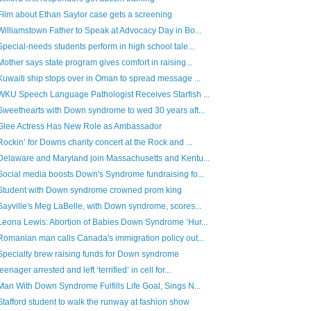
Film about Ethan Saylor case gets a screening
Williamstown Father to Speak at Advocacy Day in Bo...
Special-needs students perform in high school tale...
Mother says state program gives comfort in raising...
Kuwaiti ship stops over in Oman to spread message ...
WKU Speech Language Pathologist Receives Starfish ...
Sweethearts with Down syndrome to wed 30 years aft...
Glee Actress Has New Role as Ambassador
Rockin’ for Downs charity concert at the Rock and ...
Delaware and Maryland join Massachusetts and Kentu...
Social media boosts Down's Syndrome fundraising fo...
Student with Down syndrome crowned prom king
Sayville's Meg LaBelle, with Down syndrome, scores...
Leona Lewis: Abortion of Babies Down Syndrome ‘Hur...
Romanian man calls Canada's immigration policy out...
Specialty brew raising funds for Down syndrome
teenager arrested and left ‘terrified’ in cell for...
Man With Down Syndrome Fulfills Life Goal, Sings N...
Stafford student to walk the runway at fashion show