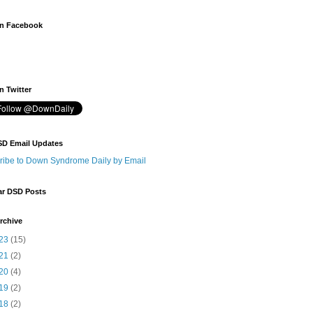
n Facebook
 Twitter
SD Email Updates
ribe to Down Syndrome Daily by Email
ar DSD Posts
rchive
23
(15)
21
(2)
20
(4)
19
(2)
18
(2)