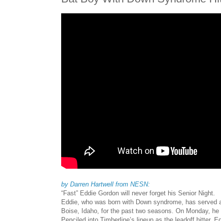
by Darren Hartwell from NESN:
“Fast” Eddie Gordon will never forget his Senior Night.
Eddie, who was born with Down syndrome, has served as
Boise, Idaho, for the past two seasons. On Monday, he fi
Penciled into Timberline’s lineup as the leadoff hitter,