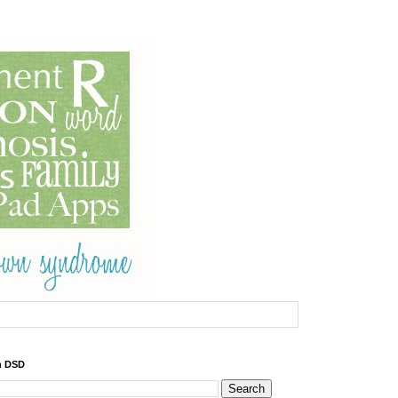
h DSD