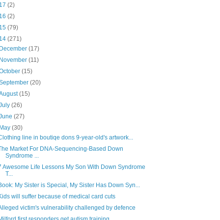
17
(2)
16
(2)
15
(79)
14
(271)
December
(17)
November
(11)
October
(15)
September
(20)
August
(15)
July
(26)
June
(27)
May
(30)
Clothing line in boutiqe dons 9-year-old's artwork...
The Market For DNA-Sequencing-Based Down
Syndrome ...
7 Awesome Life Lessons My Son With Down Syndrome
T...
Book: My Sister is Special, My Sister Has Down Syn...
Kids will suffer because of medical card cuts
Alleged victim's vulnerability challenged by defence
Milford first responders get autism training