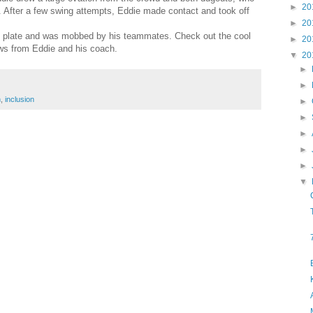
►
20
e. After a few swing attempts, Eddie made contact and took off
►
20
e plate and was mobbed by his teammates. Check out the cool
►
20
ews from Eddie and his coach.
▼
20
►
►
n
,
inclusion
►
►
►
►
►
▼