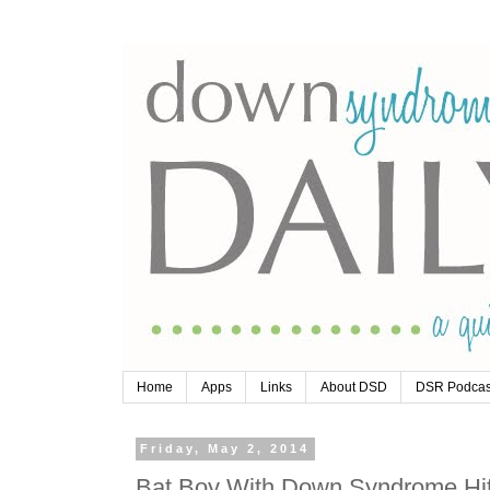
Home
Apps
Links
About DSD
DSR Podcas
Friday, May 2, 2014
Bat Boy With Down Syndrome Hit