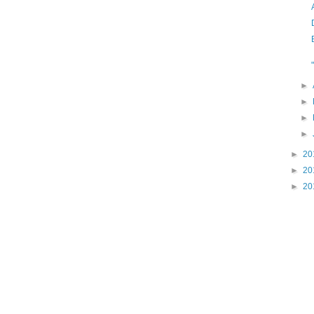
►
►
►
►
►
20
►
20
►
20