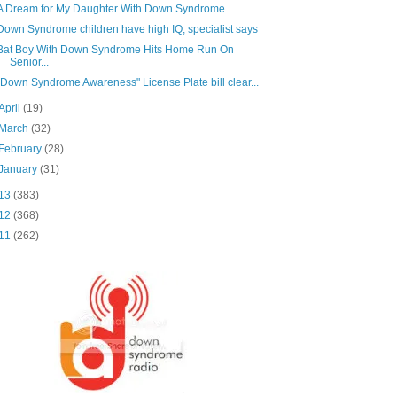
A Dream for My Daughter With Down Syndrome
Down Syndrome children have high IQ, specialist says
Bat Boy With Down Syndrome Hits Home Run On
Senior...
"Down Syndrome Awareness" License Plate bill clear...
April
(19)
March
(32)
February
(28)
January
(31)
13
(383)
12
(368)
11
(262)