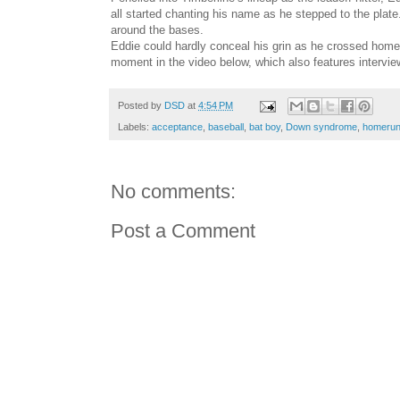
all started chanting his name as he stepped to the plat
around the bases.
Eddie could hardly conceal his grin as he crossed hom
moment in the video below, which also features intervi
Posted by
DSD
at
4:54 PM
Labels:
acceptance
,
baseball
,
bat boy
,
Down syndrome
,
homeru
No comments:
Post a Comment