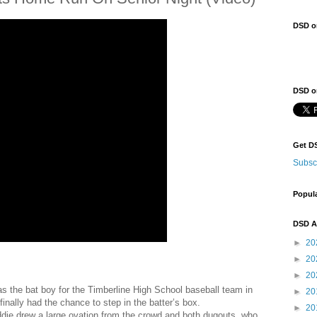
DSD o
DSD on
Get D
Subsc
Popul
DSD A
►
20
►
20
►
20
 the bat boy for the Timberline High School baseball team in
►
20
nally had the chance to step in the batter’s box.
►
20
 Eddie drew a large ovation from the crowd and both dugouts, who