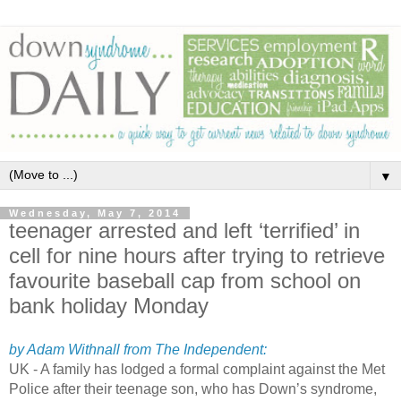
▼
Wednesday, May 7, 2014
teenager arrested and left ‘terrified’ in
cell for nine hours after trying to retrieve
favourite baseball cap from school on
bank holiday Monday
by Adam Withnall from The Independent:
UK - A family has lodged a formal complaint against the Met
Police after their teenage son, who has Down’s syndrome,