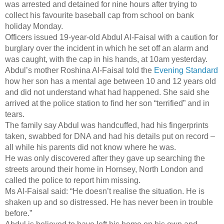
was arrested and detained for nine hours after trying to
collect his favourite baseball cap from school on bank
holiday Monday.
Officers issued 19-year-old Abdul Al-Faisal with a caution for
burglary over the incident in which he set off an alarm and
was caught, with the cap in his hands, at 10am yesterday.
Abdul’s mother Roshina Al-Faisal told the
Evening Standard
how her son has a mental age between 10 and 12 years old
and did not understand what had happened. She said she
arrived at the police station to find her son “terrified” and in
tears.
The family say Abdul was handcuffed, had his fingerprints
taken, swabbed for DNA and had his details put on record –
all while his parents did not know where he was.
He was only discovered after they gave up searching the
streets around their home in Hornsey, North London and
called the police to report him missing.
Ms Al-Faisal said: “He doesn’t realise the situation. He is
shaken up and so distressed. He has never been in trouble
before.”