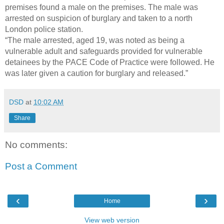
premises found a male on the premises. The male was
arrested on suspicion of burglary and taken to a north
London police station.
“The male arrested, aged 19, was noted as being a
vulnerable adult and safeguards provided for vulnerable
detainees by the PACE Code of Practice were followed. He
was later given a caution for burglary and released.”
DSD
at
10:02 AM
Share
No comments:
Post a Comment
‹
›
Home
View web version