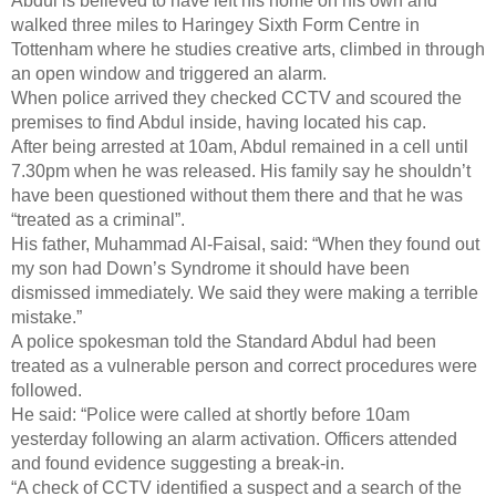
Abdul is believed to have left his home on his own and
walked three miles to Haringey Sixth Form Centre in
Tottenham where he studies creative arts, climbed in through
an open window and triggered an alarm.
When police arrived they checked CCTV and scoured the
premises to find Abdul inside, having located his cap.
After being arrested at 10am, Abdul remained in a cell until
7.30pm when he was released. His family say he shouldn’t
have been questioned without them there and that he was
“treated as a criminal”.
His father, Muhammad Al-Faisal, said: “When they found out
my son had Down’s Syndrome it should have been
dismissed immediately. We said they were making a terrible
mistake.”
A police spokesman told the Standard Abdul had been
treated as a vulnerable person and correct procedures were
followed.
He said: “Police were called at shortly before 10am
yesterday following an alarm activation. Officers attended
and found evidence suggesting a break-in.
“A check of CCTV identified a suspect and a search of the