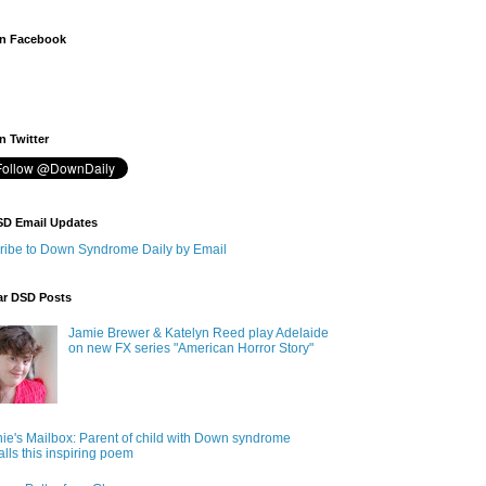
n Facebook
 Twitter
SD Email Updates
ribe to Down Syndrome Daily by Email
ar DSD Posts
Jamie Brewer & Katelyn Reed play Adelaide
on new FX series "American Horror Story"
ie's Mailbox: Parent of child with Down syndrome
alls this inspiring poem