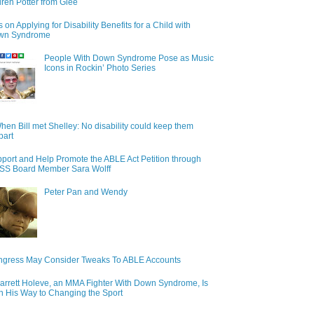
ren Potter from Glee
s on Applying for Disability Benefits for a Child with
wn Syndrome
People With Down Syndrome Pose as Music
Icons in Rockin’ Photo Series
hen Bill met Shelley: No disability could keep them
part
port and Help Promote the ABLE Act Petition through
S Board Member Sara Wolff
Peter Pan and Wendy
gress May Consider Tweaks To ABLE Accounts
arrett Holeve, an MMA Fighter With Down Syndrome, Is
n His Way to Changing the Sport