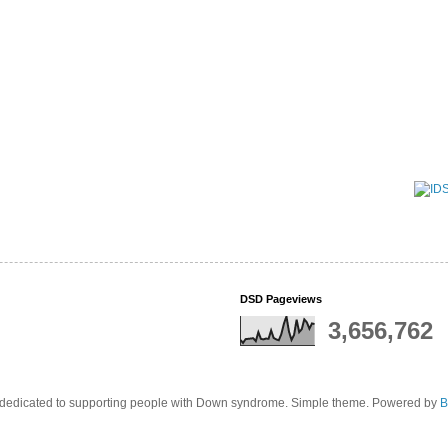
DSD Pageviews
3,656,762
edicated to supporting people with Down syndrome. Simple theme. Powered by
B