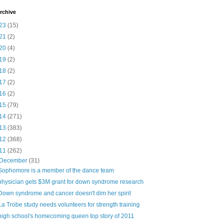
rchive
23
(15)
21
(2)
20
(4)
19
(2)
18
(2)
17
(2)
16
(2)
15
(79)
14
(271)
13
(383)
12
(368)
11
(262)
December
(31)
Sophomore is a member of the dance team
physician gets $3M grant for down syndrome research
Down syndrome and cancer doesn't dim her spirit
La Trobe study needs volunteers for strength training
high school's homecoming queen top story of 2011