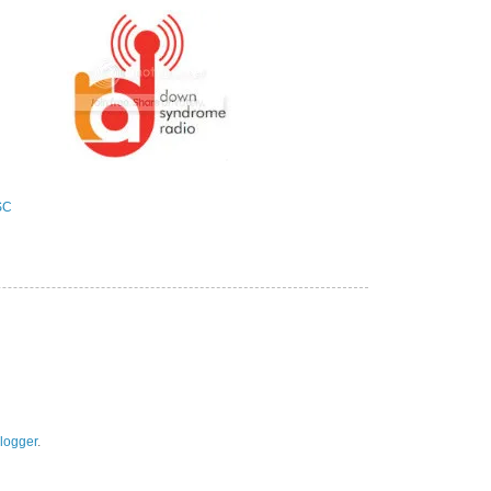
logger
.