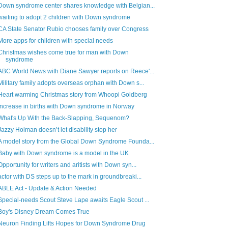
Down syndrome center shares knowledge with Belgian...
waiting to adopt 2 children with Down syndrome
CA State Senator Rubio chooses family over Congress
More apps for children with special needs
Christmas wishes come true for man with Down
syndrome
ABC World News with Diane Sawyer reports on Reece'...
Military family adopts overseas orphan with Down s...
Heart warming Christmas story from Whoopi Goldberg
Increase in births with Down syndrome in Norway
What's Up With the Back-Slapping, Sequenom?
Jazzy Holman doesn’t let disability stop her
A model story from the Global Down Syndrome Founda...
Baby with Down syndrome is a model in the UK
Opportunity for writers and aritists with Down syn...
actor with DS steps up to the mark in groundbreaki...
ABLE Act - Update & Action Needed
Special-needs Scout Steve Lape awaits Eagle Scout ...
Boy's Disney Dream Comes True
Neuron Finding Lifts Hopes for Down Syndrome Drug