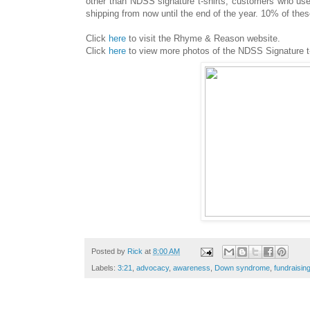
other than NDSS signature t-shirts, customers who use
shipping from now until the end of the year. 10% of th
Click
here
to visit the Rhyme & Reason website.
Click
here
to view more photos of the NDSS Signature t
Posted by
Rick
at
8:00 AM
Labels:
3:21
,
advocacy
,
awareness
,
Down syndrome
,
fundraisin