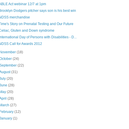
ABLE Act webinar 12/7 at 1pm
Brooklyn Dodgers pitcher says son is his best win
NDSS merchandise
Time's Story on Prenatal Testing and Our Future
Celiac, Gluten and Down syndrome
International Day of Persons with Disabilities - D...
NDSS Call for Awards 2012
November
(18)
October
(24)
September
(22)
August
(31)
July
(20)
June
(28)
May
(20)
April
(28)
March
(27)
February
(12)
January
(1)