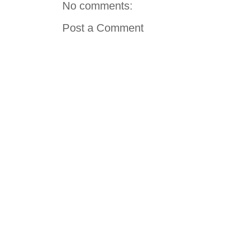
No comments:
Post a Comment