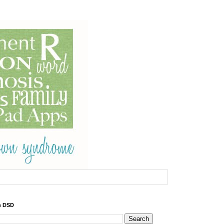
h DSD