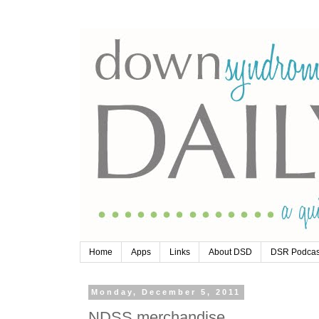
Home
Apps
Links
About DSD
DSR Podcas
Monday, December 5, 2011
NDSS merchandise