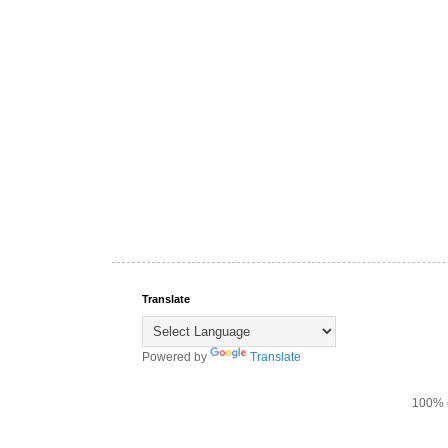
Translate
Powered by
Translate
100% d