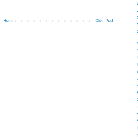
Home
Older Post