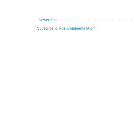
Newer Post
Subscribe to:
Post Comments (Atom)