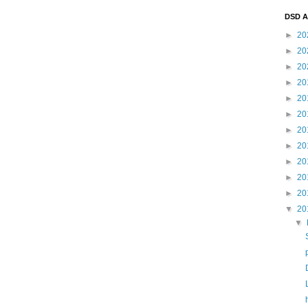
DSD A
►
20
►
20
►
20
►
20
►
20
►
20
►
20
►
20
►
20
►
20
►
20
▼
20
▼