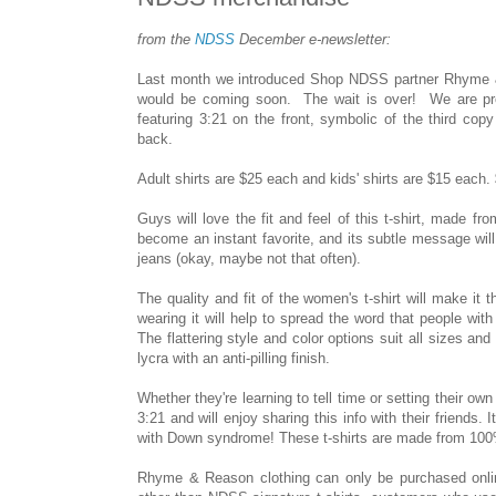
from the
NDSS
December e-newsletter:
Last month we introduced Shop NDSS partner Rhyme &
would be coming soon. The wait is over! We are proud
featuring 3:21 on the front, symbolic of the third c
back.
Adult shirts are $25 each and kids' shirts are $15 each.
Guys will love the fit and feel of this t-shirt, made from
become an instant favorite, and its subtle message will
jeans (okay, maybe not that often).
The quality and fit of the women's t-shirt will make it
wearing it will help to spread the word that people w
The flattering style and color options suit all sizes 
lycra with an anti-pilling finish.
Whether they're learning to tell time or setting their ow
3:21 and will enjoy sharing this info with their friends.
with Down syndrome! These t-shirts are made from 100% c
Rhyme & Reason clothing can only be purchased online