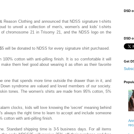
DSD o
 Reason Clothing and announced that NDSS signature t-shirts
 to unveil a collection of men's, women's and kids' t-shirts
opy of chromosome 21 in Trisomy 21, and the NDSS logo on the
DSD on
 $5 will be donated to NDSS for every signature shirt purchased.
 100% cotton with anti-pilling finish. It is so comfortable it will
Get D
 make them feel good about wearing it as often as their favorite
Subsc
 the one that spends more time outside the drawer than in it, and
Popul
ith Down syndrome are valued and loved members of our society.
and skin tones. The women's shirts are made from 95% cotton, 5%
n alarm clocks, kids will love knowing the 'secret' meaning behind
 It's always the right time to learn to accept and include someone
otton with anti-pilling finish.
Ann
rec
. Standard shipping time is 3-5 business days. For all items