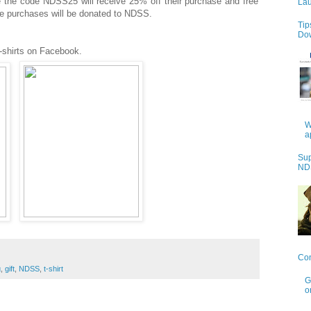
 the code NDSS25 will receive 25% off their purchase and free
Lau
ese purchases will be donated to NDSS.
Tip
Do
-shirts on Facebook.
W
a
Sup
NDS
Con
g
,
gift
,
NDSS
,
t-shirt
G
o