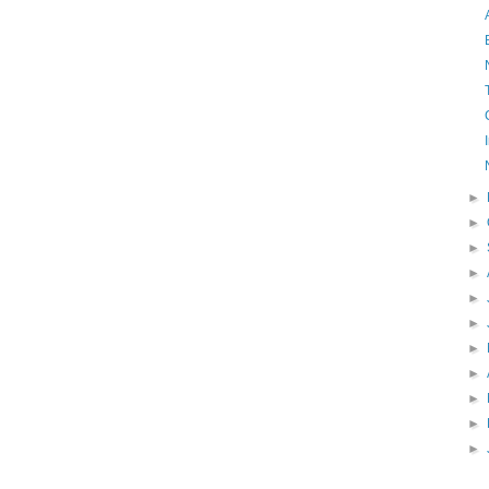
►
►
►
►
►
►
►
►
►
►
►