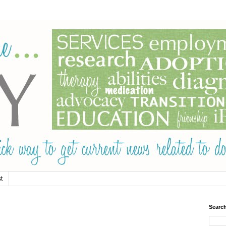
t
Searc