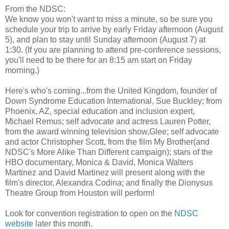
From the NDSC:
We know you won't want to miss a minute, so be sure you
schedule your trip to arrive by early Friday afternoon (August
5), and plan to stay until Sunday afternoon (August 7) at
1:30. (If you are planning to attend pre-conference sessions,
you'll need to be there for an 8:15 am start on Friday
morning.)
Here's who's coming...from the United Kingdom, founder of
Down Syndrome Education International, Sue Buckley; from
Phoenix, AZ, special education and inclusion expert,
Michael Remus; self advocate and actress Lauren Potter,
from the award winning television show,Glee; self advocate
and actor Christopher Scott, from the film My Brother(and
NDSC's More Alike Than Different campaign); stars of the
HBO documentary, Monica & David, Monica Walters
Martinez and David Martinez will present along with the
film's director, Alexandra Codina; and finally the Dionysus
Theatre Group from Houston will perform!
Look for convention registration to open on the
NDSC
website
later this month.