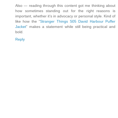
Also — reading through this content got me thinking about
how sometimes standing out for the right reasons is
important, whether it’s in advocacy or personal style. Kind of
like how the “
Stranger Things S05 David Harbour Puffer
Jacket
” makes a statement while still being practical and
bold.
Reply