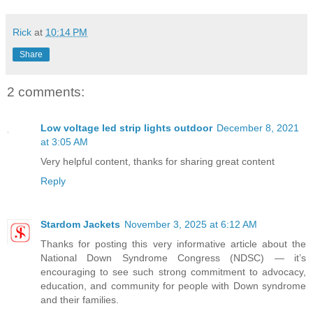
Rick
at
10:14 PM
Share
2 comments:
Low voltage led strip lights outdoor
December 8, 2021
at 3:05 AM
Very helpful content, thanks for sharing great content
Reply
Stardom Jackets
November 3, 2025 at 6:12 AM
Thanks for posting this very informative article about the
National Down Syndrome Congress (NDSC) — it’s
encouraging to see such strong commitment to advocacy,
education, and community for people with Down syndrome
and their families.