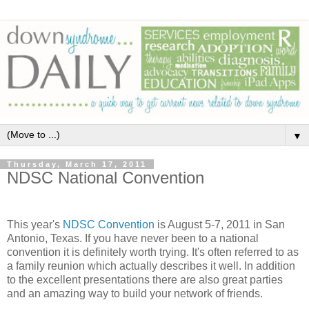
▼
Thursday, March 17, 2011
NDSC National Convention
This year's
NDSC Convention
is August 5-7, 2011 in San
Antonio, Texas. If you have never been to a national
convention it is definitely worth trying. It's often referred to as
a family reunion which actually describes it well. In addition
to the excellent presentations there are also great parties
and an amazing way to build your network of friends.