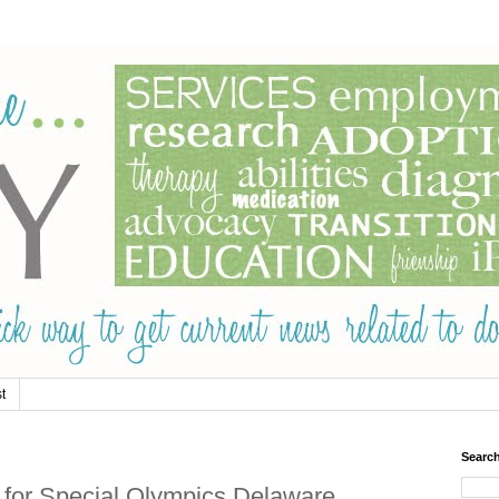
t
Searc
' for Special Olympics Delaware