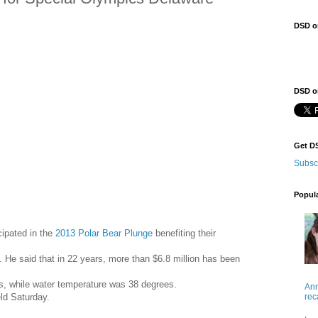
DSD o
DSD on
Get D
Subsc
Popul
cipated in the
2013 Polar Bear Plunge
benefiting their
He said that in 22 years, more than $6.8 million has been
es, while water temperature was 38 degrees.
Ann
rec
ld Saturday.