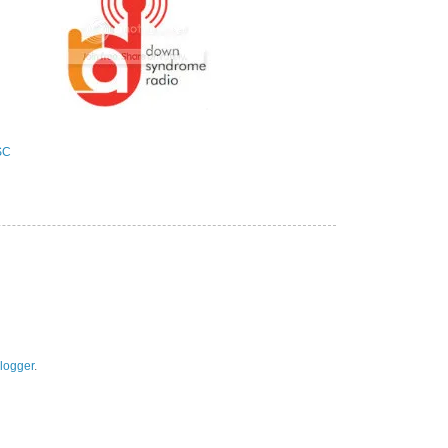
logger
.