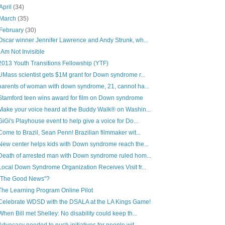
April
(34)
March
(35)
February
(30)
Oscar winner Jennifer Lawrence and Andy Strunk, wh...
I Am Not Invisible
2013 Youth Transitions Fellowship (YTF)
UMass scientist gets $1M grant for Down syndrome r...
parents of woman with down syndrome, 21, cannot ha...
Stamford teen wins award for film on Down syndrome
Make your voice heard at the Buddy Walk® on Washin...
GiGi's Playhouse event to help give a voice for Do...
Come to Brazil, Sean Penn! Brazilian filmmaker wit...
New center helps kids with Down syndrome reach the...
Death of arrested man with Down syndrome ruled hom...
Local Down Syndrome Organization Receives Visit fr...
"The Good News"?
The Learning Program Online Pilot
Celebrate WDSD with the DSALA at the LA Kings Game!
When Bill met Shelley: No disability could keep th...
Advocacy needed to push initiatives for people wit...