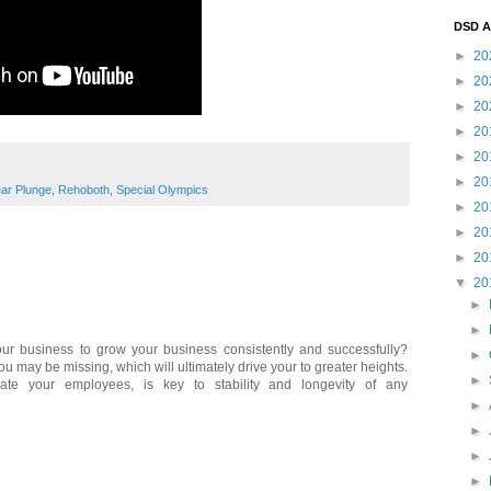
DSD A
►
20
►
20
►
20
►
20
►
20
►
20
ear Plunge
,
Rehoboth
,
Special Olympics
►
20
►
20
►
20
▼
20
►
►
our business to grow your business consistently and successfully?
►
ou may be missing, which will ultimately drive your to greater heights.
►
cate your employees, is key to stability and longevity of any
►
►
►
►