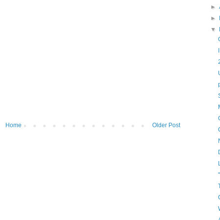
►
►
▼
Home
Older Post