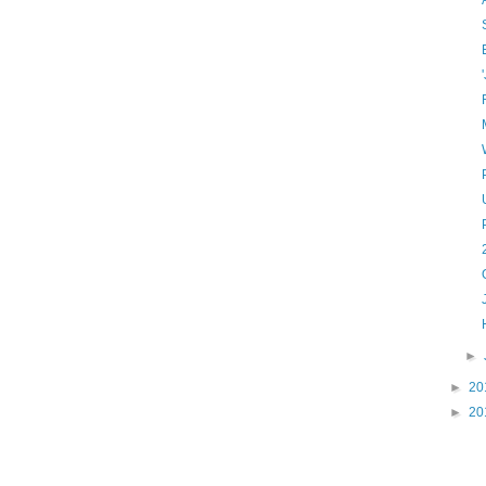
►
►
20
►
20