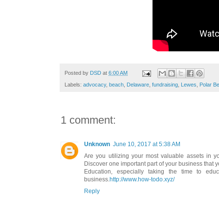
Posted by
DSD
at
6:00 AM
Labels:
advocacy
,
beach
,
Delaware
,
fundraising
,
Lewes
,
Polar B
1 comment:
Unknown
June 10, 2017 at 5:38 AM
Are you utilizing your most valuable assets in y
Discover one important part of your business that y
Education, especially taking the time to edu
business.
http://www.how-todo.xyz/
Reply