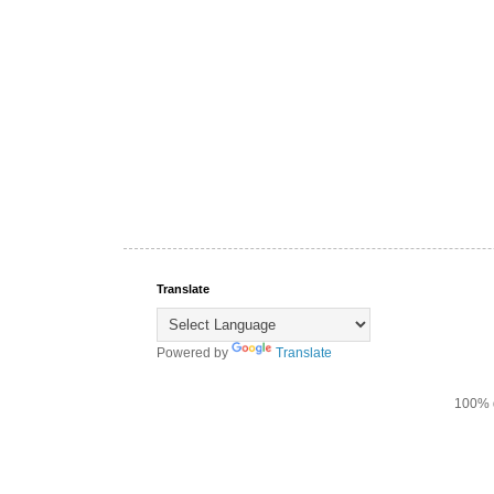
Translate
Powered by
Translate
100% d