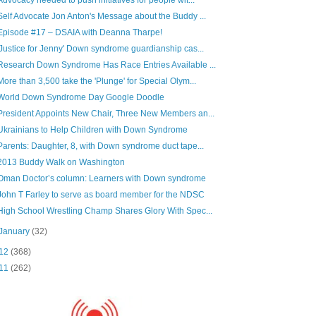
Self Advocate Jon Anton's Message about the Buddy ...
Episode #17 – DSAIA with Deanna Tharpe!
'Justice for Jenny' Down syndrome guardianship cas...
Research Down Syndrome Has Race Entries Available ...
More than 3,500 take the 'Plunge' for Special Olym...
World Down Syndrome Day Google Doodle
President Appoints New Chair, Three New Members an...
Ukrainians to Help Children with Down Syndrome
Parents: Daughter, 8, with Down syndrome duct tape...
2013 Buddy Walk on Washington
Oman Doctor’s column: Learners with Down syndrome
John T Farley to serve as board member for the NDSC
High School Wrestling Champ Shares Glory With Spec...
January
(32)
12
(368)
11
(262)