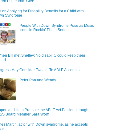
ren Potter from Glee
s on Applying for Disability Benefits for a Child with
wn Syndrome
People With Down Syndrome Pose as Music
Icons in Rockin’ Photo Series
hen Bill met Shelley: No disability could keep them
part
gress May Consider Tweaks To ABLE Accounts
Peter Pan and Wendy
port and Help Promote the ABLE Act Petition through
S Board Member Sara Wolff
es Martin, actor with Down syndrome, as he accepts
car