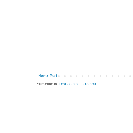
Newer Post
Subscribe to:
Post Comments (Atom)