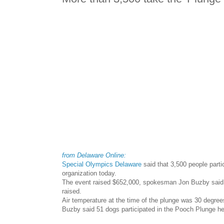
from Delaware Online:
Special Olympics Delaware
said that 3,500 people parti
organization today.
The event raised $652,000, spokesman Jon Buzby said. 
raised.
Air temperature at the time of the plunge was 30 degre
Buzby said 51 dogs participated in the Pooch Plunge he