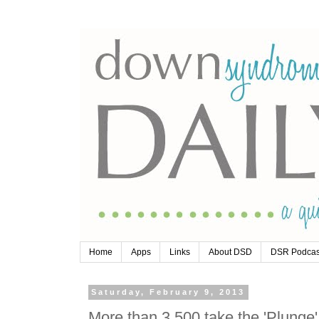
Home
Apps
Links
About DSD
DSR Podcas
Saturday, February 9, 2013
More than 3,500 take the 'Plunge