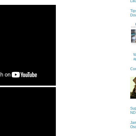
Lau
Tip
Do
W
a
Con
Sup
NDS
Jam
Os