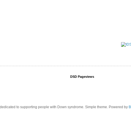
DSD Pageviews
edicated to supporting people with Down syndrome. Simple theme. Powered by
B