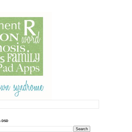
h DSD