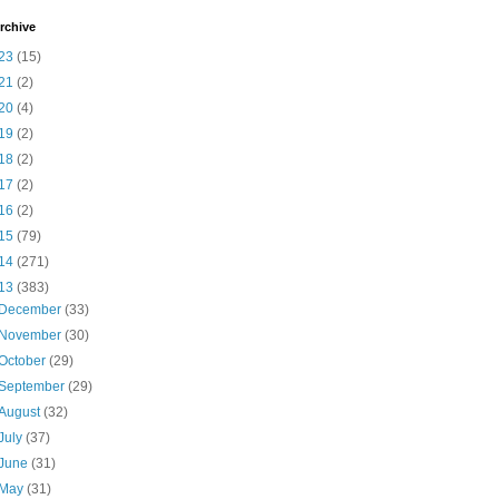
rchive
23
(15)
21
(2)
20
(4)
19
(2)
18
(2)
17
(2)
16
(2)
15
(79)
14
(271)
13
(383)
December
(33)
November
(30)
October
(29)
September
(29)
August
(32)
July
(37)
June
(31)
May
(31)