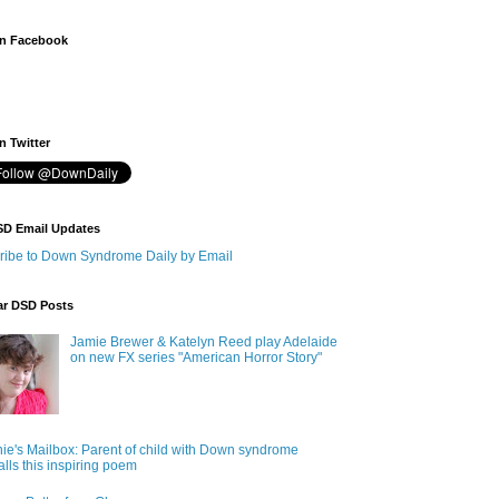
n Facebook
 Twitter
SD Email Updates
ribe to Down Syndrome Daily by Email
ar DSD Posts
Jamie Brewer & Katelyn Reed play Adelaide
on new FX series "American Horror Story"
ie's Mailbox: Parent of child with Down syndrome
alls this inspiring poem