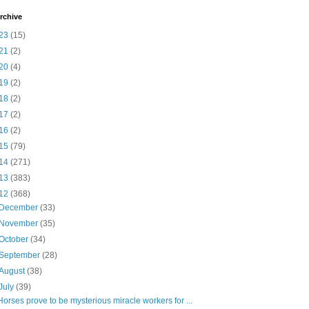
rchive
23
(15)
21
(2)
20
(4)
19
(2)
18
(2)
17
(2)
16
(2)
15
(79)
14
(271)
13
(383)
12
(368)
December
(33)
November
(35)
October
(34)
September
(28)
August
(38)
July
(39)
Horses prove to be mysterious miracle workers for ...