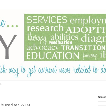
t
Searc
hursday 7/19