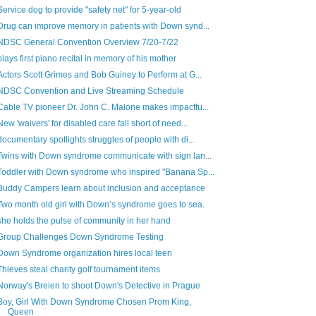
Service dog to provide "safety net" for 5-year-old
Drug can improve memory in patients with Down synd...
NDSC General Convention Overview 7/20-7/22
plays first piano recital in memory of his mother
Actors Scott Grimes and Bob Guiney to Perform at G...
NDSC Convention and Live Streaming Schedule
Cable TV pioneer Dr. John C. Malone makes impactfu...
New 'waivers' for disabled care fall short of need...
documentary spotlights struggles of people with di...
Twins with Down syndrome communicate with sign lan...
Toddler with Down syndrome who inspired "Banana Sp...
Buddy Campers learn about inclusion and acceptance
Two month old girl with Down’s syndrome goes to sea.
she holds the pulse of community in her hand
Group Challenges Down Syndrome Testing
Down Syndrome organization hires local teen
Thieves steal charity golf tournament items
Norway's Breien to shoot Down's Detective in Prague
Boy, Girl With Down Syndrome Chosen Prom King,
Queen