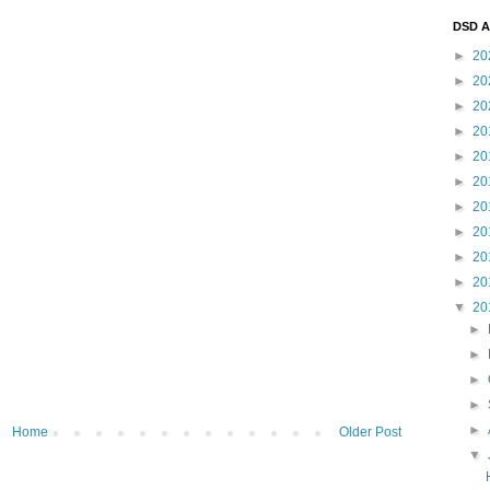
DSD A
►
20
►
20
►
20
►
20
►
20
►
20
►
20
►
20
►
20
►
20
▼
20
►
►
►
►
►
Home
Older Post
▼