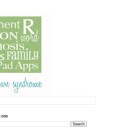
h DSD