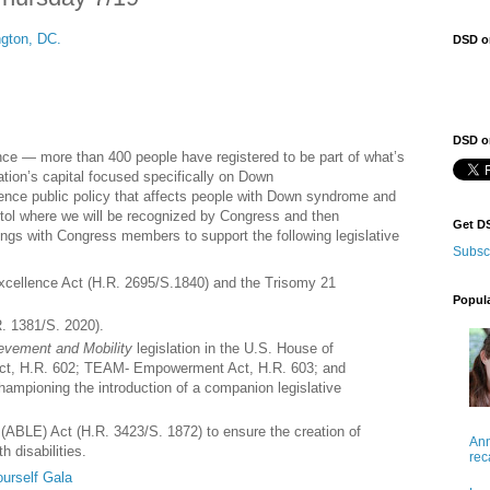
gton, DC.
DSD o
DSD on
ence — more than 400 people have registered to be part of what’s
ation’s capital focused specifically on Down
luence public policy that affects people with Down syndrome and
apitol where we will be recognized by Congress and then
Get D
tings with Congress members to support the following legislative
Subsc
cellence Act (H.R. 2695/S.1840) and the Trisomy 21
Popul
. 1381/S. 2020).
ievement and Mobility
legislation in the U.S. House of
Act, H.R. 602; TEAM- Empowerment Act, H.R. 603; and
mpioning the introduction of a companion legislative
(ABLE) Act (H.R. 3423/S. 1872) to ensure the creation of
Ann
h disabilities.
rec
urself Gala