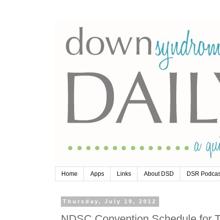
Home
Apps
Links
About DSD
DSR Podcas
Thursday, July 19, 2012
NDSC Convention Schedule for T