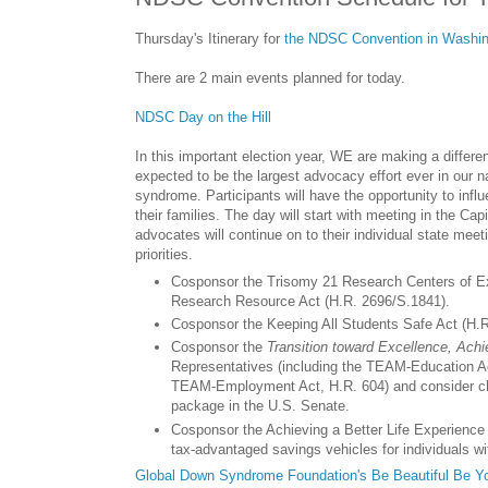
Thursday's Itinerary for
the NDSC Convention in Washin
There are 2 main events planned for today.
NDSC Day on the Hill
In this important election year, WE are making a differ
expected to be the largest advocacy effort ever in our n
syndrome. Participants will have the opportunity to inf
their families. The day will start with meeting in the C
advocates will continue on to their individual state mee
priorities.
Cosponsor the Trisomy 21 Research Centers of Ex
Research Resource Act (H.R. 2696/S.1841).
Cosponsor the Keeping All Students Safe Act (H.R
Cosponsor the
Transition toward Excellence, Ach
Representatives (including the TEAM-Education 
TEAM-Employment Act, H.R. 604) and consider cha
package in the U.S. Senate.
Cosponsor the Achieving a Better Life Experience 
tax-advantaged savings vehicles for individuals wit
Global Down Syndrome Foundation's Be Beautiful Be Yo