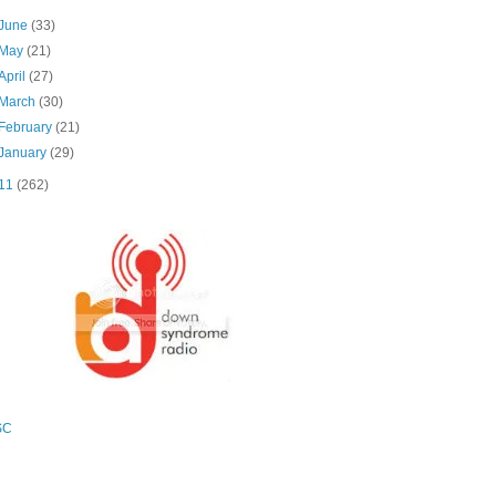
June
(33)
May
(21)
April
(27)
March
(30)
February
(21)
January
(29)
11
(262)