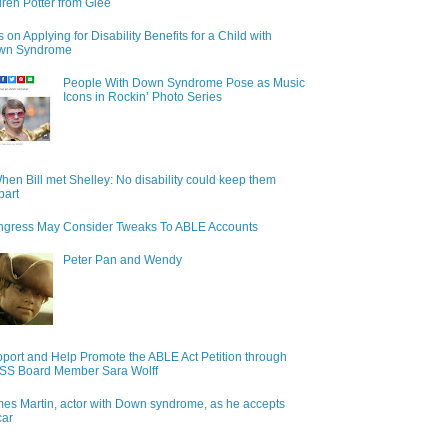
ren Potter from Glee
s on Applying for Disability Benefits for a Child with
wn Syndrome
People With Down Syndrome Pose as Music
Icons in Rockin’ Photo Series
hen Bill met Shelley: No disability could keep them
part
gress May Consider Tweaks To ABLE Accounts
Peter Pan and Wendy
port and Help Promote the ABLE Act Petition through
S Board Member Sara Wolff
es Martin, actor with Down syndrome, as he accepts
car