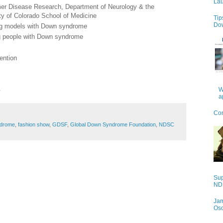
Lau
eimer Disease Research, Department of Neurology & the
ty of Colorado School of Medicine
Tip
Do
ing models with Down syndrome
g people with Down syndrome
ention
.
W
a
Con
drome
,
fashion show
,
GDSF
,
Global Down Syndrome Foundation
,
NDSC
Sup
NDS
Jam
Os