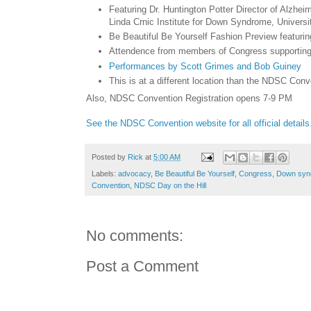
Featuring Dr. Huntington Potter Director of Alzh
Linda Crnic Institute for Down Syndrome, Universi
Be Beautiful Be Yourself Fashion Preview featur
Attendence from members of Congress supportin
Performances by Scott Grimes and Bob Guiney
This is at a different location than the NDSC Conv
Also, NDSC Convention Registration opens 7-9 PM
See the NDSC Convention website for all official details
Posted by
Rick
at
5:00 AM
Labels:
advocacy
,
Be Beautiful Be Yourself
,
Congress
,
Down syn
Convention
,
NDSC Day on the Hill
No comments:
Post a Comment