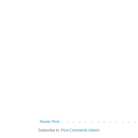
Newer Post
Subscribe to:
Post Comments (Atom)