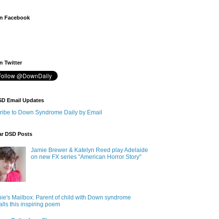
n Facebook
 Twitter
SD Email Updates
ribe to Down Syndrome Daily by Email
ar DSD Posts
Jamie Brewer & Katelyn Reed play Adelaide
on new FX series "American Horror Story"
ie's Mailbox: Parent of child with Down syndrome
alls this inspiring poem