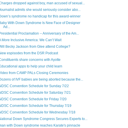
Charges dropped against boy, man accused of sexual...
Journalist admits she would seriously consider abo...
Down’s syndrome no handicap for this award-winner
Baby With Down Syndrome Is New Face of Designer
Ad...
Presidential Proclamation -- Anniversary of the Am...
A More Inclusive America: We Can’t Wait
Will Becky Jackson from Glee attend College?
New espisodes from the DSR Podcast
Constituents share concerns with Ayotte
Educational apps to help your child learn
Video from CAMP PALs Closing Ceremonies
Dozens of IVF babies are being aborted because the...
NDSC Convention Schedule for Sunday 7/22
NDSC Convention Schedule for Saturday 7/21
NDSC Convention Schedule for Friday 7/20
NDSC Convention Schedule for Thursday 7/19
NDSC Convention Schedule for Wednesday 7/18
National Down Syndrome Congress Secures Experts to...
man with Down syndrome reaches Karate's pinnacle