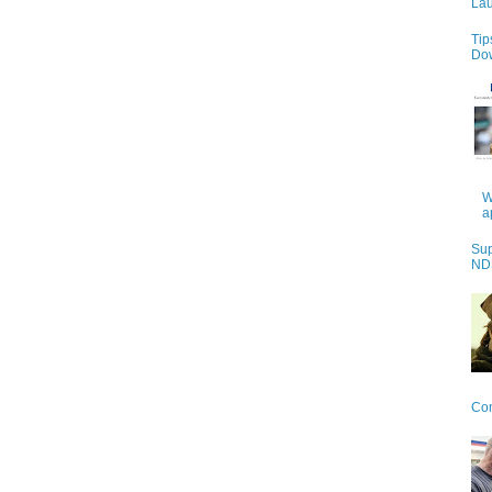
Lau
Tip
Do
W
a
Sup
NDS
Con