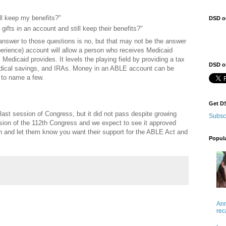
ll keep my benefits?"
DSD o
ifts in an account and still keep their benefits?"
 answer to those questions is no, but that may not be the answer
perience) account will allow a person who receives Medicaid
 Medicaid provides. It levels the playing field by providing a tax
DSD on
edical savings, and IRAs. Money in an ABLE account can be
 to name a few.
Get D
last session of Congress, but it did not pass despite growing
Subsc
ession of the 112th Congress and we expect to see it approved
n and let them know you want their support for the ABLE Act and
Popul
Ann
rec