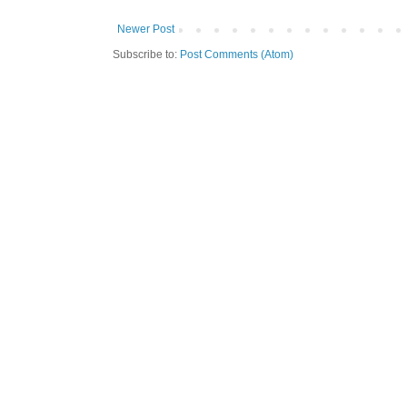
Newer Post
Subscribe to:
Post Comments (Atom)