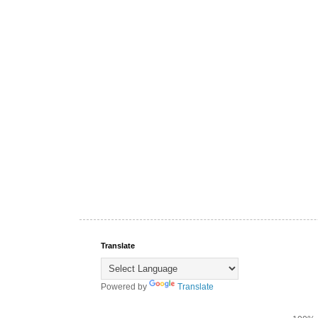
Translate
Powered by
Translate