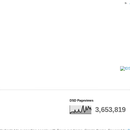
►
DSD Pageviews
3,653,819