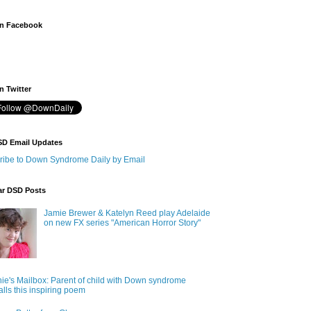
n Facebook
 Twitter
SD Email Updates
ribe to Down Syndrome Daily by Email
ar DSD Posts
Jamie Brewer & Katelyn Reed play Adelaide
on new FX series "American Horror Story"
ie's Mailbox: Parent of child with Down syndrome
alls this inspiring poem