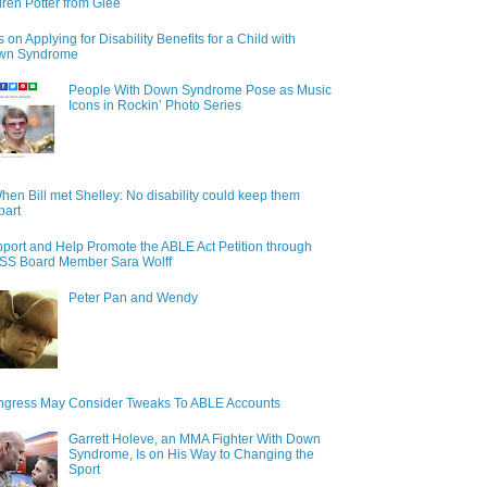
ren Potter from Glee
s on Applying for Disability Benefits for a Child with
wn Syndrome
People With Down Syndrome Pose as Music
Icons in Rockin’ Photo Series
hen Bill met Shelley: No disability could keep them
part
port and Help Promote the ABLE Act Petition through
S Board Member Sara Wolff
Peter Pan and Wendy
gress May Consider Tweaks To ABLE Accounts
Garrett Holeve, an MMA Fighter With Down
Syndrome, Is on His Way to Changing the
Sport