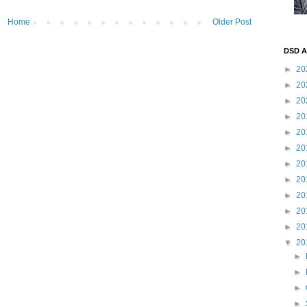
Home
Older Post
DSD A
►
20
►
20
►
20
►
20
►
20
►
20
►
20
►
20
►
20
►
20
►
20
▼
20
►
►
►
►