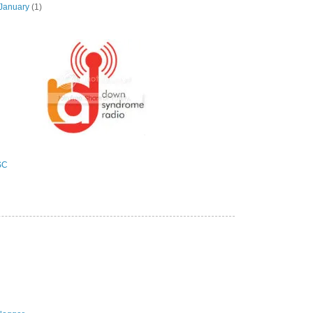
January
(1)