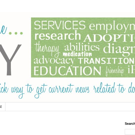
t
Searc