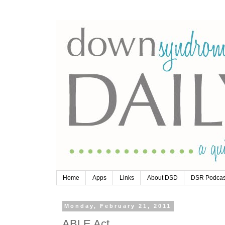
Home
Apps
Links
About DSD
DSR Podcas
Monday, February 21, 2011
ABLE Act