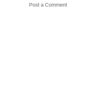
Post a Comment