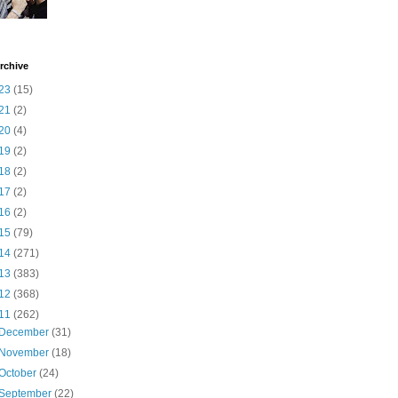
rchive
23
(15)
21
(2)
20
(4)
19
(2)
18
(2)
17
(2)
16
(2)
15
(79)
14
(271)
13
(383)
12
(368)
11
(262)
December
(31)
November
(18)
October
(24)
September
(22)