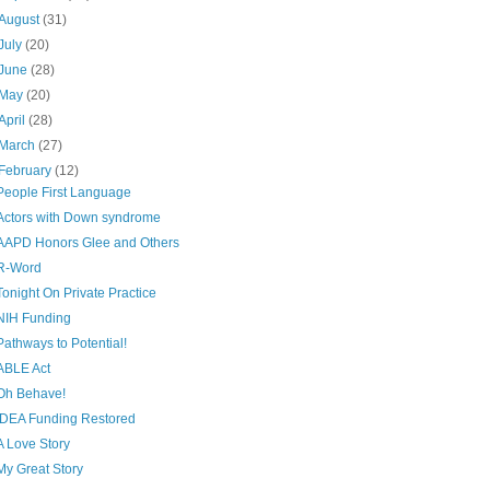
August
(31)
July
(20)
June
(28)
May
(20)
April
(28)
March
(27)
February
(12)
People First Language
Actors with Down syndrome
AAPD Honors Glee and Others
R-Word
Tonight On Private Practice
NIH Funding
Pathways to Potential!
ABLE Act
Oh Behave!
IDEA Funding Restored
A Love Story
My Great Story