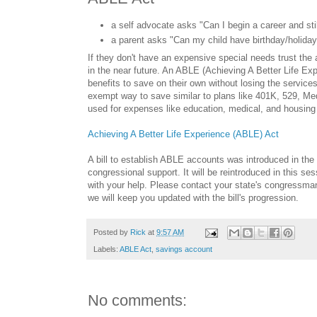
a self advocate asks "Can I begin a career and sti
a parent asks "Can my child have birthday/holiday g
If they don't have an expensive special needs trust the
in the near future. An ABLE (Achieving A Better Life Ex
benefits to save on their own without losing the services
exempt way to save similar to plans like 401K, 529, M
used for expenses like education, medical, and housing
Achieving A Better Life Experience (ABLE) Act
A bill to establish ABLE accounts was introduced in the 
congressional support. It will be reintroduced in this s
with your help. Please contact your state's congressma
we will keep you updated with the bill's progression.
Posted by
Rick
at
9:57 AM
Labels:
ABLE Act
,
savings account
No comments: