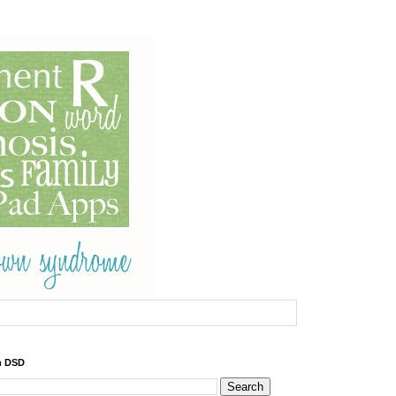
h DSD