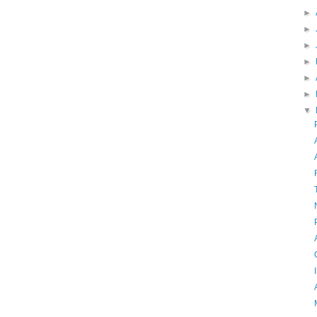
►
►
►
►
►
►
▼