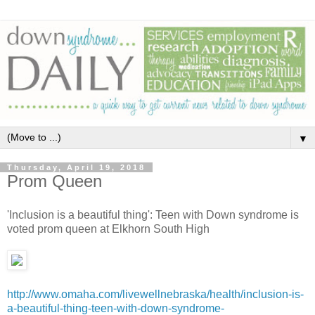
▼
Thursday, April 19, 2018
Prom Queen
'Inclusion is a beautiful thing': Teen with Down syndrome is
voted prom queen at Elkhorn South High
http://www.omaha.com/livewellnebraska/health/inclusion-is-
a-beautiful-thing-teen-with-down-syndrome-