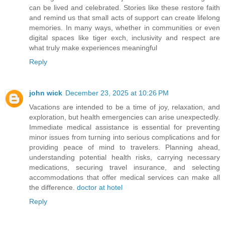
can be lived and celebrated. Stories like these restore faith
and remind us that small acts of support can create lifelong
memories. In many ways, whether in communities or even
digital spaces like tiger exch, inclusivity and respect are
what truly make experiences meaningful
Reply
john wick
December 23, 2025 at 10:26 PM
Vacations are intended to be a time of joy, relaxation, and
exploration, but health emergencies can arise unexpectedly.
Immediate medical assistance is essential for preventing
minor issues from turning into serious complications and for
providing peace of mind to travelers. Planning ahead,
understanding potential health risks, carrying necessary
medications, securing travel insurance, and selecting
accommodations that offer medical services can make all
the difference.
doctor at hotel
Reply