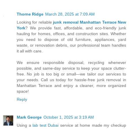
Thorne Ridge
March 28, 2025 at 7:09 AM
Looking for reliable
junk removal Manhattan Terrace New
York
? We provide fast, affordable, and eco-friendly junk
hauling for homes, offices, and construction sites. Whether
you need to dispose of old furniture, appliances, yard
waste, or renovation debris, our professional team handles
it all with care.
We ensure responsible disposal, recycling whenever
possible, and same-day service to keep your space clutter-
free. No job is too big or small—we tailor our services to
your needs. Call us today for hassle-free junk removal in
Manhattan Terrace and enjoy a cleaner, more organized
space!
Reply
Mark George
October 1, 2025 at 3:19 AM
Using a
lab test Dubai
service at home made my checkup