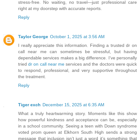
stress-free. No waiting, no travel—just professional care
right at my doorstep with accurate reports.
Reply
Taylor George
October 1, 2025 at 3:56 AM
I really appreciate this information. Finding a trusted dr on
call near me can sometimes be stressful, but having
dependable services makes a big difference. I’ve personally
tried
dr on call near me
services and the doctors were quick
to respond, professional, and very supportive throughout
the treatment.
Reply
Tiger exch
December 15, 2025 at 6:35 AM
What a truly heartwarming story. Moments like this show
how powerful kindness and acceptance can be, especially
in a school community. Seeing a teen with Down syndrome
voted prom queen at Elkhorn South High sends a strong
message that inclusion isn’t just a word it’s something that