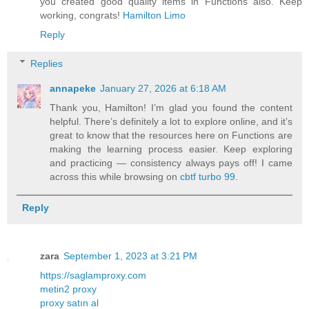
you created good quality items in Functions also. Keep
working, congrats!
Hamilton Limo
Reply
Replies
annapeke
January 27, 2026 at 6:18 AM
Thank you, Hamilton! I’m glad you found the content
helpful. There’s definitely a lot to explore online, and it’s
great to know that the resources here on Functions are
making the learning process easier. Keep exploring
and practicing — consistency always pays off! I came
across this while browsing on
cbtf turbo 99
.
Reply
zara
September 1, 2023 at 3:21 PM
https://saglamproxy.com
metin2 proxy
proxy satın al