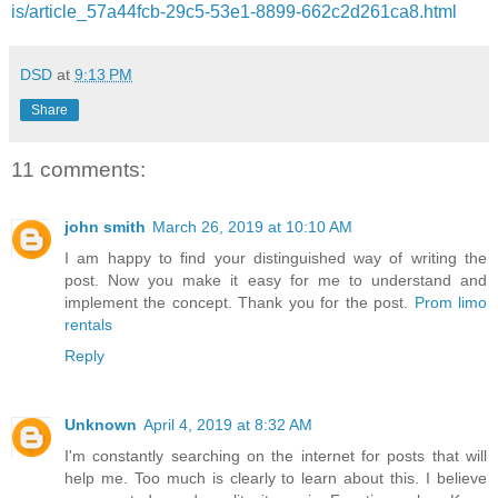
is/article_57a44fcb-29c5-53e1-8899-662c2d261ca8.html
DSD
at
9:13 PM
Share
11 comments:
john smith
March 26, 2019 at 10:10 AM
I am happy to find your distinguished way of writing the
post. Now you make it easy for me to understand and
implement the concept. Thank you for the post.
Prom limo
rentals
Reply
Unknown
April 4, 2019 at 8:32 AM
I'm constantly searching on the internet for posts that will
help me. Too much is clearly to learn about this. I believe