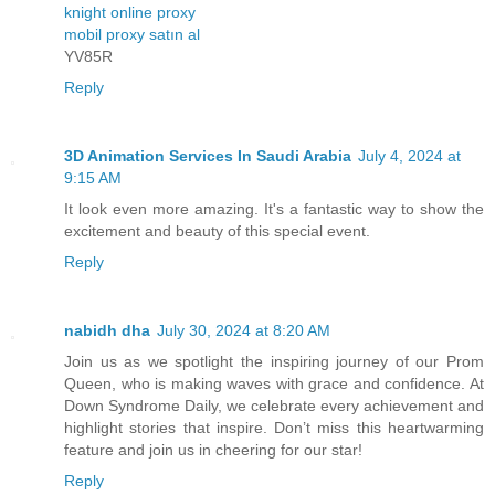
knight online proxy
mobil proxy satın al
YV85R
Reply
3D Animation Services In Saudi Arabia
July 4, 2024 at
9:15 AM
It look even more amazing. It's a fantastic way to show the
excitement and beauty of this special event.
Reply
nabidh dha
July 30, 2024 at 8:20 AM
Join us as we spotlight the inspiring journey of our Prom
Queen, who is making waves with grace and confidence. At
Down Syndrome Daily, we celebrate every achievement and
highlight stories that inspire. Don’t miss this heartwarming
feature and join us in cheering for our star!
Reply