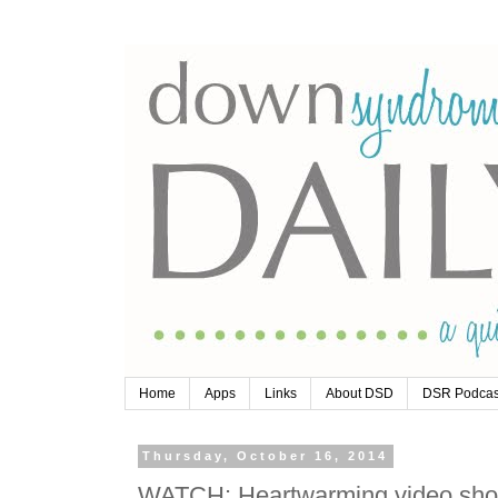
Home
Apps
Links
About DSD
DSR Podcas
Thursday, October 16, 2014
WATCH: Heartwarming video show