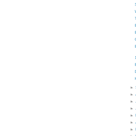
►
►
►
►
►
►
►