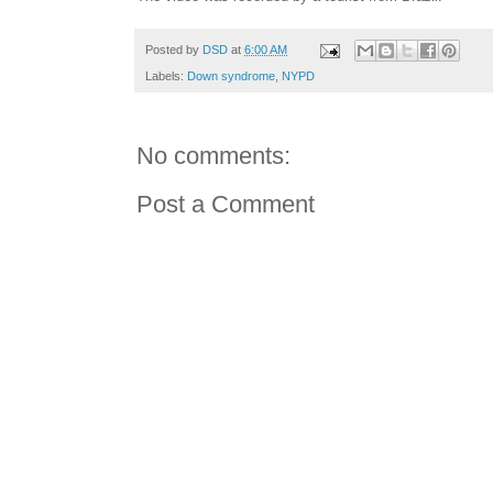
Posted by
DSD
at
6:00 AM
Labels:
Down syndrome
,
NYPD
No comments:
Post a Comment