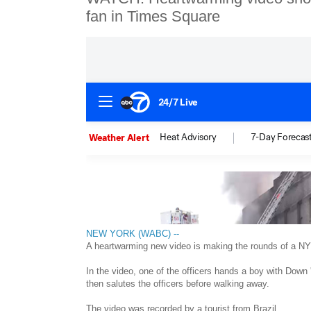
fan in Times Square
NEW YORK (WABC) --
A heartwarming new video is making the rounds of a NY
In the video, one of the officers hands a boy with Down
then salutes the officers before walking away.
The video was recorded by a tourist from Brazil.