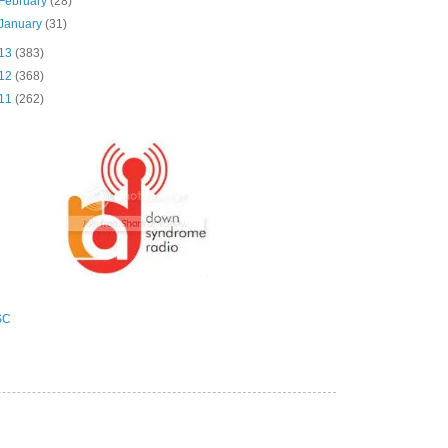
February
(28)
January
(31)
13
(383)
12
(368)
11
(262)