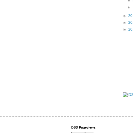
►
►
►
20
►
20
►
20
DSD Pageviews