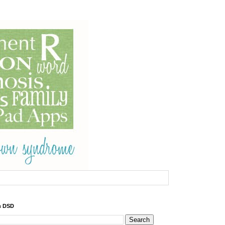
h DSD