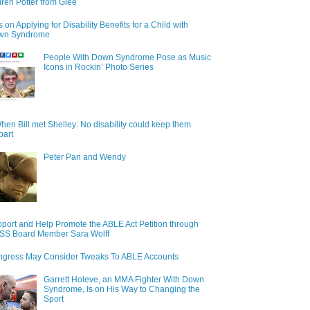
ren Potter from Glee
s on Applying for Disability Benefits for a Child with
wn Syndrome
People With Down Syndrome Pose as Music
Icons in Rockin’ Photo Series
hen Bill met Shelley: No disability could keep them
part
Peter Pan and Wendy
port and Help Promote the ABLE Act Petition through
S Board Member Sara Wolff
gress May Consider Tweaks To ABLE Accounts
Garrett Holeve, an MMA Fighter With Down
Syndrome, Is on His Way to Changing the
Sport