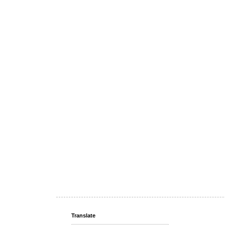
Translate