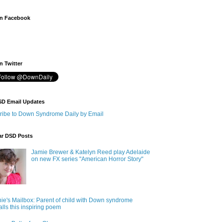
n Facebook
 Twitter
SD Email Updates
ribe to Down Syndrome Daily by Email
ar DSD Posts
Jamie Brewer & Katelyn Reed play Adelaide
on new FX series "American Horror Story"
ie's Mailbox: Parent of child with Down syndrome
alls this inspiring poem