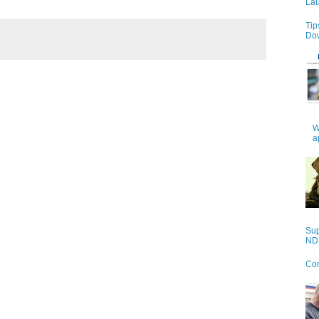
Lau
Tip
Do
W
a
Sup
NDS
Con