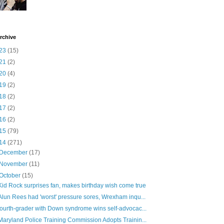
rchive
23
(15)
21
(2)
20
(4)
19
(2)
18
(2)
17
(2)
16
(2)
15
(79)
14
(271)
December
(17)
November
(11)
October
(15)
Kid Rock surprises fan, makes birthday wish come true
Alun Rees had 'worst' pressure sores, Wrexham inqu...
fourth-grader with Down syndrome wins self-advocac...
Maryland Police Training Commission Adopts Trainin...