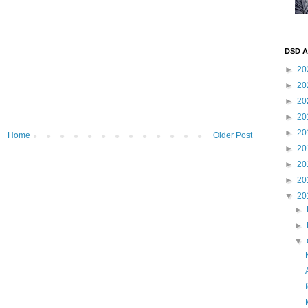
DSD A
►
20
►
20
►
20
►
20
►
20
Home
Older Post
►
20
►
20
►
20
▼
20
►
►
▼