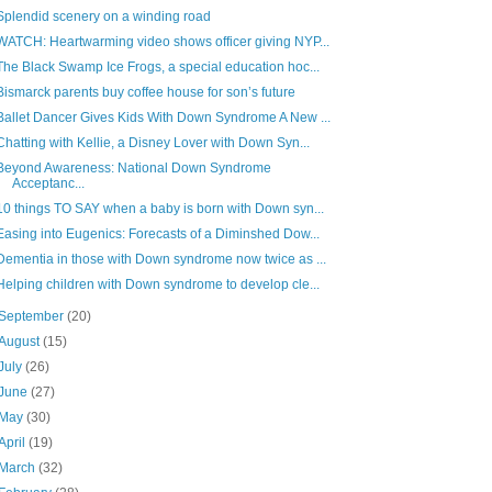
Splendid scenery on a winding road
WATCH: Heartwarming video shows officer giving NYP...
The Black Swamp Ice Frogs, a special education hoc...
Bismarck parents buy coffee house for son’s future
Ballet Dancer Gives Kids With Down Syndrome A New ...
Chatting with Kellie, a Disney Lover with Down Syn...
Beyond Awareness: National Down Syndrome
Acceptanc...
10 things TO SAY when a baby is born with Down syn...
Easing into Eugenics: Forecasts of a Diminshed Dow...
Dementia in those with Down syndrome now twice as ...
Helping children with Down syndrome to develop cle...
September
(20)
August
(15)
July
(26)
June
(27)
May
(30)
April
(19)
March
(32)