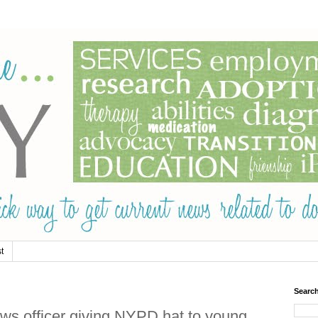
t
Searc
s officer giving NYPD hat to young