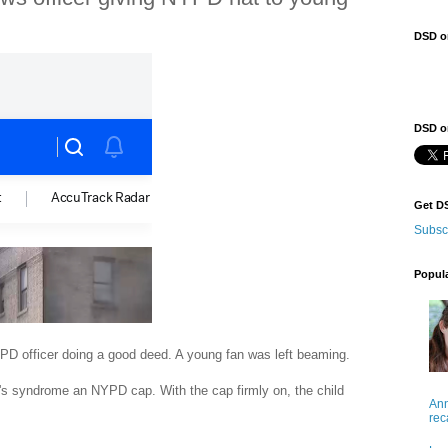
DSD o
DSD on
Get D
Subsc
Popul
PD officer doing a good deed. A young fan was left beaming.
 's syndrome an NYPD cap. With the cap firmly on, the child
Ann
rec