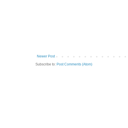
Newer Post
Subscribe to:
Post Comments (Atom)