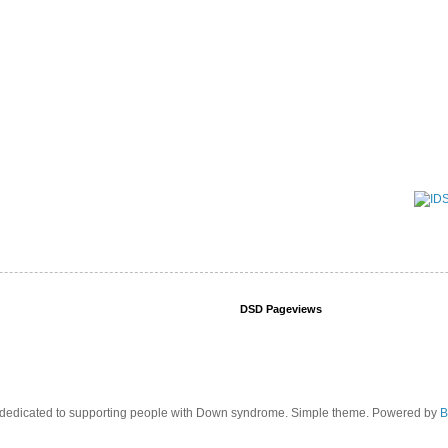
DSD Pageviews
edicated to supporting people with Down syndrome. Simple theme. Powered by
B