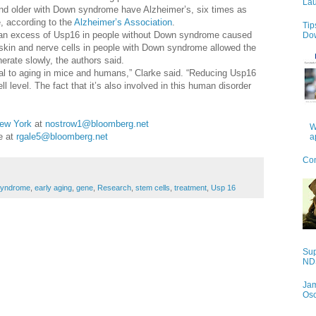
Lau
and older with Down syndrome have Alzheimer’s, six times as
, according to the
Alzheimer’s Association
.
Tip
at an excess of Usp16 in people without Down syndrome caused
Do
 skin and nerve cells in people with Down syndrome allowed the
erate slowly, the authors said.
tral to aging in mice and humans,” Clarke said. “Reducing Usp16
level. The fact that it’s also involved in this human disorder
”
ew York
at
nostrow1@bloomberg.net
W
le at
rgale5@bloomberg.net
a
Con
yndrome
,
early aging
,
gene
,
Research
,
stem cells
,
treatment
,
Usp 16
Sup
NDS
Jam
Os