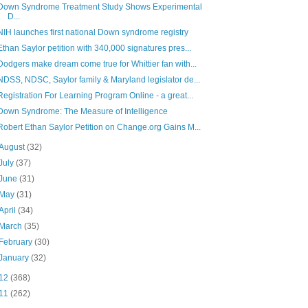
Down Syndrome Treatment Study Shows Experimental
D...
NIH launches first national Down syndrome registry
Ethan Saylor petition with 340,000 signatures pres...
Dodgers make dream come true for Whittier fan with...
NDSS, NDSC, Saylor family & Maryland legislator de...
Registration For Learning Program Online - a great...
Down Syndrome: The Measure of Intelligence
Robert Ethan Saylor Petition on Change.org Gains M...
August
(32)
July
(37)
June
(31)
May
(31)
April
(34)
March
(35)
February
(30)
January
(32)
12
(368)
11
(262)