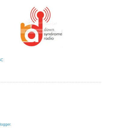
logger
.