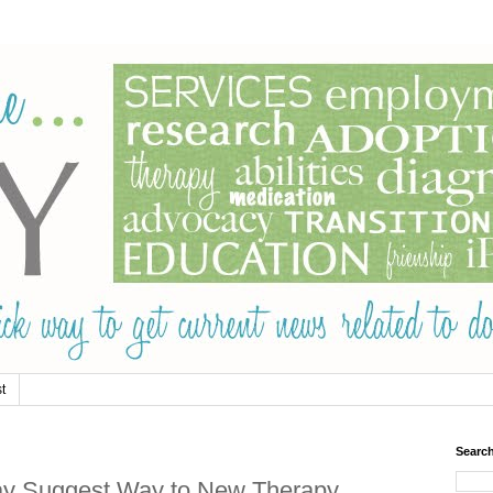
t
Searc
y Suggest Way to New Therapy