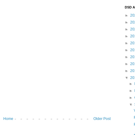
DSD A
►
20
►
20
►
20
►
20
►
20
►
20
►
20
►
20
►
20
▼
20
►
►
►
▼
Home
Older Post