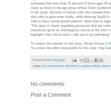
estimated that more than 75 percent of those ages 65 
many as those in the age group without Down syndrome
In the study, the tests in human cells also showed th
skin cells to grow more slowly, while reducing Usp16 in
cells to have normal growth patterns rather than to regen
“This gene is clearly regulating processes that are cen
expression gives an unambiguous rescue at the stem cell 
highlights how critical stems cells are to our well-being.
To contact the reporter on this story: Nicole Ostrow in
N
To contact the editor responsible for this story: Reg Ga
Posted by
DSD
at
6:00 AM
Labels:
21st chromosome
,
Alzheimer's
,
cognitive deficits
,
Down s
No comments:
Post a Comment