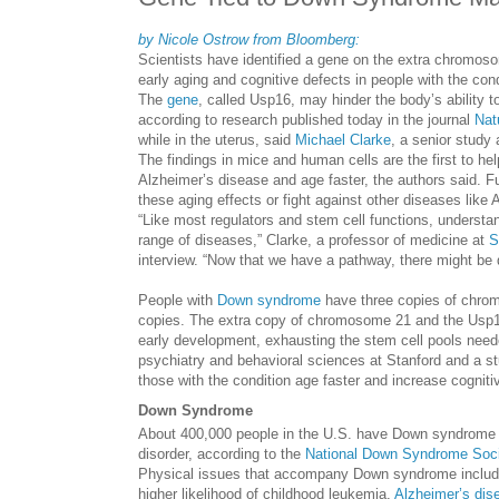
by Nicole Ostrow from Bloomberg:
Scientists have identified a gene on the extra chromo
early aging and cognitive defects in people with the cond
The
gene
, called Usp16, may hinder the body’s ability
according to research published today in the journal
Nat
while in the uterus, said
Michael Clarke
, a senior study 
The findings in mice and human cells are the first to h
Alzheimer’s disease and age faster, the authors said. F
these aging effects or fight against other diseases like
“Like most regulators and stem cell functions, understa
range of diseases,” Clarke, a professor of medicine at
S
interview. “Now that we have a pathway, there might be
People with
Down syndrome
have three copies of chrom
copies. The extra copy of chromosome 21 and the Usp16
early development, exhausting the stem cell pools need
psychiatry and behavioral sciences at Stanford and a st
those with the condition age faster and increase cognitiv
Down Syndrome
About 400,000 people in the U.S. have Down syndrome a
disorder, according to the
National Down Syndrome Soci
Physical issues that accompany Down syndrome include h
higher likelihood of childhood leukemia.
Alzheimer’s dis