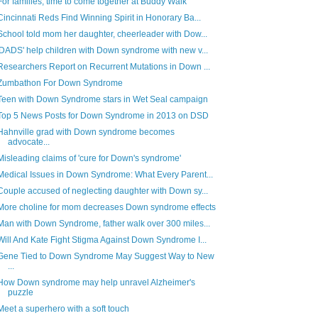
For families, time to come together at Buddy Walk
Cincinnati Reds Find Winning Spirit in Honorary Ba...
School told mom her daughter, cheerleader with Dow...
'DADS' help children with Down syndrome with new v...
Researchers Report on Recurrent Mutations in Down ...
Zumbathon For Down Syndrome
Teen with Down Syndrome stars in Wet Seal campaign
Top 5 News Posts for Down Syndrome in 2013 on DSD
Hahnville grad with Down syndrome becomes
advocate...
Misleading claims of 'cure for Down's syndrome'
Medical Issues in Down Syndrome: What Every Parent...
Couple accused of neglecting daughter with Down sy...
More choline for mom decreases Down syndrome effects
Man with Down Syndrome, father walk over 300 miles...
Will And Kate Fight Stigma Against Down Syndrome I...
Gene Tied to Down Syndrome May Suggest Way to New
...
How Down syndrome may help unravel Alzheimer's
puzzle
Meet a superhero with a soft touch