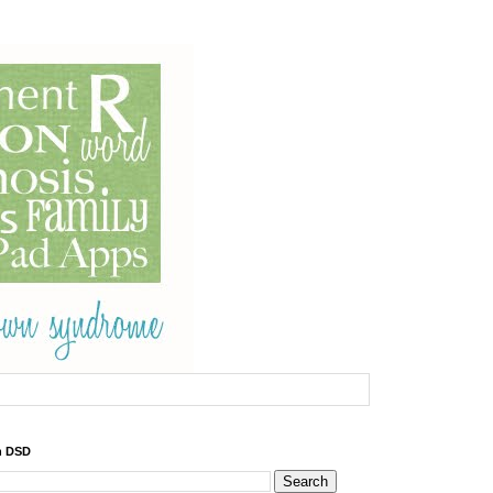
h DSD