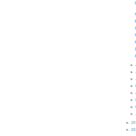
►
►
►
►
►
►
►
►
►
20
►
20