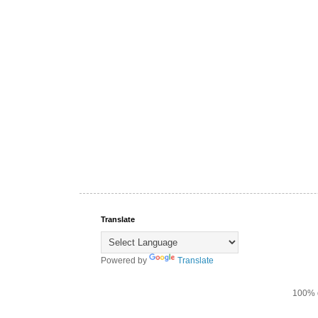
Translate
Powered by
Translate
100% d