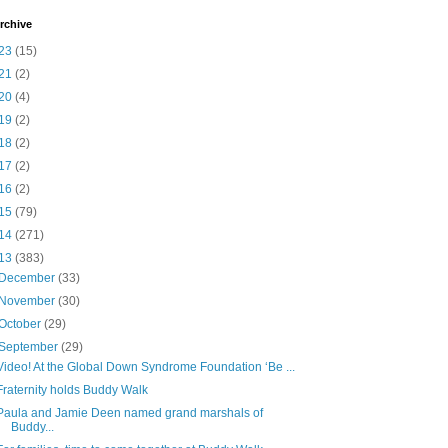
rchive
23
(15)
21
(2)
20
(4)
19
(2)
18
(2)
17
(2)
16
(2)
15
(79)
14
(271)
13
(383)
December
(33)
November
(30)
October
(29)
September
(29)
Video! At the Global Down Syndrome Foundation ‘Be ...
Fraternity holds Buddy Walk
Paula and Jamie Deen named grand marshals of
Buddy...