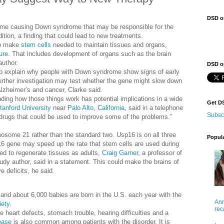
DSD o
some causing Down syndrome that may be responsible for the
ition, a finding that could lead to new treatments.
 to make
stem cells
needed to maintain tissues and organs,
ure
. That includes development of organs such as the brain
author.
DSD on
elp explain why people with Down syndrome show signs of early
urther investigation may test whether the gene might slow down
 Alzheimer’s and cancer, Clarke said.
nding how those things work has potential implications in a wide
Get D
tanford University
near
Palo Alto
,
California
, said in a telephone
Subsc
 drugs that could be used to improve some of the problems.”
osome 21 rather than the standard two. Usp16 is on all three
Popul
 gene may speed up the rate that stem cells are used during
ed to regenerate tissues as adults,
Craig Garner
, a professor of
udy author, said in a statement. This could make the brains of
e deficits, he said.
nd about 6,000 babies are born in the U.S. each year with the
Ann
ety
.
rec
eart defects, stomach trouble, hearing difficulties and a
ease
is also common among patients with the disorder. It is