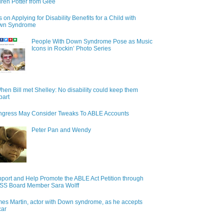
ren Potter from Glee
s on Applying for Disability Benefits for a Child with
wn Syndrome
People With Down Syndrome Pose as Music
Icons in Rockin’ Photo Series
hen Bill met Shelley: No disability could keep them
part
gress May Consider Tweaks To ABLE Accounts
Peter Pan and Wendy
port and Help Promote the ABLE Act Petition through
S Board Member Sara Wolff
es Martin, actor with Down syndrome, as he accepts
car