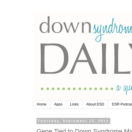
Home
Apps
Links
About DSD
DSR Podcas
Thursday, September 12, 2013
Gene Tied to Down Syndrome Ma