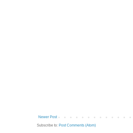
Newer Post
Subscribe to:
Post Comments (Atom)