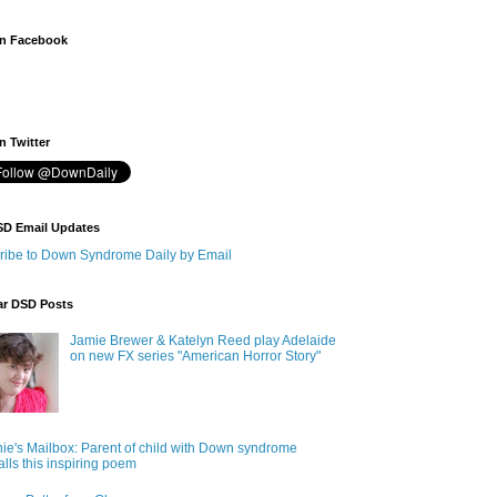
n Facebook
 Twitter
SD Email Updates
ribe to Down Syndrome Daily by Email
ar DSD Posts
Jamie Brewer & Katelyn Reed play Adelaide
on new FX series "American Horror Story"
ie's Mailbox: Parent of child with Down syndrome
alls this inspiring poem