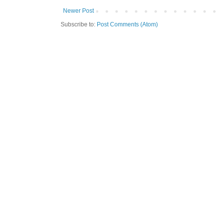
Newer Post
Subscribe to:
Post Comments (Atom)