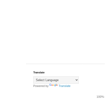
Translate
Powered by
Translate
100% d