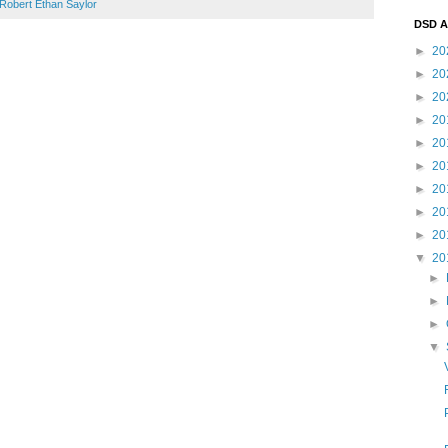
Robert Ethan Saylor
DSD A
►
20
►
20
►
20
►
20
►
20
►
20
►
20
►
20
►
20
▼
20
►
►
►
▼