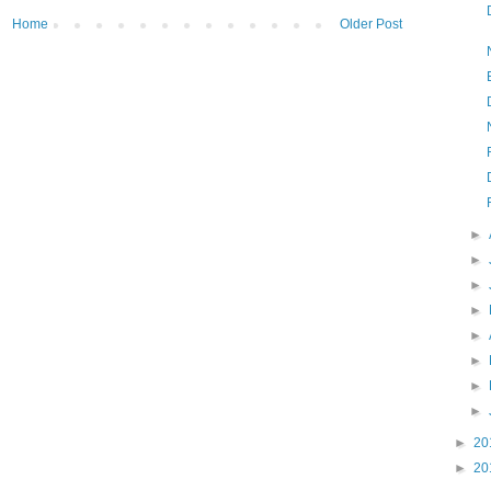
Home
Older Post
►
►
►
►
►
►
►
►
►
20
►
20