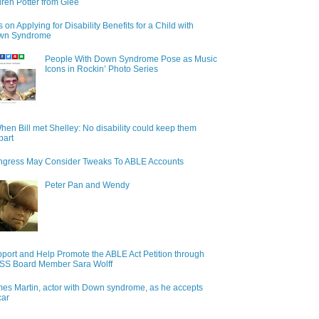
ren Potter from Glee
s on Applying for Disability Benefits for a Child with
wn Syndrome
People With Down Syndrome Pose as Music
Icons in Rockin’ Photo Series
hen Bill met Shelley: No disability could keep them
part
gress May Consider Tweaks To ABLE Accounts
Peter Pan and Wendy
port and Help Promote the ABLE Act Petition through
S Board Member Sara Wolff
es Martin, actor with Down syndrome, as he accepts
car