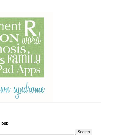
h DSD