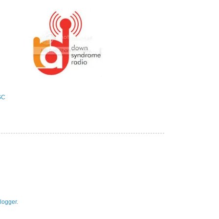
logger
.