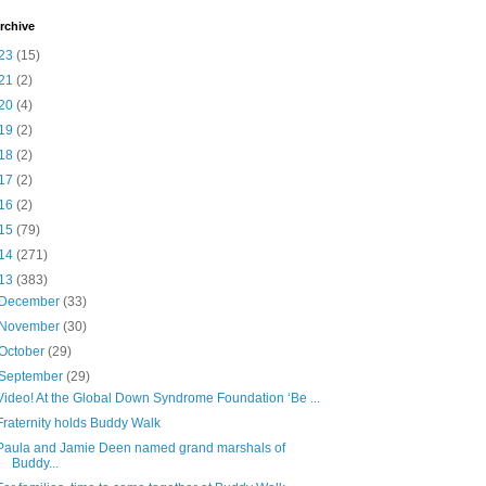
rchive
23
(15)
21
(2)
20
(4)
19
(2)
18
(2)
17
(2)
16
(2)
15
(79)
14
(271)
13
(383)
December
(33)
November
(30)
October
(29)
September
(29)
Video! At the Global Down Syndrome Foundation ‘Be ...
Fraternity holds Buddy Walk
Paula and Jamie Deen named grand marshals of
Buddy...