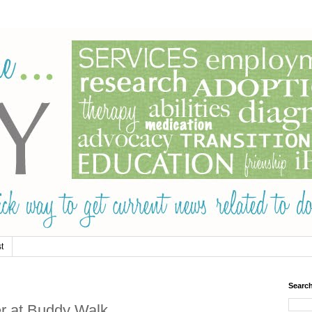
t
Searc
er at Buddy Walk