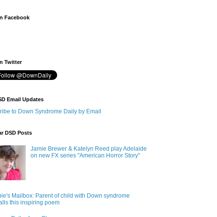
n Facebook
 Twitter
SD Email Updates
ribe to Down Syndrome Daily by Email
ar DSD Posts
Jamie Brewer & Katelyn Reed play Adelaide
on new FX series "American Horror Story"
ie's Mailbox: Parent of child with Down syndrome
alls this inspiring poem