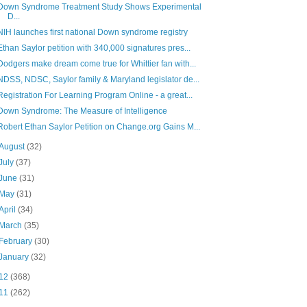
Down Syndrome Treatment Study Shows Experimental
D...
NIH launches first national Down syndrome registry
Ethan Saylor petition with 340,000 signatures pres...
Dodgers make dream come true for Whittier fan with...
NDSS, NDSC, Saylor family & Maryland legislator de...
Registration For Learning Program Online - a great...
Down Syndrome: The Measure of Intelligence
Robert Ethan Saylor Petition on Change.org Gains M...
August
(32)
July
(37)
June
(31)
May
(31)
April
(34)
March
(35)
February
(30)
January
(32)
12
(368)
11
(262)