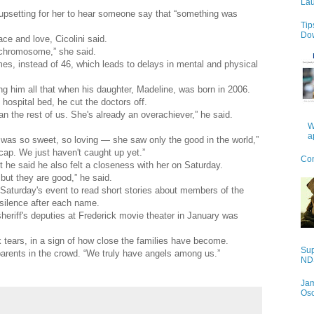
Lau
s upsetting for her to hear someone say that “something was
Tip
Do
ce and love, Cicolini said.
 chromosome,” she said.
, instead of 46, which leads to delays in mental and physical
ng him all that when his daughter, Madeline, was born in 2006.
 hospital bed, he cut the doctors off.
the rest of us. She's already an overachiever,” he said.
W
a
 was so sweet, so loving — she saw only the good in the world,”
dicap. We just haven't caught up yet.”
Con
 he said he also felt a closeness with her on Saturday.
but they are good,” he said.
Saturday's event to read short stories about members of the
silence after each name.
sheriff's deputies at Frederick movie theater in January was
 tears, in a sign of how close the families have become.
Sup
parents in the crowd. “We truly have angels among us.”
NDS
Jam
Os