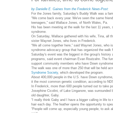
by Danielle E. Gaines from the Frederick News-Post:
For the Jones family, Saturday's Buddy Walk was a fami
“We come back every year. We've seen the same friends
teenagers,” said Wallace Jones, of North Wales, Pa.
His has been meeting at the walk for the last 11 years, s
syndrome.
On Saturday, Wallace gathered with his wife, Tina, all th
sister Waynet Jones, who lives in Frederick.
“We all come together here,” said Waynet Jones, who 
syndrome advocacy group that has organized the walk fo
Saturday's event was the biggest in the group's history
programs, said event chairman Evan Routzahn. The funds
support community members who have Down syndrome,
The walk was one of more than 250 that will be held acr
Syndrome Society
, which developed the program.
About 400,000 people in the U.S. have Down syndrome, 
it the most common genetic condition, according to ND
In Frederick, more than 600 people turned out to take pa
Josephine Cicolini, of Lake Linganore, was surrounded by
old daughter, Gaby.
“I really think Gaby and I have a bigger calling in life to
hair each day. The feather opens the opportunity to sp
“People will come up, especially young people, to ask ab