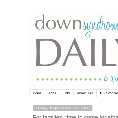
Home
Apps
Links
About DSD
DSR Podcas
Friday, September 27, 2013
For families, time to come togeth