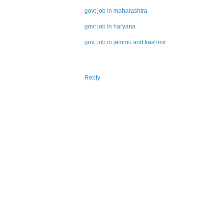
govt job in maharashtra
govt job in haryana
govt job in jammu and kashmir
Reply