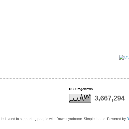
DSD Pageviews
3,667,294
edicated to supporting people with Down syndrome. Simple theme. Powered by
B