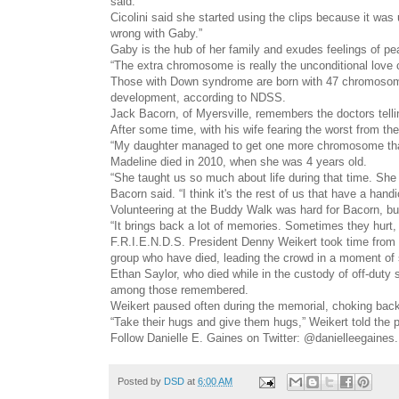
said.
Cicolini said she started using the clips because it wa
wrong with Gaby.”
Gaby is the hub of her family and exudes feelings of pea
“The extra chromosome is really the unconditional love
Those with Down syndrome are born with 47 chromosomes
development, according to NDSS.
Jack Bacorn, of Myersville, remembers the doctors telli
After some time, with his wife fearing the worst from the
“My daughter managed to get one more chromosome than 
Madeline died in 2010, when she was 4 years old.
“She taught us so much about life during that time. She
Bacorn said. “I think it's the rest of us that have a han
Volunteering at the Buddy Walk was hard for Bacorn, but
“It brings back a lot of memories. Sometimes they hurt, 
F.R.I.E.N.D.S. President Denny Weikert took time from 
group who have died, leading the crowd in a moment of 
Ethan Saylor, who died while in the custody of off-duty 
among those remembered.
Weikert paused often during the memorial, choking back
“Take their hugs and give them hugs,” Weikert told the 
Follow Danielle E. Gaines on Twitter: @danielleegaines.
Posted by
DSD
at
6:00 AM