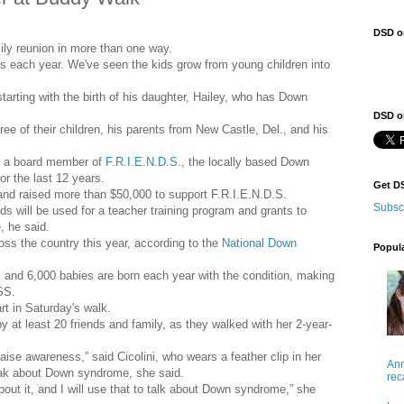
DSD o
ly reunion in more than one way.
 each year. We've seen the kids grow from young children into
tarting with the birth of his daughter, Hailey, who has Down
DSD on
ree of their children, his parents from New Castle, Del., and his
is a board member of
F.R.I.E.N.D.S.
, the locally based Down
r the last 12 years.
Get D
 and raised more than $50,000 to support F.R.I.E.N.D.S.
Subsc
 will be used for a teacher training program and grants to
 he said.
oss the country this year, according to the
National Down
Popul
and 6,000 babies are born each year with the condition, making
SS.
rt in Saturday's walk.
 at least 20 friends and family, as they walked with her 2-year-
 raise awareness,” said Cicolini, who wears a feather clip in her
Ann
eak about Down syndrome, she said.
rec
out it, and I will use that to talk about Down syndrome,” she