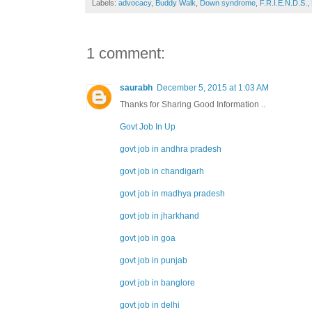
Labels:
advocacy
,
Buddy Walk
,
Down syndrome
,
F.R.I.E.N.D.S.
,
1 comment:
saurabh
December 5, 2015 at 1:03 AM
Thanks for Sharing Good Information ..
Govt Job In Up
govt job in andhra pradesh
govt job in chandigarh
govt job in madhya pradesh
govt job in jharkhand
govt job in goa
govt job in punjab
govt job in banglore
govt job in delhi