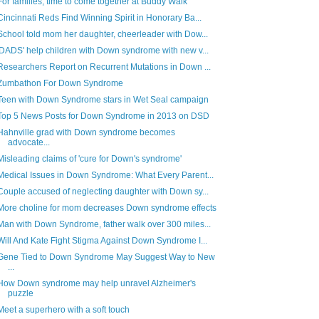
For families, time to come together at Buddy Walk
Cincinnati Reds Find Winning Spirit in Honorary Ba...
School told mom her daughter, cheerleader with Dow...
'DADS' help children with Down syndrome with new v...
Researchers Report on Recurrent Mutations in Down ...
Zumbathon For Down Syndrome
Teen with Down Syndrome stars in Wet Seal campaign
Top 5 News Posts for Down Syndrome in 2013 on DSD
Hahnville grad with Down syndrome becomes
advocate...
Misleading claims of 'cure for Down's syndrome'
Medical Issues in Down Syndrome: What Every Parent...
Couple accused of neglecting daughter with Down sy...
More choline for mom decreases Down syndrome effects
Man with Down Syndrome, father walk over 300 miles...
Will And Kate Fight Stigma Against Down Syndrome I...
Gene Tied to Down Syndrome May Suggest Way to New
...
How Down syndrome may help unravel Alzheimer's
puzzle
Meet a superhero with a soft touch