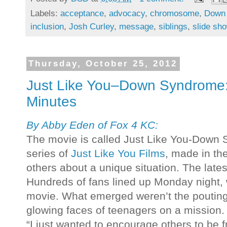
Labels:
acceptance
,
advocacy
,
chromosome
,
Down
inclusion
,
Josh Curley
,
message
,
siblings
,
slide sh
Thursday, October 25, 2012
Just Like You–Down Syndrome:
Minutes
By Abby Eden of Fox 4 KC:
The movie is called Just Like You-Down Sy
series of
Just Like You Films
, made in th
others about a unique situation. The la
Hundreds of fans lined up Monday night, w
movie. What emerged weren’t the pouting f
glowing faces of teenagers on a mission.
“I just wanted to encourage others to be