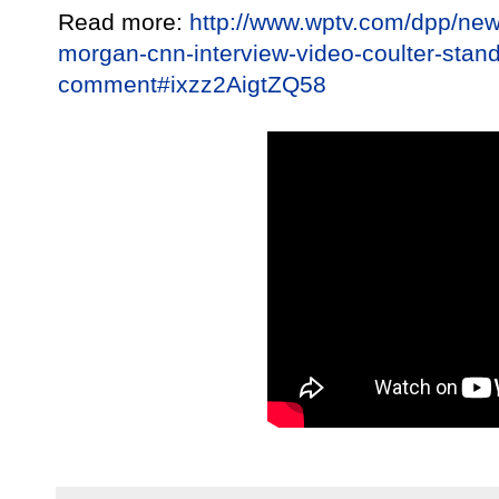
Read more:
http://www.wptv.com/dpp/news
morgan-cnn-interview-video-coulter-stand
comment#ixzz2AigtZQ58