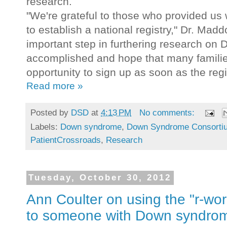
research.
"We're grateful to those who provided us 
to establish a national registry," Dr. Mad
important step in furthering research o
accomplished and hope that many families
opportunity to sign up as soon as the regi
Read more »
Posted by
DSD
at
4:13 PM
No comments:
Labels:
Down syndrome
,
Down Syndrome Consorti
PatientCrossroads
,
Research
Tuesday, October 30, 2012
Ann Coulter on using the "r-word
to someone with Down syndro