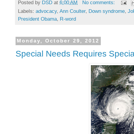
Posted by
DSD
at
6:00 AM
No comments:
Labels:
advocacy
,
Ann Coulter
,
Down syndrome
,
Jo
President Obama
,
R-word
Monday, October 29, 2012
Special Needs Requires Special