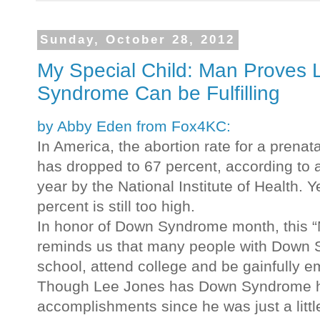
Sunday, October 28, 2012
My Special Child: Man Proves 
Syndrome Can be Fulfilling
by Abby Eden from Fox4KC:
In America, the abortion rate for a pren
has dropped to 67 percent, according to a
year by the National Institute of Health.
percent is still too high.
In honor of Down Syndrome month, this “M
reminds us that many people with Down
school, attend college and be gainfully 
Though Lee Jones has Down Syndrome h
accomplishments since he was just a littl