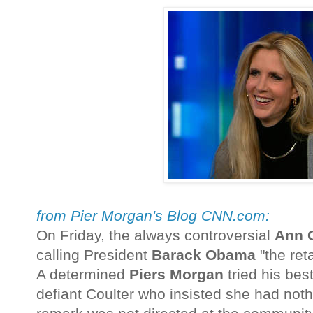
from Pier Morgan's Blog CNN.com:
On Friday, the always controversial
Ann C
calling President
Barack Obama
"the reta
A determined
Piers Morgan
tried his bes
defiant Coulter who insisted she had noth