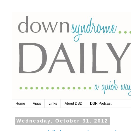
Home
Apps
Links
About DSD
DSR Podcast
Wednesday, October 31, 2012