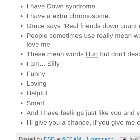
I have Down syndrome
I have a extra chromosome.
Grace says "Real friends down coun
People sometimes use really mean wo
love me
These mean words
Hurt
but don't desc
I am... Silly
Funny
Loving
Helpful
Smart
And I have feelings just like you and y
I'll give you a chance, if you give me 
Posted by
DSD
at
6:00 AM
1 comment: