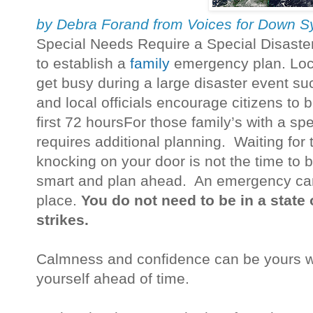
by Debra Forand from Voices for Down 
Special Needs Require a Special Disaster 
to establish a
family
emergency plan. Lo
get busy during a large disaster event s
and local officials encourage citizens to b
first 72 hoursFor those family’s with a s
requires additional planning. Waiting for
knocking on your door is not the time to 
smart and plan ahead. An emergency can 
place.
You do not need to be in a state 
strikes.
Calmness and confidence can be yours w
yourself ahead of time.