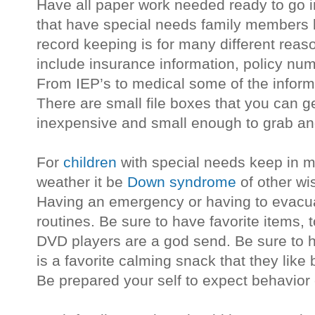
Have all paper work needed ready to go in
that have special needs family members
record keeping is for many different reas
include insurance information, policy nu
From IEP’s to medical some of the informa
There are small file boxes that you can ge
inexpensive and small enough to grab an
For
children
with special needs keep in mi
weather it be
Down syndrome
of other wis
Having an emergency or having to evacuat
routines. Be sure to have favorite items, t
DVD players are a god send. Be sure to ha
is a favorite calming snack that they like
Be prepared your self to expect behavior