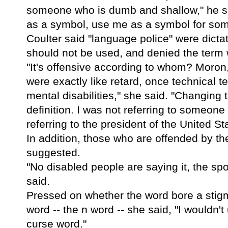
someone who is dumb and shallow," he sa
as a symbol, use me as a symbol for som
Coulter said "language police" were dict
should not be used, and denied the term w
"It's offensive according to whom? Moron, 
were exactly like retard, once technical t
mental disabilities," she said. "Changing
definition. I was not referring to someo
referring to the president of the United St
In addition, those who are offended by th
suggested.
"No disabled people are saying it, the sp
said.
Pressed on whether the word bore a stigm
word -- the n word -- she said, "I wouldn'
curse word."