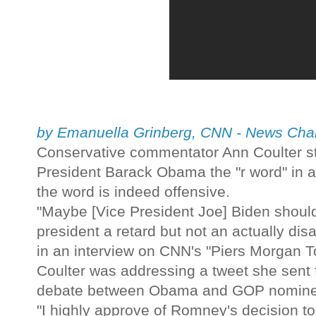
by Emanuella Grinberg, CNN - News Ch
Conservative commentator Ann Coulter sto
President Barack Obama the "r word" in 
the word is indeed offensive.
"Maybe [Vice President Joe] Biden should
president a retard but not an actually dis
in an interview on CNN's "Piers Morgan T
Coulter was addressing a tweet she sent f
debate between Obama and GOP nomine
"I highly approve of Romney's decision to