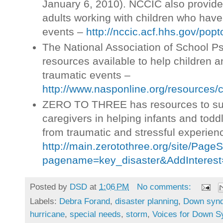
January 6, 2010). NCCIC also provides
adults working with children who hav
events –
http://nccic.acf.hhs.gov/popt
The National Association of School P
resources available to help children 
traumatic events –
http://www.nasponline.org/resources/c
ZERO TO THREE has resources to su
caregivers in helping infants and todd
from traumatic and stressful experien
http://main.zerotothree.org/site/Page
pagename=key_disaster&AddInterest
Posted by
DSD
at
1:06 PM
No comments:
Labels:
Debra Forand
,
disaster planning
,
Down syn
hurricane
,
special needs
,
storm
,
Voices for Down 