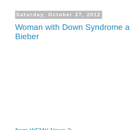
Saturday, October 27, 2012
Woman with Down Syndrome an
Bieber