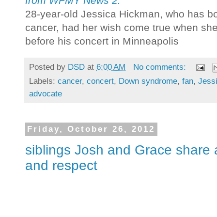
from WFMY News 2:
28-year-old Jessica Hickman, who has b
cancer, had her wish come true when she 
before his concert in Minneapolis
Posted by
DSD
at
6:00 AM
No comments:
Labels:
cancer
,
concert
,
Down syndrome
,
fan
,
Jess
advocate
Friday, October 26, 2012
siblings Josh and Grace share
and respect