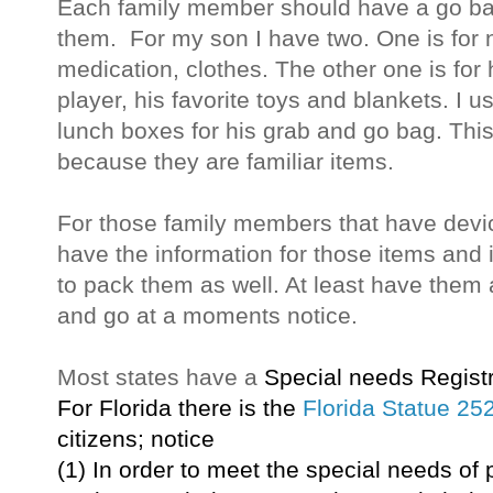
Each family member should have a go bag
them. For my son I have two. One is for 
medication, clothes. The other one is for
player, his favorite toys and blankets. I
lunch boxes for his grab and go bag. This
because they are familiar items.
For those family members that have dev
have the information for those items and 
to pack them as well. At least have them 
and go at a moments notice.
Most states have a
Special needs Registr
For
Florida
th
ere is
the
Florida Statue 25
citizens; notice
(1) In order to meet the special needs o