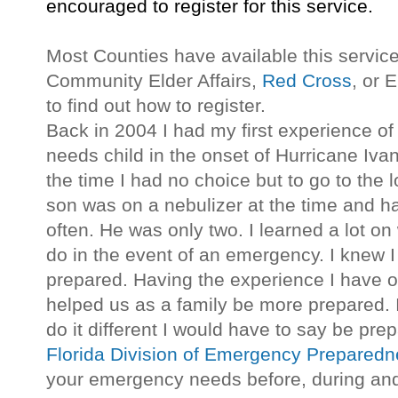
encouraged to register for this service.
Most Counties have available this service
Community Elder Affairs,
Red Cross
, or
to find out how to register.
Back in 2004 I had my first experience of
needs child in the onset of Hurricane Iva
the time I had no choice but to go to the 
son was on a nebulizer at the time and h
often. He was only two. I learned a lot o
do in the event of an emergency. I knew I
prepared. Having the experience I have 
helped us as a family be more prepared. 
do it different I would have to say be pre
Florida Division of Emergency Prepared
your emergency needs before, during and 