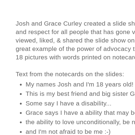
Josh and Grace Curley created a slide s
and respect for all people that has gone v
viewed, liked, & shared the slide show o
great example of the power of advocacy 
18 pictures with words printed on noteca
Text from the notecards on the slides:
My names Josh and I'm 18 years old!
This is my best friend and big sister 
Some say I have a disability...
Grace says I have a ability that may be
the ability to love unconditionally, be
and I'm not afraid to be me :-)