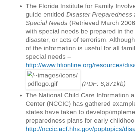
The Florida Institute for Family Invol
guide entitled
Disaster Preparedness f
Special Needs
(Retrieved March 2006) 
with special needs be prepared in the
disaster, or acts of terrorism. Although
of the information is useful for all fam
special needs –
http://www.fifionline.org/resources/dis
(PDF: 6,871kb)
The National Child Care Information 
Center (NCCIC) has gathered example
states have taken to develop/implem
preparedness plans for early childho
http://nccic.acf.hhs.gov/poptopics/di