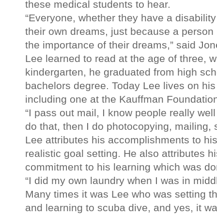
these medical students to hear.
“Everyone, whether they have a disability 
their own dreams, just because a person h
the importance of their dreams,” said Jon
Lee learned to read at the age of three, w
kindergarten, he graduated from high scho
bachelors degree. Today Lee lives on his
including one at the Kauffman Foundatio
“I pass out mail, I know people really well
do that, then I do photocopying, mailing,
Lee attributes his accomplishments to hi
realistic goal setting. He also attributes h
commitment to his learning which was do
“I did my own laundry when I was in midd
Many times it was Lee who was setting the
and learning to scuba dive, and yes, it w