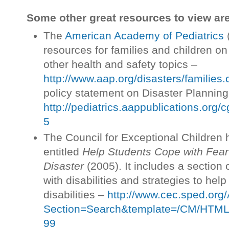
Some other great resources to view are
The
American Academy of Pediatrics
(
resources for families and children o
other health and safety topics –
http://www.aap.org/disasters/families.
policy statement on Disaster Planning
http://pediatrics.aappublications.org/
5
The Council for Exceptional Children 
entitled
Help Students Cope with Fear
Disaster
(2005). It includes a section 
with disabilities and strategies to help
disabilities –
http://www.cec.sped.org
Section=Search&template=/CM/HTML
99