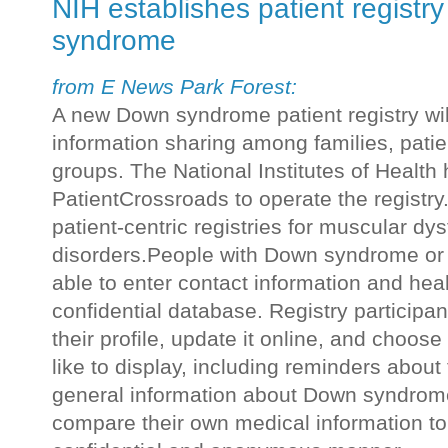
NIH establishes patient registr
syndrome
from E News Park Forest:
A new Down syndrome patient registry will
information sharing among families, pati
groups. The National Institutes of Health
PatientCrossroads to operate the registr
patient-centric registries for muscular d
disorders.People with Down syndrome or 
able to enter contact information and heal
confidential database. Registry participan
their profile, update it online, and choos
like to display, including reminders abou
general information about Down syndrome.
compare their own medical information to t