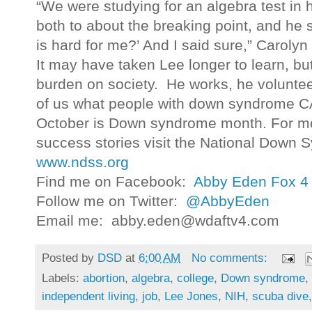
“We were studying for an algebra test in
both to about the breaking point, and he 
is hard for me?’ And I said sure,” Carolyn
It may have taken Lee longer to learn, but
burden on society. He works, he volunteer
of us what people with down syndrome 
October is Down syndrome month. For mo
success stories visit the National Down 
www.ndss.org
Find me on Facebook:
Abby Eden Fox 4
Follow me on Twitter:
@AbbyEden
Email me: abby.eden@wdaftv4.com
Posted by
DSD
at
6:00 AM
No comments:
Labels:
abortion
,
algebra
,
college
,
Down syndrome
,
independent living
,
job
,
Lee Jones
,
NIH
,
scuba dive