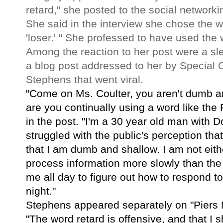
retard," she posted to the social networkin
She said in the interview she chose the 
'loser.' " She professed to have used the 
Among the reaction to her post were a slew
a blog post addressed to her by Special 
Stephens that went viral.
"Come on Ms. Coulter, you aren't dumb a
are you continually using a word like the
in the post. "I'm a 30 year old man wit
struggled with the public's perception that
that I am dumb and shallow. I am not eithe
process information more slowly than the r
me all day to figure out how to respond to
night."
Stephens appeared separately on "Piers 
"The word retard is offensive, and that I 