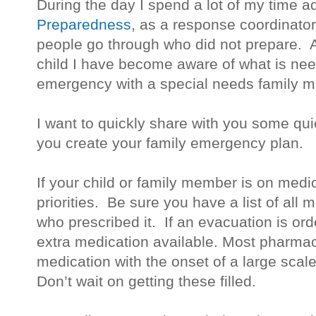
During the day I spend a lot of my time 
Preparedness
, as a response coordinator
people go through who did not prepare. 
child I have become aware of what is nee
emergency with a special needs family 
I want to quickly share with you some quic
you create your family emergency plan.
If your child or family member is on medic
priorities. Be sure you have a list of all
who prescribed it. If an evacuation is or
extra medication available. Most pharmacie
medication with the onset of a large scal
Don’t wait on getting these filled.