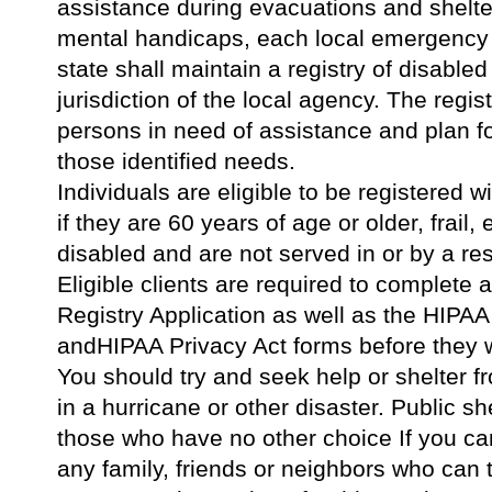
assistance during evacuations and shelte
mental handicaps, each local emergenc
state shall maintain a registry of disable
jurisdiction of the local agency. The regist
persons in need of assistance and plan f
those identified needs.
Individuals are eligible to be registered 
if they are 60 years of age or older, frail,
disabled and are not served in or by a resi
Eligible clients are required to complete
Registry Application as well as the HIPAA
andHIPAA Privacy Act forms before they wi
You should try and seek help or shelter fr
in a hurricane or other disaster. Public sh
those who have no other choice If you can
any family, friends or neighbors who can t