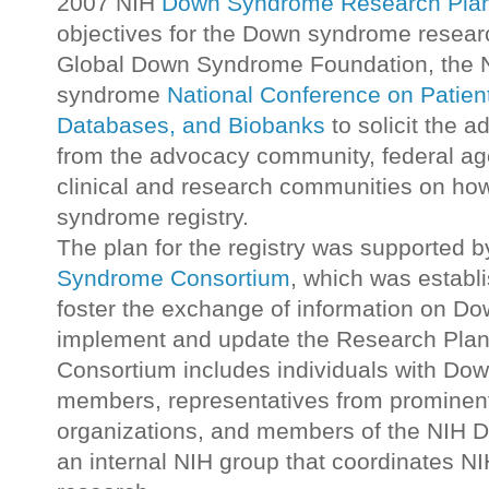
2007 NIH
Down Syndrome Research Pla
objectives for the Down syndrome research
Global Down Syndrome Foundation, the
syndrome
National Conference on Patien
Databases, and Biobanks
to solicit the a
from the advocacy community, federal age
clinical and research communities on how
syndrome registry.
The plan for the registry was supported b
Syndrome Consortium
, which was establ
foster the exchange of information on D
implement and update the Research Plan
Consortium includes individuals with Do
members, representatives from prominen
organizations, and members of the NIH
an internal NIH group that coordinates 