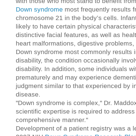
with those who most stand to benefit from
Down syndrome
most frequently results f
chromosome 21 in the body’s cells. Infa
likely to have certain physical characteri
distinctive facial features, as well as heal
heart malformations, digestive problems, 
Down syndrome most commonly results in 
disability, the condition occasionally invo
disability. In addition, some individuals
prematurely and may experience dementi
judgment similar to that experienced by i
disease.
"Down syndrome is complex," Dr. Maddox 
scientific expertise is required to address 
comprehensive manner."
Development of a patient registry was a 