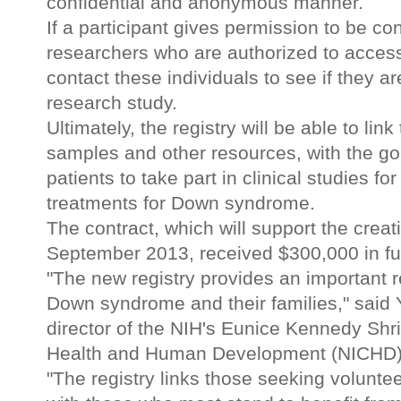
confidential and anonymous manner.
If a participant gives permission to be co
researchers who are authorized to access
contact these individuals to see if they are
research study.
Ultimately, the registry will be able to link
samples and other resources, with the goa
patients to take part in clinical studies 
treatments for Down syndrome.
The contract, which will support the creat
September 2013, received $300,000 in fundi
"The new registry provides an important r
Down syndrome and their families," said
director of the NIH's Eunice Kennedy Shriv
Health and Human Development (NICHD), w
"The registry links those seeking voluntee