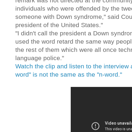
remark was not directed at the community
individuals who were offended by the tweet
someone with Down syndrome," said Coulte
president of the United States."
"I didn't call the president a Down syndro
used the word retard the same way people
the rest of them which were all once techn
language police."
Watch the clip and listen to the interview
word" is not the same as the "n-word."