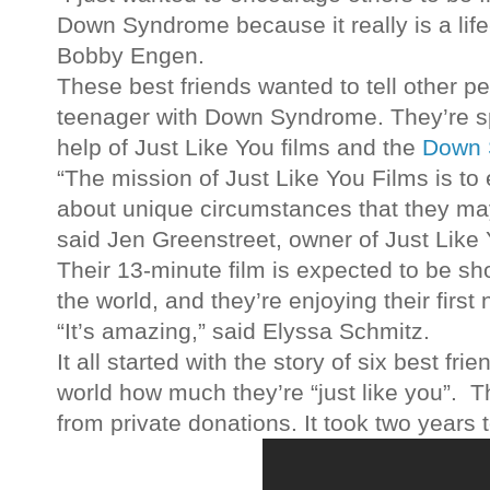
Down Syndrome because it really is a lif
Bobby Engen.
These best friends wanted to tell other peo
teenager with Down Syndrome. They’re s
help of Just Like You films and the
Down 
“The mission of Just Like You Films is to
about unique circumstances that they ma
said Jen Greenstreet, owner of Just Like 
Their 13-minute film is expected to be s
the world, and they’re enjoying their first
“It’s amazing,” said Elyssa Schmitz.
It all started with the story of six best fri
world how much they’re “just like you”. 
from private donations. It took two years