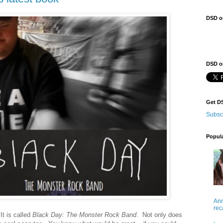
DSD o
DSD on
Get D
Subsc
Popul
Ann
rec
It is called
Black Day: The Monster Rock Band
. Not only does