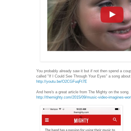
You probably already saw it but if not then spend a co
called "If I Could See Through Your Eyes" a song about 
http://youtu.be/O2CGFuqFt7E
And here's a great article from The Mighty on the song.
http://themighty.com/2015/09/music-video-imagines-worl