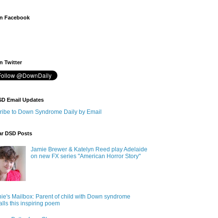
n Facebook
 Twitter
SD Email Updates
ribe to Down Syndrome Daily by Email
ar DSD Posts
Jamie Brewer & Katelyn Reed play Adelaide
on new FX series "American Horror Story"
ie's Mailbox: Parent of child with Down syndrome
alls this inspiring poem