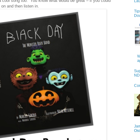
is a cool song too. You know what would be great – if you could
Lau
on and then listen in.
Tip
Do
W
a
Sup
NDS
Con
Jam
Os