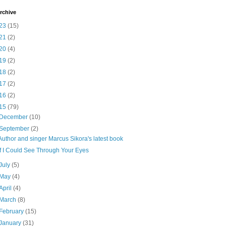
rchive
23
(15)
21
(2)
20
(4)
19
(2)
18
(2)
17
(2)
16
(2)
15
(79)
December
(10)
September
(2)
Author and singer Marcus Sikora's latest book
If I Could See Through Your Eyes
July
(5)
May
(4)
April
(4)
March
(8)
February
(15)
January
(31)