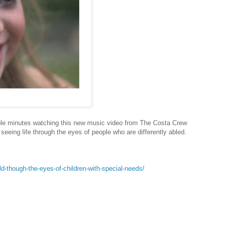
uple minutes watching this new music video from The Costa Crew
seeing life through the eyes of people who are differently abled.
d-though-the-eyes-of-children-with-special-needs/