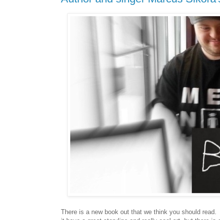
T
here is a new book out that we think you should read. 