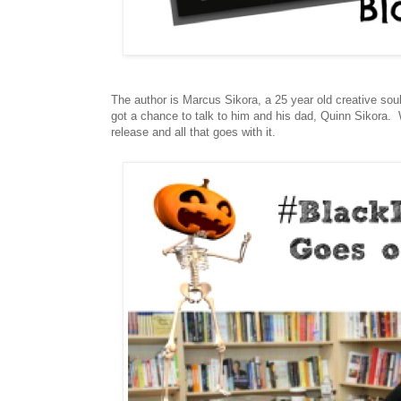
The author is Marcus Sikora, a 25 year old creative 
got a chance to talk to him and his dad, Quinn Sikora.
release and all that goes with it.