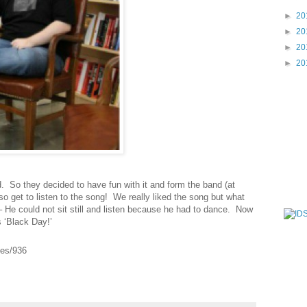
►
20
►
20
►
20
►
20
nd. So they decided to have fun with it and form the band (at
also get to listen to the song! We really liked the song but what
 He could not sit still and listen because he had to dance. Now
 ‘Black Day!’
ves/936