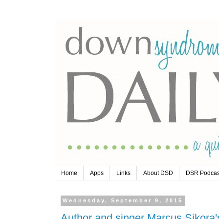
Home
Apps
Links
About DSD
DSR Podcas
Wednesday, September 9, 2015
Author and singer Marcus Sikora'