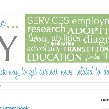
t
Searc
s latest book