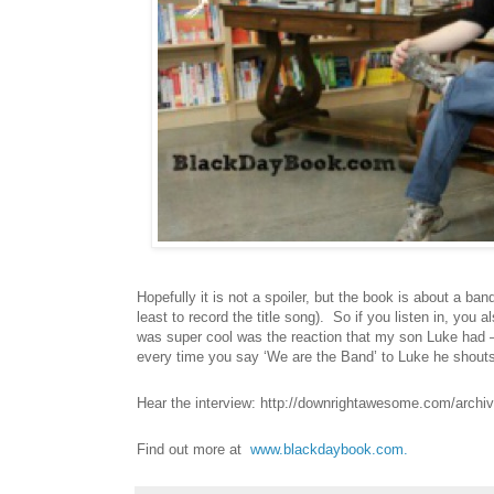
Hopefully it is not a spoiler, but the book is about a ba
least to record the title song). So if you listen in, you 
was super cool was the reaction that my son Luke had –
every time you say ‘We are the Band’ to Luke he shouts
Hear the interview:
http://downrightawesome.com/archi
Find out more at
www.blackdaybook.com.