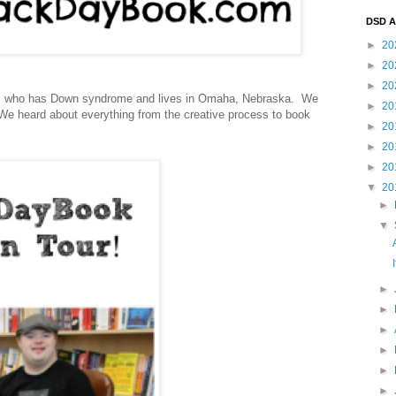
DSD A
►
20
►
20
►
20
soul who has Down syndrome and lives in Omaha, Nebraska. We
►
20
 We heard about everything from the creative process to book
►
20
►
20
►
20
▼
20
►
▼
►
►
►
►
►
►