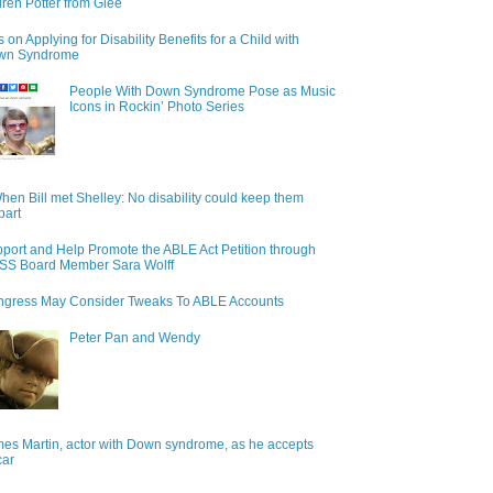
ren Potter from Glee
s on Applying for Disability Benefits for a Child with
wn Syndrome
People With Down Syndrome Pose as Music
Icons in Rockin’ Photo Series
hen Bill met Shelley: No disability could keep them
part
port and Help Promote the ABLE Act Petition through
S Board Member Sara Wolff
gress May Consider Tweaks To ABLE Accounts
Peter Pan and Wendy
es Martin, actor with Down syndrome, as he accepts
car