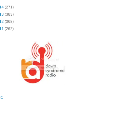
14
(271)
13
(383)
12
(368)
11
(262)