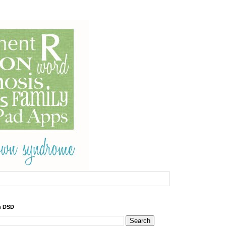
h DSD