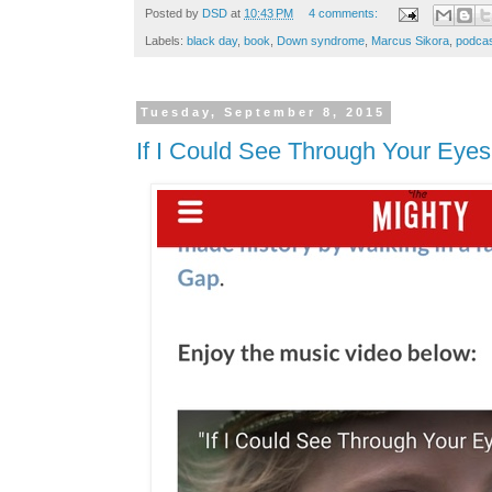
Posted by
DSD
at
10:43 PM
4 comments:
Labels:
black day
,
book
,
Down syndrome
,
Marcus Sikora
,
podca
Tuesday, September 8, 2015
If I Could See Through Your Eyes