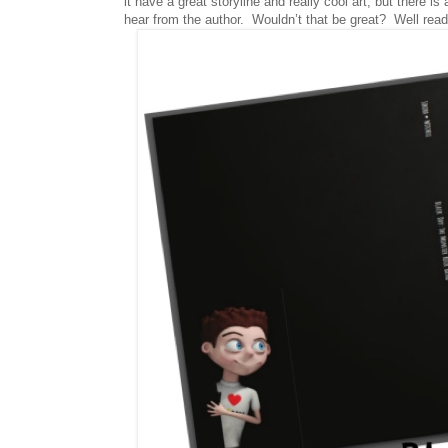
it have a great storyline and really cool art, but there 
hear from the author. Wouldn’t that be great? Well read 